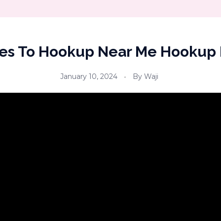
es To Hookup Near Me Hookup
January 10, 2024
By
Waji