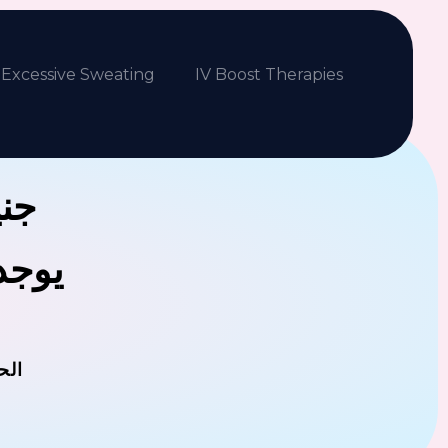
Excessive Sweating
IV Boost Therapies
بكم
فلافل
مان