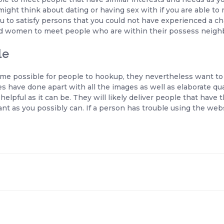
ight think about dating or having sex with if you are able to
to satisfy persons that you could not have experienced a cha
nd women to meet people who are within their possess neigh
le
me possible for people to hookup, they nevertheless want to 
s have done apart with all the images as well as elaborate qual
-helpful as it can be. They will likely deliver people that have
t as you possibly can. If a person has trouble using the web