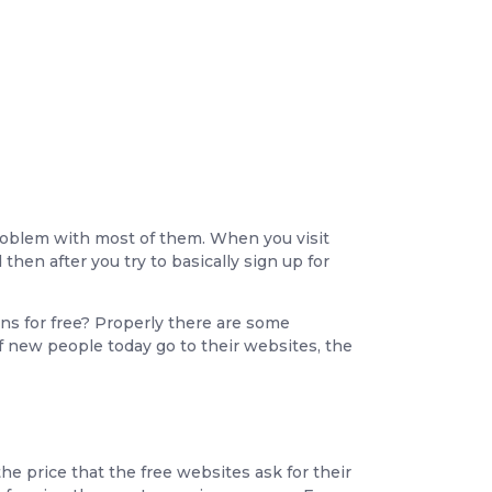
problem with most of them. When you visit
then after you try to basically sign up for
ons for free? Properly there are some
f new people today go to their websites, the
e price that the free websites ask for their