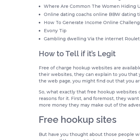
Where Are Common The Women Hiding Ult
Online dating coachs online BBW dating t
How To Generate Income Online Challeng
Evony Tip
Gambling dwelling Via the internet Roulet
How to Tell if it’s Legit
Free of charge hookup websites are availabl
their websites, they can explain to you that 
the web page, you might find out that you are
So, what exactly that free hookup websites of
reasons for it. First, and foremost, they wa
more money they may make out of the adver
Free hookup sites
But have you thought about those people who