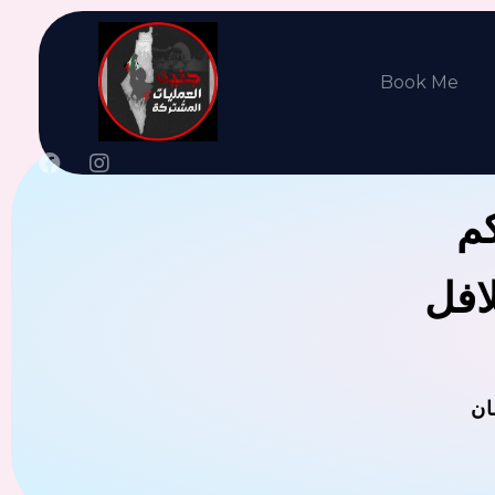
Book Me
جن
يوجد
ال