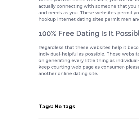
actually connecting with someone that you m
and needs as you. These websites permit you 
hookup internet dating sites permit men a
100% Free Dating Is It Possib
Regardless that these websites help it beco
individual-helpful as possible. These website
on generating every little thing as individual
keep courting web page as consumer-pleasan
another online dating site.
Tags: No tags