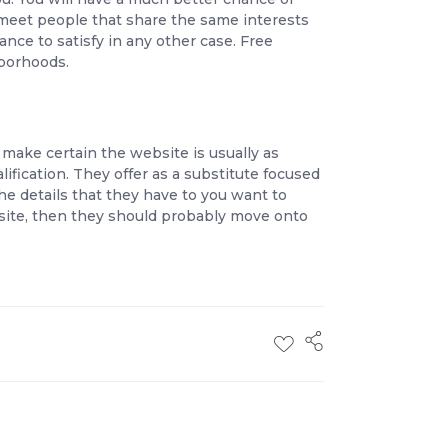
 meet people that share the same interests
nce to satisfy in any other case. Free
borhoods.
make certain the website is usually as
ification. They offer as a substitute focused
 the details that they have to you want to
site, then they should probably move onto