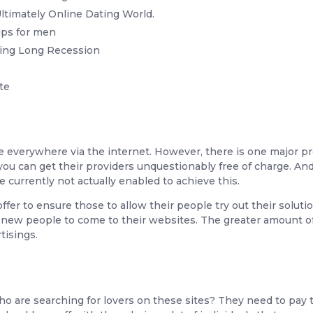
imately Online Dating World.
ips for men
ing Long Recession
te
e everywhere via the internet. However, there is one major 
you can get their providers unquestionably free of charge. And 
 currently not actually enabled to achieve this.
fer to ensure those to allow their people try out their soluti
nt new people to come to their websites. The greater amount o
tisings.
 are searching for lovers on these sites? They need to pay th