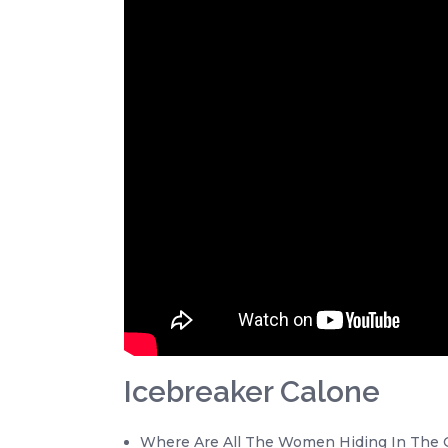
Icebreaker Calone
Where Are All The Women Hiding In The O