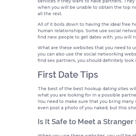
services if they want to have partners. They 
when you will be unable to obtain the top not
all the rest.
All of it boils down to having the ideal fre
human relationships. Some use social networ
find new people to get dates with, you will n
What are these websites that you need to us
you can also use the social networking webs
find sex partners, you should definitely look
First Date Tips
The best of the best hookup dating sites wil
what you are looking for in a possible partner
You need to make sure that you bring many s
even post a photo of you naked, but this sho
Is It Safe to Meet a Stranger
When you use these websites, you will be ab