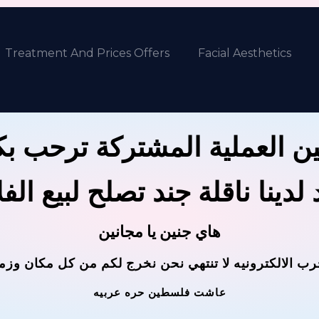
Treatment And Prices Offers
Facial Aesthetics
ين العملية المشتركة ترحب 
 لدينا ناقلة جند تصلح لبيع ال
هاي جنين يا مجانين
حرب الالكترونيه لا تنتهي نحن نخرج لكم من كل مكان وز
عاشت فلسطين حره عربيه