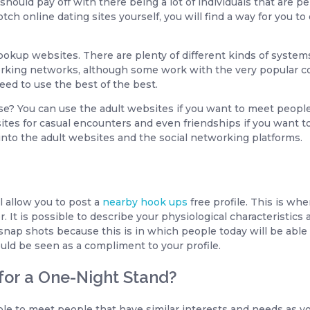
should pay off with there being a lot of individuals that are 
ch online dating sites yourself, you will find a way for you t
e hookup websites. There are plenty of different kinds of syst
king networks, although some work with the very popular cou
eed to use the best of the best.
e? You can use the adult websites if you want to meet people
ites for casual encounters and even friendships if you want t
 into the adult websites and the social networking platforms.
l allow you to post a
nearby hook ups
free profile. This is whe
. It is possible to describe your physiological characteristics 
nap shots because this is in which people today will be able
uld be seen as a compliment to your profile.
 for a One-Night Stand?
le to meet people that have similar interests and needs as yo