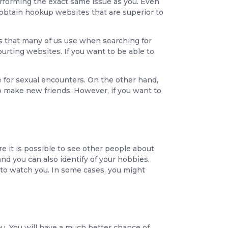
performing the exact same issue as you. Even
o obtain hookup websites that are superior to
ems that many of us use when searching for
rting websites. If you want to be able to
 for sexual encounters. On the other hand,
o make new friends. However, if you want to
re it is possible to see other people about
and you can also identify of your hobbies.
 to watch you. In some cases, you might
u. You will have a much better chance of