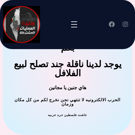
جنين العملية المشتركة ترحب
بكم
يوجد لدينا ناقلة جند تصلح لبيع
الفلافل
هاي جنين يا مجانين
الحرب الالكترونيه لا تنتهي نحن نخرج لكم من كل مكان
وزمان
عاشت فلسطين حره عربيه