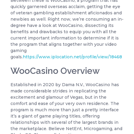
Between these is WooCasino, a program that has
quickly garnered overseas acclaim, getting the eye
of veteran gambling establishment aficionados and
newbies as well. Right now, we’re consuming an in-
degree have a look at WooCasino, dissecting its
benefits and drawbacks to equip you with all the
current important information to determine if it is
the program that aligns together with your video
gaming
goals.
https://www.iplocation.net/profile/view/18468
WooCasino Overview
Established in 2020 by Dama N.V., WooCasino has
made considerable strides in replicating the
excitement and glamour of Vegas, but in the
comfort and ease of your very own residence. The
program is much more than just a pretty interface
it’s a giant of game playing titles, offering
relationships with several of the largest brands in
the marketplace. Believe NetEnt, Microgaming, and