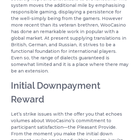
system moves the additional mile by emphasising
responsible gaming, displaying a persistence for
the well-simply being from the gamers. However
more recent than its veteran brethren, WooCasino
has done an remarkable work in popular with a
global market. At present supplying translations in
British, German, and Russian, it strives to be a
functional foundation for international players.
Even so, the range of dialects guaranteed is
somewhat limited and it is a place where there may
be an extension.
Initial Downpayment
Reward
Let’s strike issues with the offer you that echoes
volumes about WooCasino’s commitment to
participant satisfaction—the Pleasant Provide.
From the moment you make the initial down