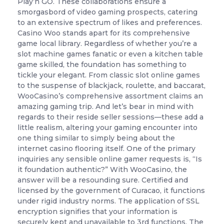
Play’n GO. These collaborations ensure a
smorgasbord of video gaming prospects, catering
to an extensive spectrum of likes and preferences.
Casino Woo stands apart for its comprehensive
game local library. Regardless of whether you’re a
slot machine games fanatic or even a kitchen table
game skilled, the foundation has something to
tickle your elegant. From classic slot online games
to the suspense of blackjack, roulette, and baccarat,
WooCasino’s comprehensive assortment claims an
amazing gaming trip. And let’s bear in mind with
regards to their reside seller sessions—these add a
little realism, altering your gaming encounter into
one thing similar to simply being about the
internet casino flooring itself. One of the primary
inquiries any sensible online gamer requests is, “Is
it foundation authentic?” With WooCasino, the
answer will be a resounding sure. Certified and
licensed by the government of Curacao, it functions
under rigid industry norms. The application of SSL
encryption signifies that your information is
securely kept and unavailable to 3rd functions. The