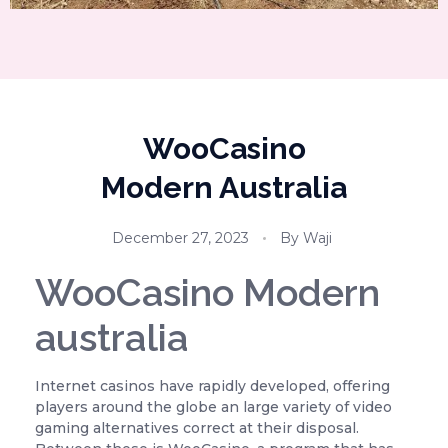
WooCasino
Modern Australia
December 27, 2023
By
Waji
WooCasino Modern
australia
Internet casinos have rapidly developed, offering
players around the globe an large variety of video
gaming alternatives correct at their disposal.