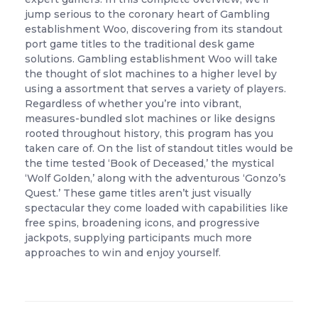
jump serious to the coronary heart of Gambling
establishment Woo, discovering from its standout
port game titles to the traditional desk game
solutions. Gambling establishment Woo will take
the thought of slot machines to a higher level by
using a assortment that serves a variety of players.
Regardless of whether you’re into vibrant,
measures-bundled slot machines or like designs
rooted throughout history, this program has you
taken care of. On the list of standout titles would be
the time tested ‘Book of Deceased,’ the mystical
‘Wolf Golden,’ along with the adventurous ‘Gonzo’s
Quest.’ These game titles aren’t just visually
spectacular they come loaded with capabilities like
free spins, broadening icons, and progressive
jackpots, supplying participants much more
approaches to win and enjoy yourself.