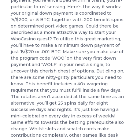
payment, you’re enveloped within a warm, ‘you’re-
particular-to-us’ sensing. Here’s the way it works:
your original down payment is coordinated to
Ђ/$200, or .5 BTC, together with 200 benefit spins
on determined port video games. Could there be
described as a more attractive way to start your
WooCasino quest? To utilize this great marketing,
you’ll have to make a minimum down payment of
just Ђ/$20 or .001 BTC. Make sure you make use of
the program code ‘WOO’ on the very first down
payment and ‘WOLF’ in your next a single, to
uncover this cherish chest of options. But cling on,
there are some nitty-gritty particulars you need to
know. This benefit includes a 40x wagering
requirement that you must fulfil inside a few days.
The rotates aren’t accorded at the same time as an
alternative, you’ll get 25 spins daily for eight
successive days and nights. It’s just like having a
mini-celebration every day in excess of weekly!
Game efforts towards the betting prerequisite also
change. Whilst slots and scratch cards make
contributions completely, other games like desk