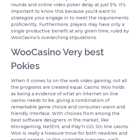
rounds and online video poker delay at just 5%. It’s
important to know this because you’d want to
strategize your engage in to meet the requirements
proficiently. Furthermore, players may have only a
single productive benefit at any given time, ruled by
WooCasino’s overarching stipulations.
WooCasino Very best
Pokies
When it comes to on the web video gaming, not all
the programs are created equal. Casino Woo holds
as being a evidence of what an internet on line
casino needs to be, giving a combination of
remarkable game choice and consumer-warm and
friendly interface. With choices from among the
best software designers in the market, like
Microgaming, NetEnt, and Play’n GO, On line casino
Woo is really a treasure trove for both newbies and
expert gamers. In this complete overview, we’ll