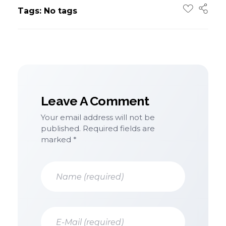
Tags: No tags
Leave A Comment
Your email address will not be
published. Required fields are
marked *