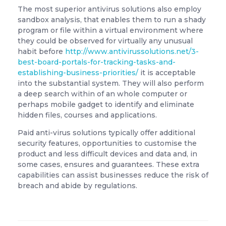
The most superior antivirus solutions also employ
sandbox analysis, that enables them to run a shady
program or file within a virtual environment where
they could be observed for virtually any unusual
habit before
http://www.antivirussolutions.net/3-
best-board-portals-for-tracking-tasks-and-
establishing-business-priorities/
it is acceptable
into the substantial system. They will also perform
a deep search within of an whole computer or
perhaps mobile gadget to identify and eliminate
hidden files, courses and applications.
Paid anti-virus solutions typically offer additional
security features, opportunities to customise the
product and less difficult devices and data and, in
some cases, ensures and guarantees. These extra
capabilities can assist businesses reduce the risk of
breach and abide by regulations.