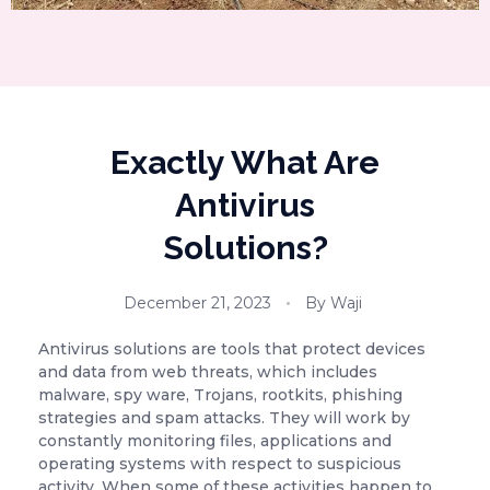
Exactly What Are
Antivirus
Solutions?
December 21, 2023
By
Waji
Antivirus solutions are tools that protect devices
and data from web threats, which includes
malware, spy ware, Trojans, rootkits, phishing
strategies and spam attacks. They will work by
constantly monitoring files, applications and
operating systems with respect to suspicious
activity. When some of these activities happen to