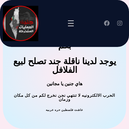
جنين العملية المشتركة ترحب
بكم
يوجد لدينا ناقلة جند تصلح لبيع
الفلافل
هاي جنين يا مجانين
الحرب الالكترونيه لا تنتهي نحن نخرج لكم من كل مكان
وزمان
عاشت فلسطين حره عربيه