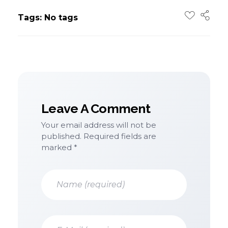
Tags: No tags
Leave A Comment
Your email address will not be
published. Required fields are
marked *