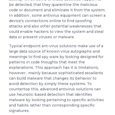
be detected, that they quarantine the malicious
code or document and eliminate it from the system.
In addition , some antivirus equipment can screen a
device’s connections online to find spoofing
attacks and also other potential weaknesses that
could enable hackers to view the system and steal
data or present viruses or malware.
Typical endpoint ant-virus solutions make use of a
large data source of known virus autographs and
meanings to find spy ware by looking designed for
patterns in code thoughts that meet the
explanations. This approach has it is limitations,
however , mainly because sophisticated assailants
can build malware that changes its behavior to
avoid detection by simply these systems. To
countertop this, advanced antivirus solutions can
use heuristic-based detection that identifies
malware by looking pertaining to specific activities
and habits rather than corresponding specific
signatures.