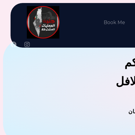
Book Me
جن
يوجد
ال