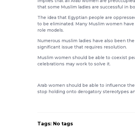
implies that all Arab women are preoccupied 
that some Muslim ladies are successful in bo
The idea that Egyptian people are oppressed
to be eliminated. Many Muslim women have p
role models.
Numerous muslim ladies have also been the vi
significant issue that requires resolution.
Muslim women should be able to coexist peace
celebrations may work to solve it.
Arab women should be able to influence the w
stop holding onto derogatory stereotypes a
Tags: No tags