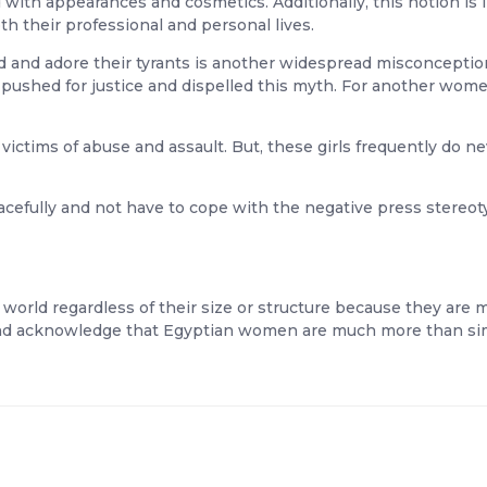
with appearances and cosmetics. Additionally, this notion is 
th their professional and personal lives.
 and adore their tyrants is another widespread misconception
ushed for justice and dispelled this myth. For another wome
ctims of abuse and assault. But, these girls frequently do nev
fully and not have to cope with the negative press stereotype
orld regardless of their size or structure because they are m
nd acknowledge that Egyptian women are much more than simp