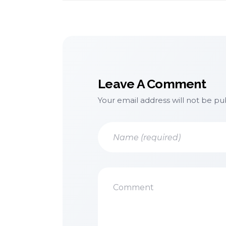
Leave A Comment
Your email address will not be pu