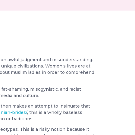
ed on awful judgment and misunderstanding.
unique civilizations. Women’s lives are at
es about muslim ladies in order to comprehend
fat-shaming, misogynistic, and racist
 media and culture.
e then makes an attempt to insinuate that
anian-brides/
, this is a wholly baseless
n or traditions.
types. This is a risky notion because it