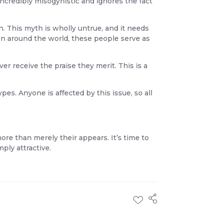
incredibly misogynistic and ignores the fact
. This myth is wholly untrue, and it needs
n around the world, these people serve as
er receive the praise they merit. This is a
s. Anyone is affected by this issue, so all
ore than merely their appears. It’s time to
ly attractive.