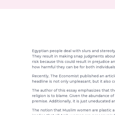
Egyptian people deal with slurs and stereot
They result in making snap judgments about p
risk because this could result in prejudice a
how harmful they can be for both individuals 
Recently, The Economist published an article
headline is not only unpleasant, but it also
The author of this essay emphasizes that th
religion is to blame. Given the abundance 
premise. Additionally, it is just uneducated a
The notion that Muslim women are plastic an