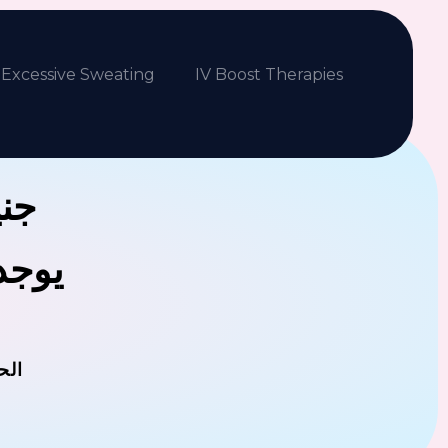
Excessive Sweating
IV Boost Therapies
بكم
فلافل
مان