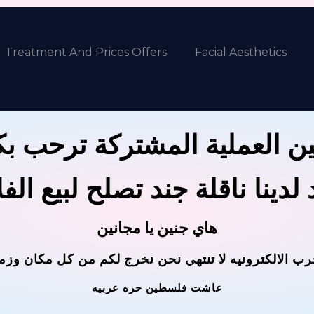
Treatment And Prices Offers
Facial Aesthetics
ين العملية المشتركة ترحب 
 لدينا ناقلة جند تصلح لبيع ال
هاي جنين يا مجانين
حرب الالكترونيه لا تنتهي نحن نخرج لكم من كل مكان وز
عاشت فلسطين حره عربيه