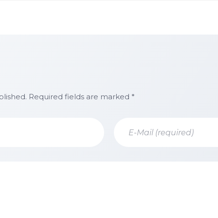
blished. Required fields are marked *