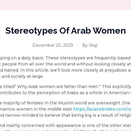
Stereotypes Of Arab Women
December 20, 2023
By
Waji
yping on a daily basis. These stereotypes are frequently bas
eople from all over the world and without looking closely at 
nd hatred. In this article, we’ll look more closely at prejudic
and society at large.
 titled” Why Arab women are fatter than men.” This explicitly 
 contributes to the perception of Arabs as a whole in American
e majority of females in the Muslim world are overweight. Sh
of narrow women in the middle east
https://asiansbrides.com/ir
nd narrow-minded to believe that being big is a result of religio
d mainly concerned with appearance is one of the other stereo