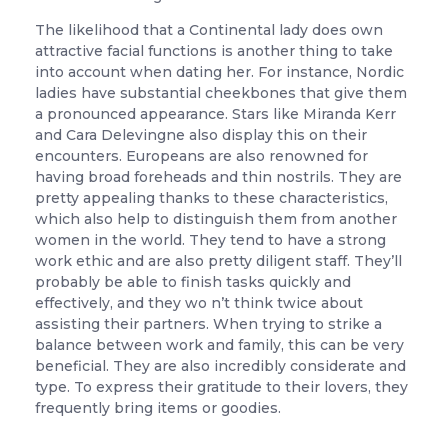
The likelihood that a Continental lady does own
attractive facial functions is another thing to take
into account when dating her. For instance, Nordic
ladies have substantial cheekbones that give them
a pronounced appearance. Stars like Miranda Kerr
and Cara Delevingne also display this on their
encounters. Europeans are also renowned for
having broad foreheads and thin nostrils. They are
pretty appealing thanks to these characteristics,
which also help to distinguish them from another
women in the world. They tend to have a strong
work ethic and are also pretty diligent staff. They’ll
probably be able to finish tasks quickly and
effectively, and they wo n’t think twice about
assisting their partners. When trying to strike a
balance between work and family, this can be very
beneficial. They are also incredibly considerate and
type. To express their gratitude to their lovers, they
frequently bring items or goodies.