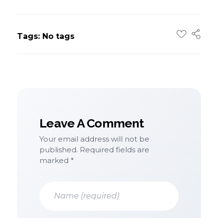
Tags: No tags
Leave A Comment
Your email address will not be
published. Required fields are
marked *