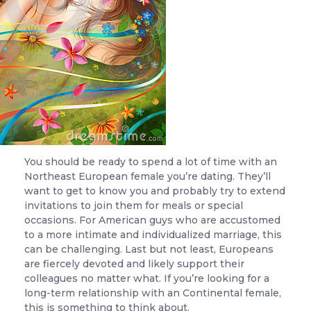
You should be ready to spend a lot of time with an
Northeast European female you’re dating. They’ll
want to get to know you and probably try to extend
invitations to join them for meals or special
occasions. For American guys who are accustomed
to a more intimate and individualized marriage, this
can be challenging. Last but not least, Europeans
are fiercely devoted and likely support their
colleagues no matter what. If you’re looking for a
long-term relationship with an Continental female,
this is something to think about.