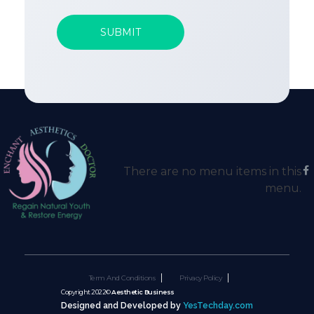
There are no menu items in this
menu.
Term And Conditions
Privacy Policy
Copyright 2022©
Aesthetic Business
Designed and Developed by
YesTechday.com