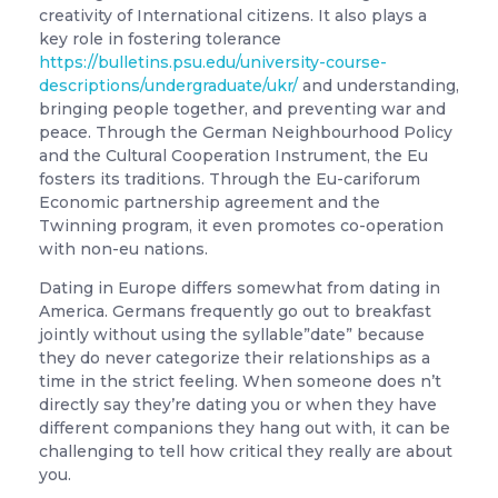
creativity of International citizens. It also plays a
key role in fostering tolerance
https://bulletins.psu.edu/university-course-
descriptions/undergraduate/ukr/
and understanding,
bringing people together, and preventing war and
peace. Through the German Neighbourhood Policy
and the Cultural Cooperation Instrument, the Eu
fosters its traditions. Through the Eu-cariforum
Economic partnership agreement and the
Twinning program, it even promotes co-operation
with non-eu nations.
Dating in Europe differs somewhat from dating in
America. Germans frequently go out to breakfast
jointly without using the syllable”date” because
they do never categorize their relationships as a
time in the strict feeling. When someone does n’t
directly say they’re dating you or when they have
different companions they hang out with, it can be
challenging to tell how critical they really are about
you.