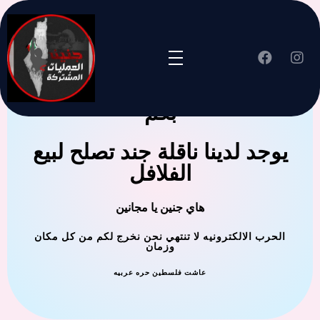
جنين العملية المشتركة ترحب
بكم
يوجد لدينا ناقلة جند تصلح لبيع
الفلافل
هاي جنين يا مجانين
الحرب الالكترونيه لا تنتهي نحن نخرج لكم من كل مكان
وزمان
عاشت فلسطين حره عربيه