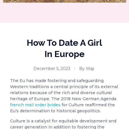
How To Date A Girl
In Europe
December 5, 2023
By
Waji
The Eu has made fostering and safeguarding
Western traditions a central principle of its external
relations because of the rich and diverse cultural
heritage of Europe. The 2018 New German Agenda
french mail order brides
for Culture reaffirmed the
Eu’s determination to historical geopolitics.
Culture is a catalyst for equitable development and
career generation in addition to fostering the