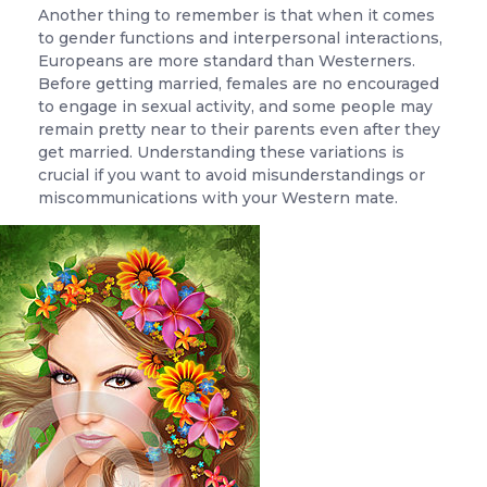
Another thing to remember is that when it comes
to gender functions and interpersonal interactions,
Europeans are more standard than Westerners.
Before getting married, females are no encouraged
to engage in sexual activity, and some people may
remain pretty near to their parents even after they
get married. Understanding these variations is
crucial if you want to avoid misunderstandings or
miscommunications with your Western mate.