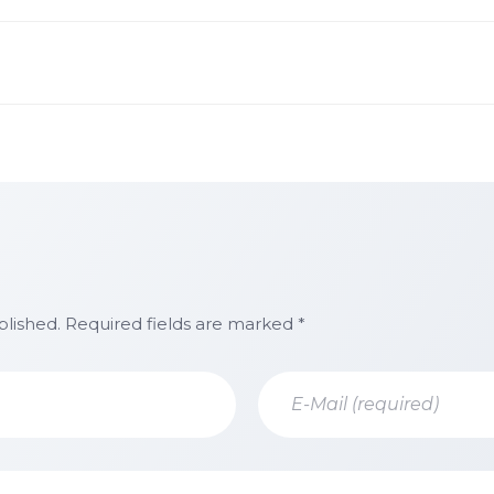
blished. Required fields are marked *