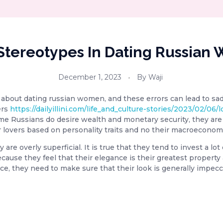
Stereotypes In Dating Russia
December 1, 2023
By
Waji
bout dating russian women, and these errors can lead to sa
ers
https://dailyillini.com/life_and_culture-stories/2023/02/06/
me Russians do desire wealth and monetary security, they are n
ir lovers based on personality traits and no their macroeconom
re overly superficial. It is true that they tend to invest a lot 
ecause they feel that their elegance is their greatest property
Hence, they need to make sure that their look is generally impec