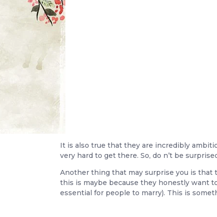
It is also true that they are incredibly amb
very hard to get there. So, do n’t be surprise
Another thing that may surprise you is that 
this is maybe because they honestly want to
essential for people to marry). This is som