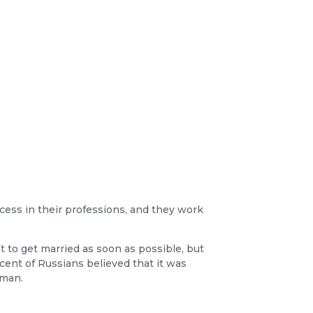
cess in their professions, and they work
t to get married as soon as possible, but
cent of Russians believed that it was
oman.