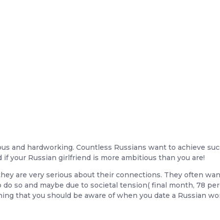
itious and hardworking. Countless Russians want to achieve suc
d if your Russian girlfriend is more ambitious than you are!
they are very serious about their connections. They often wan
 do so and maybe due to societal tension( final month, 78 per
ething that you should be aware of when you date a Russian w