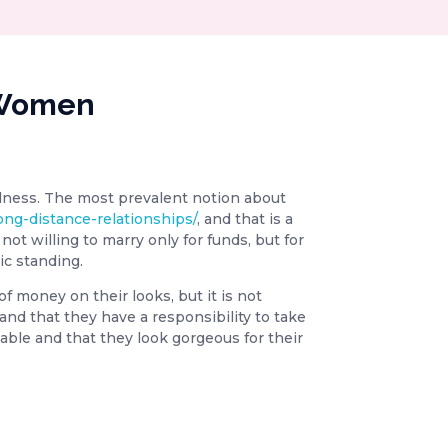
n Women
dness. The most prevalent notion about
long-distance-relationships/
, and that is a
ot willing to marry only for funds, but for
ic standing.
of money on their looks, but it is not
 and that they have a responsibility to take
cable and that they look gorgeous for their