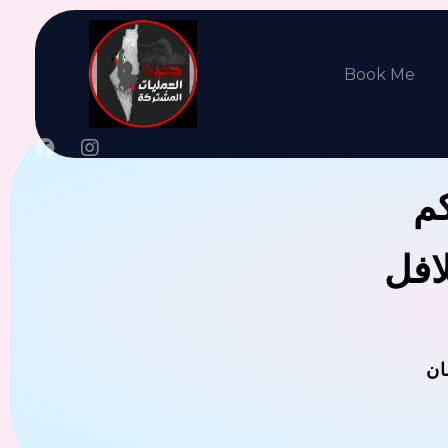
Book Me
جن
يوجد
ال