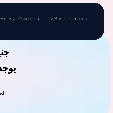
Excessive Sweating
IV Boost Therapies
بكم
فلافل
مان