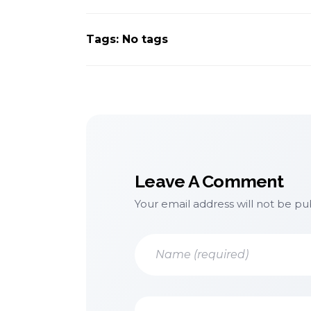
Tags: No tags
Leave A Comment
Your email address will not be pu