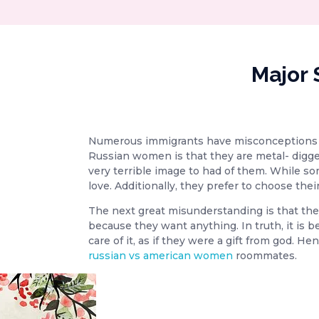
Major 
Numerous immigrants have misconceptions a
Russian women is that they are metal- digg
very terrible image to had of them. While so
love. Additionally, they prefer to choose the
The next great misunderstanding is that they a
because they want anything. In truth, it is b
care of it, as if they were a gift from god. 
russian vs american women
roommates.