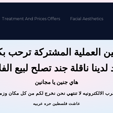
Treatment And Prices Offers
Facial Aesthetics
ين العملية المشتركة ترحب 
 لدينا ناقلة جند تصلح لبيع ال
هاي جنين يا مجانين
حرب الالكترونيه لا تنتهي نحن نخرج لكم من كل مكان وز
عاشت فلسطين حره عربيه