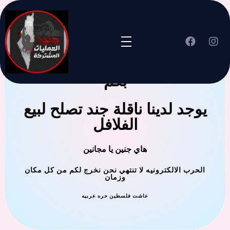
جنين العملية المشتركة ترحب
بكم
يوجد لدينا ناقلة جند تصلح لبيع
الفلافل
هاي جنين يا مجانين
الحرب الالكترونيه لا تنتهي نحن نخرج لكم من كل مكان
وزمان
عاشت فلسطين حره عربيه