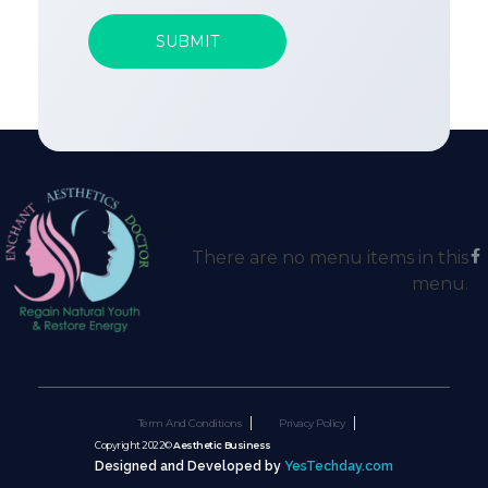
There are no menu items in this
menu.
Term And Conditions
Privacy Policy
Copyright 2022©
Aesthetic Business
Designed and Developed by
YesTechday.com