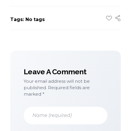
Tags: No tags
Leave A Comment
Your email address will not be
published. Required fields are
marked *