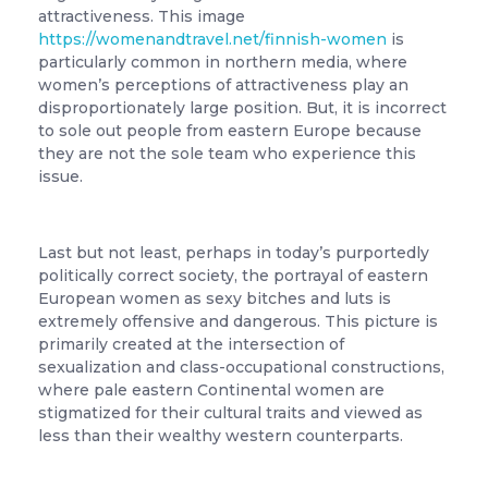
attractiveness. This image
https://womenandtravel.net/finnish-women
is
particularly common in northern media, where
women’s perceptions of attractiveness play an
disproportionately large position. But, it is incorrect
to sole out people from eastern Europe because
they are not the sole team who experience this
issue.
Last but not least, perhaps in today’s purportedly
politically correct society, the portrayal of eastern
European women as sexy bitches and luts is
extremely offensive and dangerous. This picture is
primarily created at the intersection of
sexualization and class-occupational constructions,
where pale eastern Continental women are
stigmatized for their cultural traits and viewed as
less than their wealthy western counterparts.