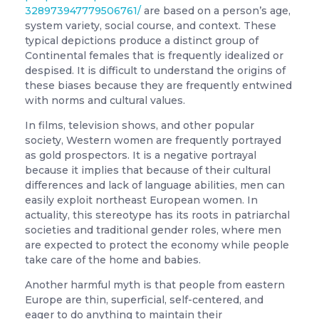
328973947779506761/
are based on a person’s age,
system variety, social course, and context. These
typical depictions produce a distinct group of
Continental females that is frequently idealized or
despised. It is difficult to understand the origins of
these biases because they are frequently entwined
with norms and cultural values.
In films, television shows, and other popular
society, Western women are frequently portrayed
as gold prospectors. It is a negative portrayal
because it implies that because of their cultural
differences and lack of language abilities, men can
easily exploit northeast European women. In
actuality, this stereotype has its roots in patriarchal
societies and traditional gender roles, where men
are expected to protect the economy while people
take care of the home and babies.
Another harmful myth is that people from eastern
Europe are thin, superficial, self-centered, and
eager to do anything to maintain their