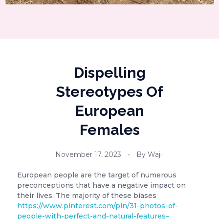
Dispelling
Stereotypes Of
European
Females
November 17, 2023
By
Waji
European people are the target of numerous
preconceptions that have a negative impact on
their lives. The majority of these biases
https://www.pinterest.com/pin/31-photos-of-
people-with-perfect-and-natural-features–