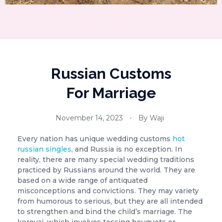
Russian Customs
For Marriage
November 14, 2023
By
Waji
Every nation has unique wedding customs
hot
russian singles
, and Russia is no exception. In
reality, there are many special wedding traditions
practiced by Russians around the world. They are
based on a wide range of antiquated
misconceptions and convictions. They may variety
from humorous to serious, but they are all intended
to strengthen and bind the child’s marriage. The