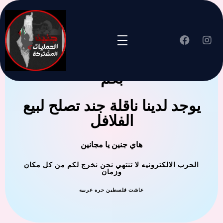
جنين العملية المشتركة ترحب
بكم
يوجد لدينا ناقلة جند تصلح لبيع
الفلافل
هاي جنين يا مجانين
الحرب الالكترونيه لا تنتهي نحن نخرج لكم من كل مكان
وزمان
عاشت فلسطين حره عربيه