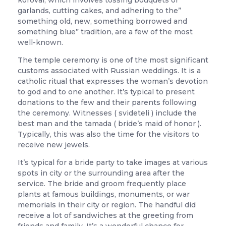
korovai, which involves tossing bouquets or
garlands, cutting cakes, and adhering to the”
something old, new, something borrowed and
something blue” tradition, are a few of the most
well-known.
The temple ceremony is one of the most significant
customs associated with Russian weddings. It is a
catholic ritual that expresses the woman’s devotion
to god and to one another. It’s typical to present
donations to the few and their parents following
the ceremony. Witnesses ( svideteli ) include the
best man and the tamada ( bride’s maid of honor ).
Typically, this was also the time for the visitors to
receive new jewels.
It’s typical for a bride party to take images at various
spots in city or the surrounding area after the
service. The bride and groom frequently place
plants at famous buildings, monuments, or war
memorials in their city or region. The handful did
receive a lot of sandwiches at the greeting from