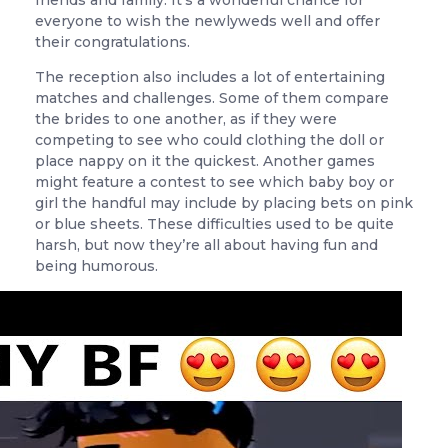
friends and family. It’s a wonderful chance for
everyone to wish the newlyweds well and offer
their congratulations.
The reception also includes a lot of entertaining
matches and challenges. Some of them compare
the brides to one another, as if they were
competing to see who could clothing the doll or
place nappy on it the quickest. Another games
might feature a contest to see which baby boy or
girl the handful may include by placing bets on pink
or blue sheets. These difficulties used to be quite
harsh, but now they’re all about having fun and
being humorous.