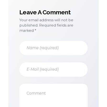
Leave A Comment
Your email address will not be
published. Required fields are
marked *