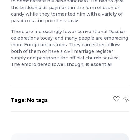
to demonstrate his deservingness. He had to give
the bridesmaids payment in the form of cash or
candy while they tormented him with a variety of
paradoxes and pointless tasks.
There are increasingly fewer conventional Russian
celebrations today, and many people are embracing
more European customs. They can either follow
both of them or have a civil marriage register
simply and postpone the official church service.
The embroidered towel, though, is essential!
Tags: No tags