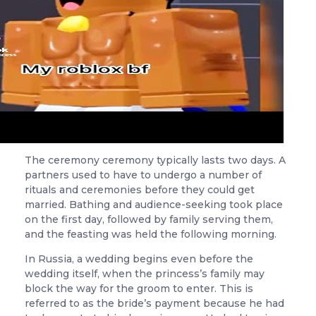
The ceremony ceremony typically lasts two days. A
partners used to have to undergo a number of
rituals and ceremonies before they could get
married. Bathing and audience-seeking took place
on the first day, followed by family serving them,
and the feasting was held the following morning.
In Russia, a wedding begins even before the
wedding itself, when the princess’s family may
block the way for the groom to enter. This is
referred to as the bride’s payment because he had