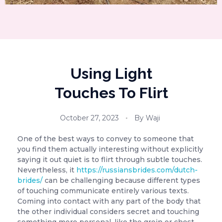
Using Light
Touches To Flirt
October 27, 2023
By
Waji
One of the best ways to convey to someone that
you find them actually interesting without explicitly
saying it out quiet is to flirt through subtle touches.
Nevertheless, it
https://russiansbrides.com/dutch-
brides/
can be challenging because different types
of touching communicate entirely various texts.
Coming into contact with any part of the body that
the other individual considers secret and touching