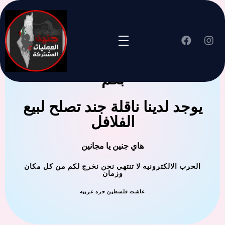
جنين العملية المشتركة ترحب
بكم
يوجد لدينا ناقلة جند تصلح لبيع
الفلافل
هاي جنين يا مجانين
الحرب الالكترونيه لا تنتهي نحن نخرج لكم من كل مكان
وزمان
عاشت فلسطين حره عربيه