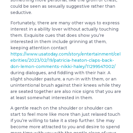
something more personal, like the groin or chest,
could be seen as sexually suggestive rather than
seductive.
Fortunately, there are many other ways to express
interest in a ability lover without actually touching
them. Exquisite cues that does show you’re
interested in them include grinning at them,
keeping attention contact
https://www.usatoday.com/story/entertainment/cel
ebrities/2023/02/19/patricia-heaton-claps-back-
don-lemon-comments-nikki-haley/11299547002/
during dialogues, and fiddling with their hair. A
slight shoulder pasture, a run-in with them, or an
unintentional brush against their knees while they
are seated together are also nice signs that you are
at least somewhat interested in them.
A gentle reach on the shoulder or shoulder can
start to feel more like more than just relaxed touch
if you’re willing to take it a step further. She may
become more attracted to you and desire to spend