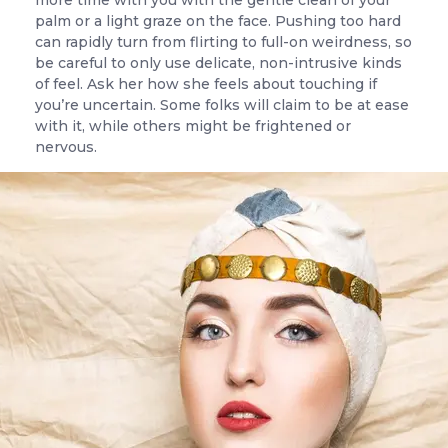
more time with you with the gentle clean of your
palm or a light graze on the face. Pushing too hard
can rapidly turn from flirting to full-on weirdness, so
be careful to only use delicate, non-intrusive kinds
of feel. Ask her how she feels about touching if
you’re uncertain. Some folks will claim to be at ease
with it, while others might be frightened or
nervous.