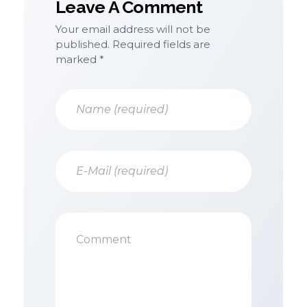
Leave A Comment
Your email address will not be
published. Required fields are
marked *