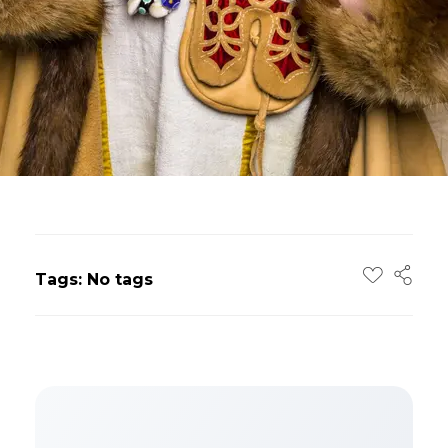
Tags: No tags