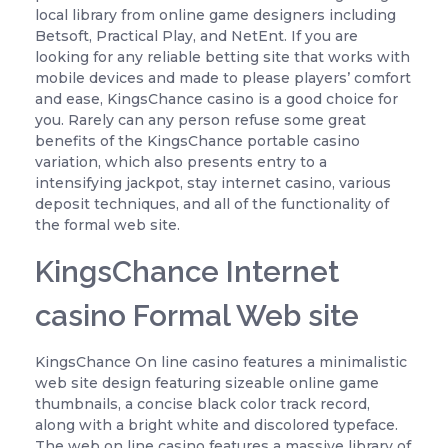
local library from online game designers including
Betsoft, Practical Play, and NetEnt. If you are
looking for any reliable betting site that works with
mobile devices and made to please players’ comfort
and ease, KingsChance casino is a good choice for
you. Rarely can any person refuse some great
benefits of the KingsChance portable casino
variation, which also presents entry to a
intensifying jackpot, stay internet casino, various
deposit techniques, and all of the functionality of
the formal web site.
KingsChance Internet
casino Formal Web site
KingsChance On line casino features a minimalistic
web site design featuring sizeable online game
thumbnails, a concise black color track record,
along with a bright white and discolored typeface.
The web on line casino features a massive library of