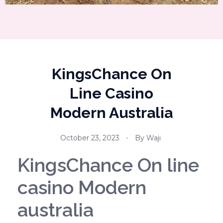
KingsChance On
Line Casino
Modern Australia
October 23, 2023
By
Waji
KingsChance On line
casino Modern
australia