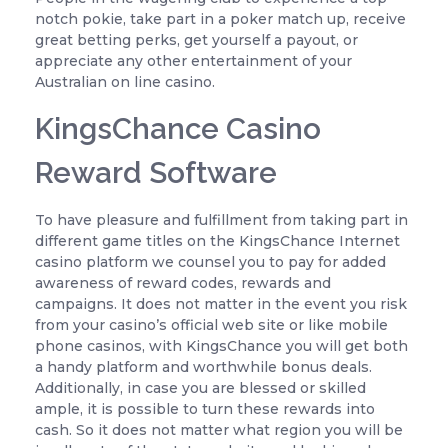
notch pokie, take part in a poker match up, receive
great betting perks, get yourself a payout, or
appreciate any other entertainment of your
Australian on line casino.
KingsChance Casino
Reward Software
To have pleasure and fulfillment from taking part in
different game titles on the KingsChance Internet
casino platform we counsel you to pay for added
awareness of reward codes, rewards and
campaigns. It does not matter in the event you risk
from your casino’s official web site or like mobile
phone casinos, with KingsChance you will get both
a handy platform and worthwhile bonus deals.
Additionally, in case you are blessed or skilled
ample, it is possible to turn these rewards into
cash. So it does not matter what region you will be