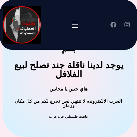
جنين العملية المشتركة ترحب
بكم
يوجد لدينا ناقلة جند تصلح لبيع
الفلافل
هاي جنين يا مجانين
الحرب الالكترونيه لا تنتهي نحن نخرج لكم من كل مكان
وزمان
عاشت فلسطين حره عربيه