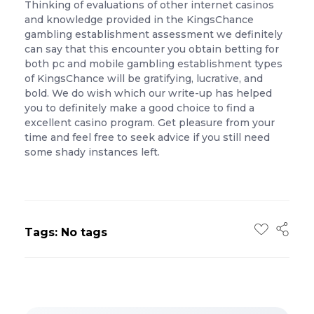
Thinking of evaluations of other internet casinos
and knowledge provided in the KingsChance
gambling establishment assessment we definitely
can say that this encounter you obtain betting for
both pc and mobile gambling establishment types
of KingsChance will be gratifying, lucrative, and
bold. We do wish which our write-up has helped
you to definitely make a good choice to find a
excellent casino program. Get pleasure from your
time and feel free to seek advice if you still need
some shady instances left.
Tags: No tags