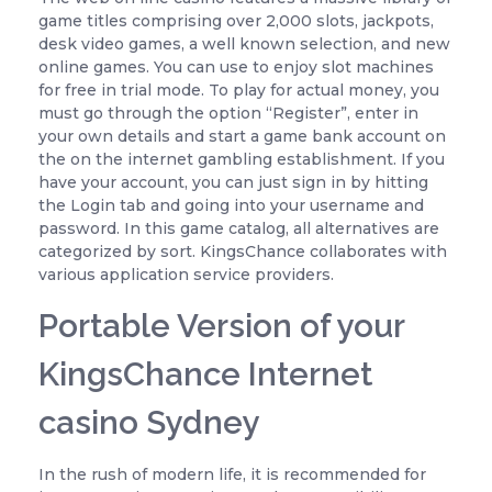
game titles comprising over 2,000 slots, jackpots,
desk video games, a well known selection, and new
online games. You can use to enjoy slot machines
for free in trial mode. To play for actual money, you
must go through the option “Register”, enter in
your own details and start a game bank account on
the on the internet gambling establishment. If you
have your account, you can just sign in by hitting
the Login tab and going into your username and
password. In this game catalog, all alternatives are
categorized by sort. KingsChance collaborates with
various application service providers.
Portable Version of your
KingsChance Internet
casino Sydney
In the rush of modern life, it is recommended for