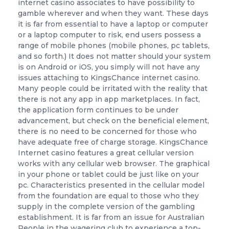
internet casino associates to have possibility to
gamble wherever and when they want. These days
it is far from essential to have a laptop or computer
or a laptop computer to risk, end users possess a
range of mobile phones (mobile phones, pc tablets,
and so forth.) It does not matter should your system
is on Android or iOS, you simply will not have any
issues attaching to KingsChance internet casino.
Many people could be irritated with the reality that
there is not any app in app marketplaces. In fact,
the application form continues to be under
advancement, but check on the beneficial element,
there is no need to be concerned for those who
have adequate free of charge storage. KingsChance
Internet casino features a great cellular version
works with any cellular web browser. The graphical
in your phone or tablet could be just like on your
pc. Characteristics presented in the cellular model
from the foundation are equal to those who they
supply in the complete version of the gambling
establishment. It is far from an issue for Australian
People in the wagering club to experience a top-