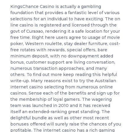
KingsChance Casino is actually a gambling
foundation that provides a fantastic level of various
selections for an individual to have exciting. The on
line casino is registered and licensed through the
govt of Curaзao, rendering it a safe location for your
free time. Right here users agree to usage of movie
poker, Western roulette, stay dealer furniture, cost-
free rotates with rewards, special offers, bare
minimum deposit, with no downpayment added
bonus, customer support are living conversation,
numerous transaction approaches, and many
others. To find out more keep reading this helpful
write-up. Many reasons exist to try the Australian
internet casino selecting from numerous online
casinos. Sense each of the benefits and sign up for
the membership of loyal gamers. The wagering
team was launched in 2010 and it has received
itself an extended-ranking great standing. The
delightful bundle as well as other most recent
bonuses offered will surely raise the chances of you
profitable. The internet casino has a rich gaming