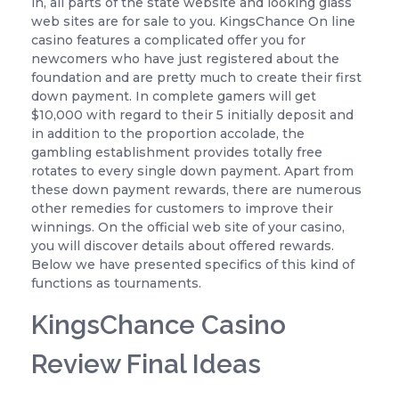
in, all parts of the state website and looking glass
web sites are for sale to you. KingsChance On line
casino features a complicated offer you for
newcomers who have just registered about the
foundation and are pretty much to create their first
down payment. In complete gamers will get
$10,000 with regard to their 5 initially deposit and
in addition to the proportion accolade, the
gambling establishment provides totally free
rotates to every single down payment. Apart from
these down payment rewards, there are numerous
other remedies for customers to improve their
winnings. On the official web site of your casino,
you will discover details about offered rewards.
Below we have presented specifics of this kind of
functions as tournaments.
KingsChance Casino
Review Final Ideas