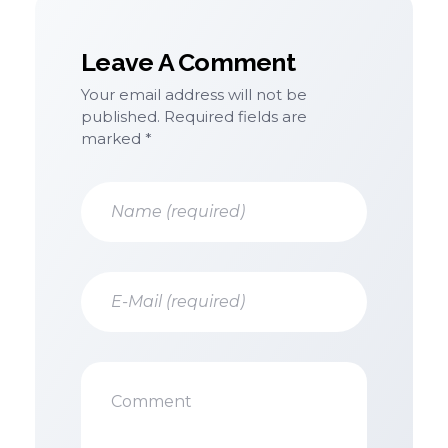
Leave A Comment
Your email address will not be
published. Required fields are
marked *