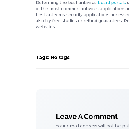
Determing the best antivirus
board portals
s
of the most common antivirus applications i
best ant-virus security applications are esse
also try free studies or refund guarantees. 
websites.
Tags: No tags
Leave A Comment
Your email address will not be pu