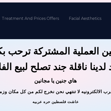
Treatment And Prices Offers
Facial Aesthetics
ين العملية المشتركة ترحب 
 لدينا ناقلة جند تصلح لبيع ال
هاي جنين يا مجانين
حرب الالكترونيه لا تنتهي نحن نخرج لكم من كل مكان وز
عاشت فلسطين حره عربيه