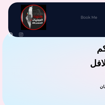
Book Me
جن
يوجد
ال