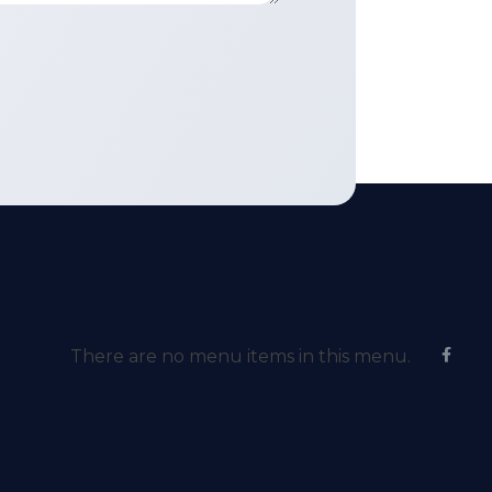
There are no menu items in this menu.