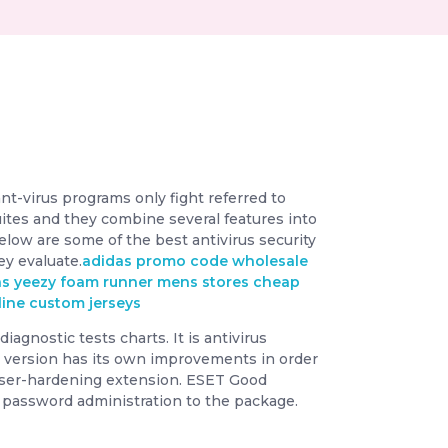
ant-virus programs only fight referred to
ites and they combine several features into
elow are some of the best antivirus security
ey evaluate.
adidas promo code
wholesale
as yeezy foam runner mens stores
cheap
line
custom jerseys
agnostic tests charts. It is antivirus
e version has its own improvements in order
wser-hardening extension. ESET Good
nd password administration to the package.