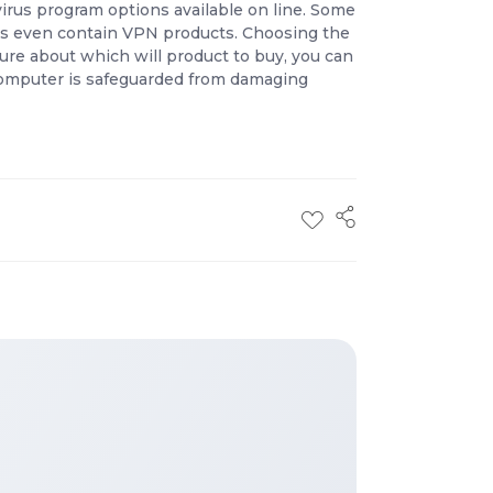
virus program options available on line. Some
ams even contain VPN products. Choosing the
 sure about which will product to buy, you can
r computer is safeguarded from damaging