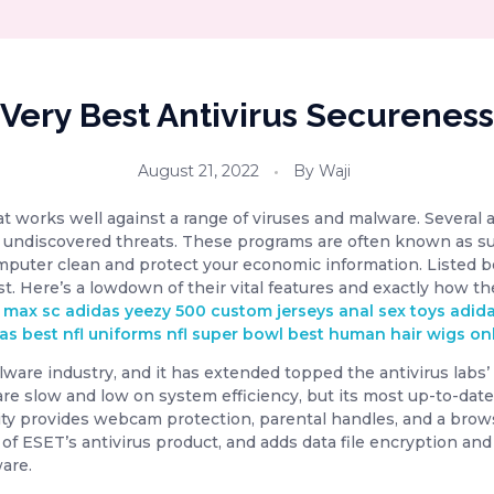
Very Best Antivirus Secureness
August 21, 2022
By
Waji
hat works well against a range of viruses and malware. Several 
 undiscovered threats. These programs are often known as su
mputer clean and protect your economic information. Listed b
est. Here’s a lowdown of their vital features and exactly how th
r max sc
adidas yeezy 500
custom jerseys
anal sex toys
adid
vas
best nfl uniforms
nfl super bowl
best human hair wigs on
re industry, and it has extended topped the antivirus labs’ di
are slow and low on system efficiency, but its most up-to-dat
ity provides webcam protection, parental handles, and a bro
on of ESET’s antivirus product, and adds data file encryption a
are.