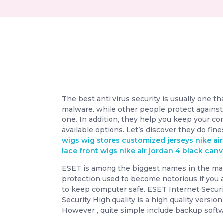
The best anti virus security is usually one t
malware, while other people protect against
one. In addition, they help you keep your co
available options. Let’s discover they do fin
wigs
wig stores
customized jerseys
nike ai
lace front wigs
nike air jordan 4 black can
ESET is among the biggest names in the malwa
protection used to become notorious if you 
to keep computer safe. ESET Internet Secur
Security High quality is a high quality versi
However , quite simple include backup softw