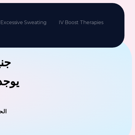
Excessive Sweating
IV Boost Therapies
بكم
فلافل
مان