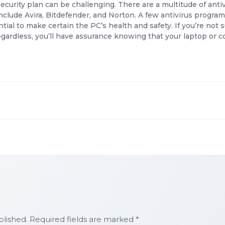
ecurity plan can be challenging. There are a multitude of anti
nclude Avira, Bitdefender, and Norton. A few antivirus progr
ntial to make certain the PC’s health and safety. If you’re not
Regardless, you’ll have assurance knowing that your laptop o
blished. Required fields are marked *