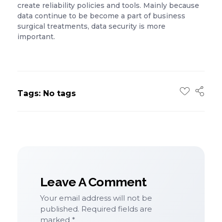
create reliability policies and tools. Mainly because
data continue to be become a part of business
surgical treatments, data security is more
important.
Tags: No tags
Leave A Comment
Your email address will not be
published. Required fields are
marked *