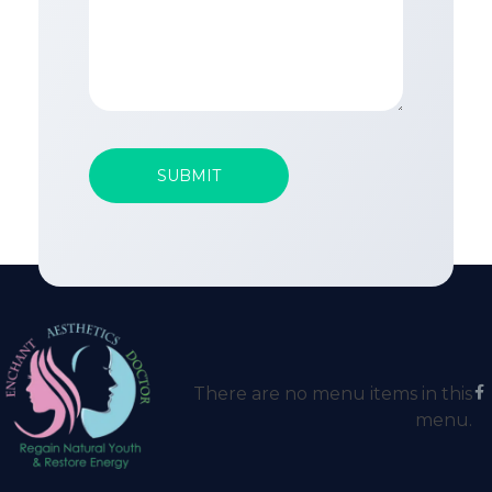
There are no menu items in this
menu.