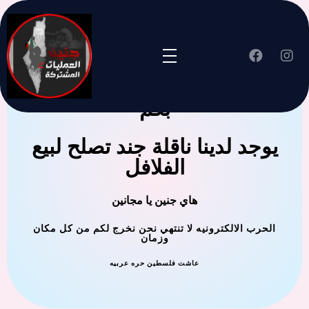
جنين العملية المشتركة ترحب
بكم
يوجد لدينا ناقلة جند تصلح لبيع
الفلافل
هاي جنين يا مجانين
الحرب الالكترونيه لا تنتهي نحن نخرج لكم من كل مكان
وزمان
عاشت فلسطين حره عربيه