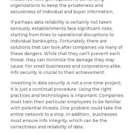
organizations to keep the privateness and
secureness of individual and buyer information.
If perhaps data reliability is certainly not taken
seriously, establishments face significant risks,
starting from fines to operational disruptions to
individual bankruptcy. Fortunately, there are
solutions that can look after companies via many of
these dangers. While that they can’t prevent each
threat, they can minimize the damage they may
cause. For small businesses and corporations alike,
info security is crucial to their achievement.
Investing in data security is not a one-time project;
it is just a continual procedure. Using the right
practices and technologies is important. Companies
must train their particular employees to be familiar
with potential threats. One problem could take the
entire network to a stop. In addition , businesses
must ensure info integrity, which can be the
correctness and reliability of data.