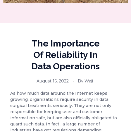
The Importance
Of Reliability In
Data Operations
August 16, 2022
By
Waji
As how much data around the Internet keeps
growing, organizations require security in data
surgical treatments seriously. They are not only
responsible for keeping user and customer
information safe, but are also officially obligated to
guard such data. In fact , a large number of
industries have got regulations demanding