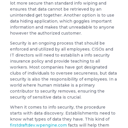
lot more secure than standard info wiping and
ensures that data cannot be retrieved by an
unintended get together. Another option is to use
data hiding application, which goggles important
information and makes that unreadable to anyone
however the authorized customer.
Security is an ongoing process that should be
enforced and utilized by all employees. CISOs and
IT directors will need to establish a info security
insurance policy and provide teaching to all
workers. Most companies have got designated
clubs of individuals to oversee secureness, but data
security is also the responsibility of employees. In a
world where human mistake is a primary
contributor to security removes, ensuring the
security of sensitive data is crucial.
When it comes to info security, the procedure
starts with data discovery. Establishments need to
know what types of data they have. This kind of
firstdraftdev.wpengine.com
facts will help them