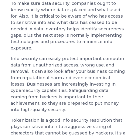
To make sure data security, companies ought to
know exactly where data is placed and what used
for. Also, it is critical to be aware of who has access
to sensitive info and what data has ceased to be
needed. A data inventory helps identify secureness
gaps, plus the next step is normally implementing
technologies and procedures to minimize info
exposure.
Info security can easily protect important computer
data from unauthorized access, wrong use, and
removal. It can also look after your business coming
from reputational harm and even economical
losses. Businesses are increasingly investing in
cybersecurity capabilities. Safeguarding data
coming from hackers is important to their
achievement, so they are prepared to put money
into high-quality security.
Tokenization is a good info security resolution that
plays sensitive info into a aggressive string of
characters that cannot be guessed by hackers. It’s a