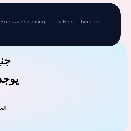
Excessive Sweating
IV Boost Therapies
بكم
فلافل
مان