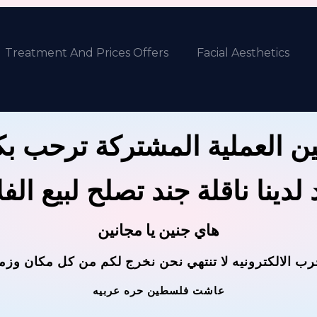
Treatment And Prices Offers
Facial Aesthetics
ين العملية المشتركة ترحب 
 لدينا ناقلة جند تصلح لبيع ال
هاي جنين يا مجانين
حرب الالكترونيه لا تنتهي نحن نخرج لكم من كل مكان وز
عاشت فلسطين حره عربيه