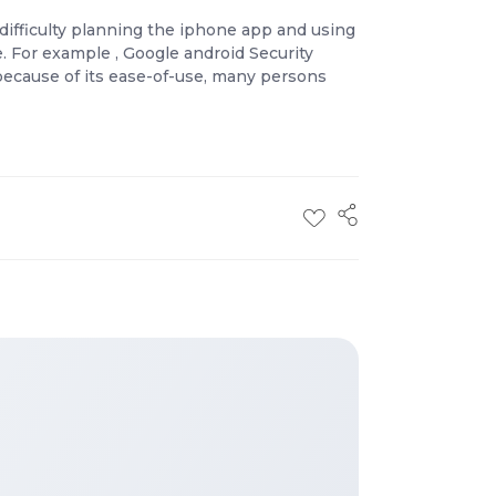
difficulty planning the iphone app and using
ce. For example , Google android Security
 because of its ease-of-use, many persons