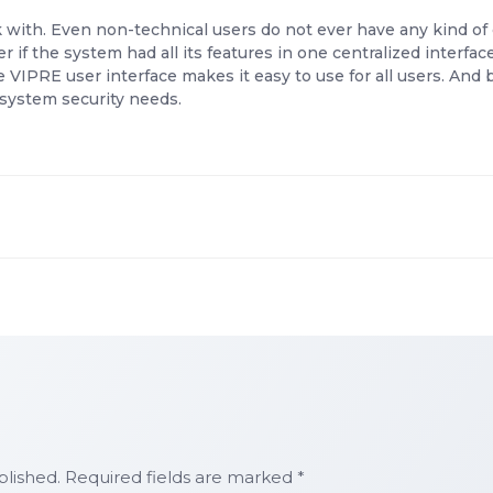
 with. Even non-technical users do not ever have any kind of 
r if the system had all its features in one centralized interfa
VIPRE user interface makes it easy to use for all users. And
r system security needs.
blished. Required fields are marked *