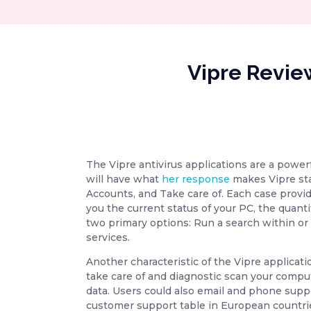
Vipre Revie
The Vipre antivirus applications are a power
will have what
her response
makes Vipre sta
Accounts, and Take care of. Each case provi
you the current status of your PC, the quanti
two primary options: Run a search within or 
services.
Another characteristic of the Vipre applicatio
take care of and diagnostic scan your comput
data. Users could also email and phone suppo
customer support table in European countrie