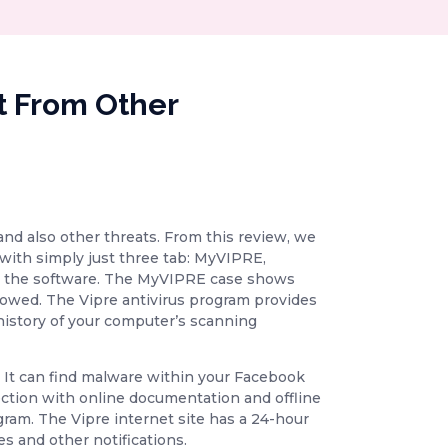
t From Other
and also other threats. From this review, we
with simply just three tab: MyVIPRE,
 to the software. The MyVIPRE case shows
allowed. The Vipre antivirus program provides
 history of your computer’s scanning
me. It can find malware within your Facebook
ection with online documentation and offline
gram. The Vipre internet site has a 24-hour
s and other notifications.