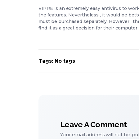
VIPRE is an extremely easy antivirus to work
the features. Nevertheless , it would be bette
must be purchased separately. However , the 
find it as a great decision for their compute
Tags: No tags
Leave A Comment
Your email address will not be pu