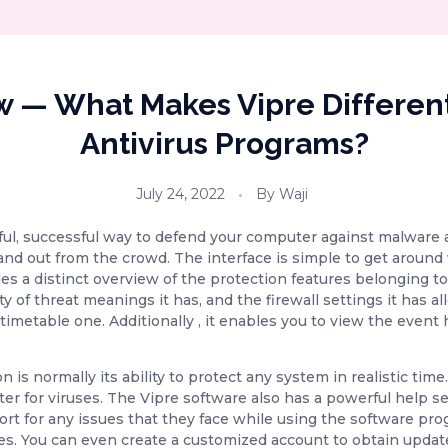
w — What Makes Vipre Differen
Antivirus Programs?
July 24, 2022
By
Waji
ful, successful way to defend your computer against malware 
nd out from the crowd. The interface is simple to get around 
des a distinct overview of the protection features belonging
ty of threat meanings it has, and the firewall settings it has 
timetable one. Additionally , it enables you to view the event
n is normally its ability to protect any system in realistic ti
er for viruses. The Vipre software also has a powerful help s
rt for any issues that they face while using the software pro
s. You can even create a customized account to obtain update