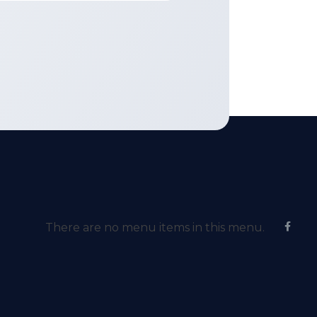
There are no menu items in this menu.