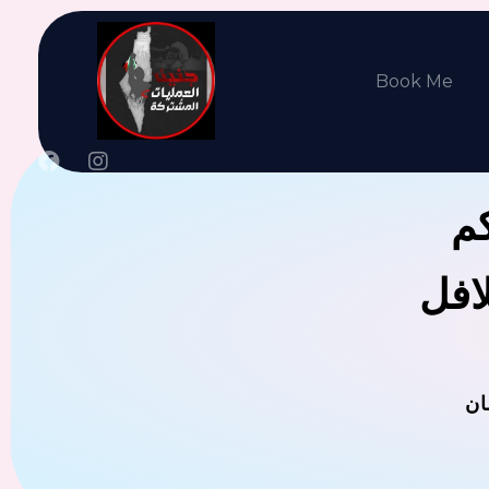
Book Me
جن
يوجد
ال