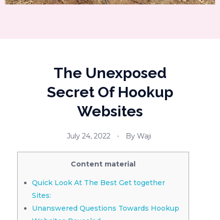
The Unexposed
Secret Of Hookup
Websites
July 24, 2022
By
Waji
Content material
Quick Look At The Best Get together
Sites:
Unanswered Questions Towards Hookup