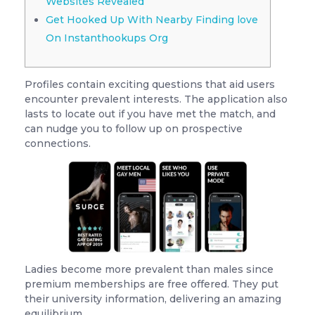
Websites Revealed
Get Hooked Up With Nearby Finding love
On Instanthookups Org
Profiles contain exciting questions that aid users
encounter prevalent interests. The application also
lasts to locate out if you have met the match, and
can nudge you to follow up on prospective
connections.
Ladies become more prevalent than males since
premium memberships are free offered. They put
their university information, delivering an amazing
equilibrium.