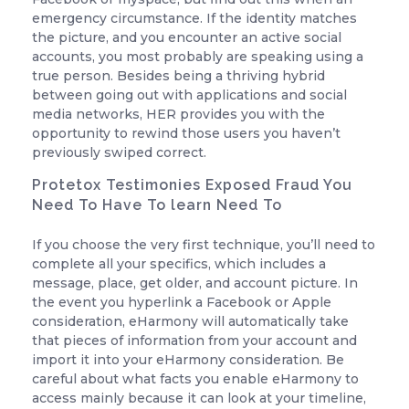
emergency circumstance. If the identity matches
the picture, and you encounter an active social
accounts, you most probably are speaking using a
true person. Besides being a thriving hybrid
between going out with applications and social
media networks, HER provides you with the
opportunity to rewind those users you haven’t
previously swiped correct.
Protetox Testimonies Exposed Fraud You
Need To Have To learn Need To
If you choose the very first technique, you’ll need to
complete all your specifics, which includes a
message, place, get older, and account picture. In
the event you hyperlink a Facebook or Apple
consideration, eHarmony will automatically take
that pieces of information from your account and
import it into your eHarmony consideration. Be
careful about what facts you enable eHarmony to
access mainly because it can look at your timeline,