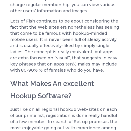
charge regular membership, you can view various
other users’ information and images.
Lots of Fish continues to be about considering the
fact that the Web sites era nonetheless has seeing
that come to be famous with hookup-minded
mobile users. It is never been full of sleazy activity
and is usually effectively-liked by simply single
ladies. The concept is really equivalent, but apps
are extra focused on “visual”, that suggests in easy
key phrases that on apps ten% males may include
with 80-90% % of females who do you have.
What Makes An excellent
Hookup Software?
Just like on all regional hookup web-sites on each
of our prime list, registration is done really handful
of a few minutes. In search of Set up promises the
most enjoyable going out with experience among