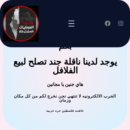
جنين العملية المشتركة ترحب
بكم
يوجد لدينا ناقلة جند تصلح لبيع
الفلافل
هاي جنين يا مجانين
الحرب الالكترونيه لا تنتهي نحن نخرج لكم من كل مكان
وزمان
عاشت فلسطين حره عربيه