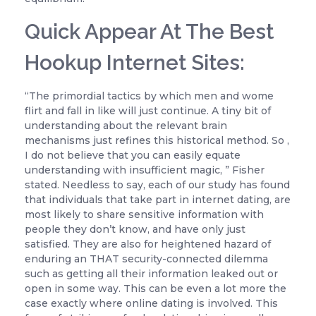
Quick Appear At The Best
Hookup Internet Sites:
“The primordial tactics by which men and wome
flirt and fall in like will just continue. A tiny bit of
understanding about the relevant brain
mechanisms just refines this historical method. So ,
I do not believe that you can easily equate
understanding with insufficient magic, ” Fisher
stated. Needless to say, each of our study has found
that individuals that take part in internet dating, are
most likely to share sensitive information with
people they don’t know, and have only just
satisfied. They are also for heightened hazard of
enduring an THAT security-connected dilemma
such as getting all their information leaked out or
open in some way. This can be even a lot more the
case exactly where online dating is involved. This