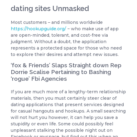
dating sites Unmasked
Most customers – and millions worldwide
https://hookupguide.org/
~ who make use of app
are open-minded, tolerant, and cost-free via
judgment. Without a doubt, the application
represents a protected space for those who need
to explore their desires and attempt new issues.
‘fox & Friends’ Slaps Straight down Rep
Dorrie Scalise Pertaining to Bashing
‘rogue’ Fbi Agencies
If you are much more of a lengthy-term relationship
materials, then you must certainly steer clear of
dating applications that present services designed
for casual hangouts and hookups. A small searching
will not hurt you however, it can help you save a
stupidity or even life. Some could possibly feel
unpleasant stalking the possible night out on
Facebook or myspace, but find out this when an