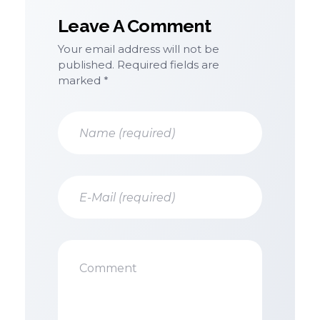
Leave A Comment
Your email address will not be
published. Required fields are
marked *