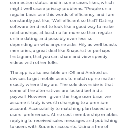
connection status, and in some cases likes, which
might well cause privacy problems. “People on a
regular basis use this words of efficiency, and I are
constantly just like, ‘Well efficient so that? Dating
software tend not to look like a good way to make
relationships, at least no far more so than regular
online dating, and possibly even less so ,
depending on who anyone asks. Hily as well boasts
memories, a great deal like Snapchat or perhaps
Instagram, that you can share and view speedy
videos with other folks.
The app is also available on iOS and Android os
devices to get mobile users to match up no matter
exactly where they are. The sole downside is that
some of the alternatives are locked behind a
paywall. However , given the huge user base, we
assume it truly is worth changing to a premium
account. Accessibility to matching plan based on
users’ preferences. At no cost membership enables
replying to received sales messages and publishing
to users with Superior accounts. Using a free of