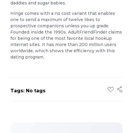
daddies and sugar babies.
Hinge comes with a no cost variant that enables
one to send a maximum of twelve likes to
prospective companions unless you up grade.
Founded inside the 1990s, AdultFriendFinder claims
for being one of the most favorite local hookup
internet sites. It has more than 200 million users
worldwide, which shows the efficiency with this
dating program.
Tags: No tags