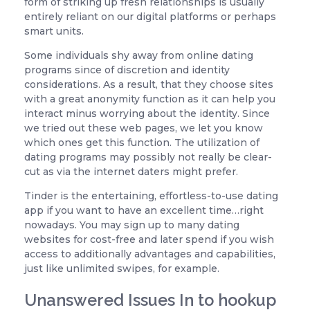
form of striking up fresh relationships is usually
entirely reliant on our digital platforms or perhaps
smart units.
Some individuals shy away from online dating
programs since of discretion and identity
considerations. As a result, that they choose sites
with a great anonymity function as it can help you
interact minus worrying about the identity. Since
we tried out these web pages, we let you know
which ones get this function. The utilization of
dating programs may possibly not really be clear-
cut as via the internet daters might prefer.
Tinder is the entertaining, effortless-to-use dating
app if you want to have an excellent time…right
nowadays. You may sign up to many dating
websites for cost-free and later spend if you wish
access to additionally advantages and capabilities,
just like unlimited swipes, for example.
Unanswered Issues In to hookup