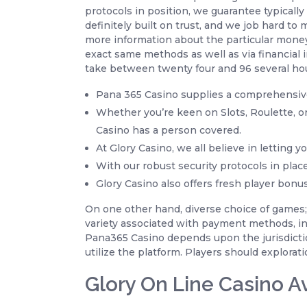
protocols in position, we guarantee typicall
definitely built on trust, and we job hard to
more information about the particular money
exact same methods as well as via financial i
take between twenty four and 96 several ho
Pana 365 Casino supplies a comprehensive
Whether you’re keen on Slots, Roulette, or
Casino has a person covered.
At Glory Casino, we all believe in letting y
With our robust security protocols in plac
Glory Casino also offers fresh player bonu
On one other hand, diverse choice of games;
variety associated with payment methods, inc
Pana365 Casino depends upon the jurisdiction
utilize the platform. Players should explorati
Glory On Line Casino Aviat