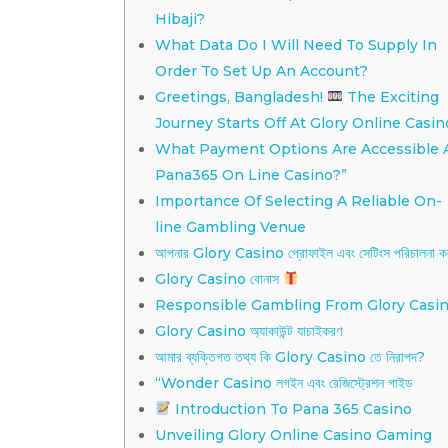
Hibaji?
What Data Do I Will Need To Supply In
Order To Set Up An Account?
Greetings, Bangladesh!
The Exciting
Journey Starts Off At Glory Online Casin
What Payment Options Are Accessible 
Pana365 On Line Casino?”
Importance Of Selecting A Reliable On-
line Gambling Venue
আপনার Glory Casino প্রোফাইল এবং সেটিংস পরিচালনা ক
Glory Casino বোনাস
Responsible Gambling From Glory Casi
Glory Casino অ্যাকাউন্ট যাচাইকরণ
আমার ব্যক্তিগত তথ্য কি Glory Casino তে নিরাপদ?
“Wonder Casino লগইন এবং রেজিস্ট্রেশন গাইড
Introduction To Pana 365 Casino
Unveiling Glory Online Casino Gaming