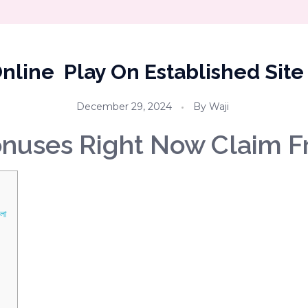
nline ️ Play On Established Sit
December 29, 2024
By
Waji
onuses Right Now Claim F
লা