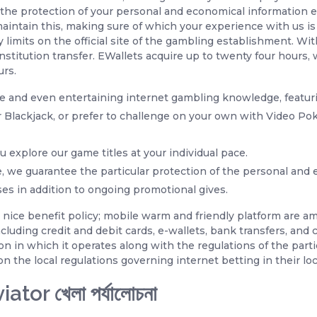
y the protection of your personal and economical information 
 maintain this, making sure of which your experience with us is 
 limits on the official site of the gambling establishment. W
nstitution transfer. EWallets acquire up to twenty four hours,
urs.
 and even entertaining internet gambling knowledge, featur
 Blackjack, or prefer to challenge on your own with Video Pok
ou explore our game titles at your individual pace.
e, we guarantee the particular protection of the personal and 
ses in addition to ongoing promotional gives.
 nice benefit policy; mobile warm and friendly platform are a
luding credit and debit cards, e-wallets, bank transfers, and c
 in which it operates along with the regulations of the parti
on the local regulations governing internet betting in their loc
or খেলা পর্যালোচনা