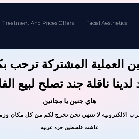
Treatment And Prices Offers
Facial Aesthetics
ين العملية المشتركة ترحب 
 لدينا ناقلة جند تصلح لبيع ال
هاي جنين يا مجانين
حرب الالكترونيه لا تنتهي نحن نخرج لكم من كل مكان وز
عاشت فلسطين حره عربيه