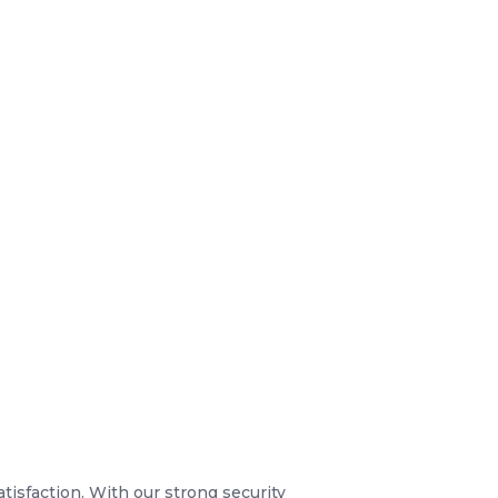
tisfaction. With our strong security