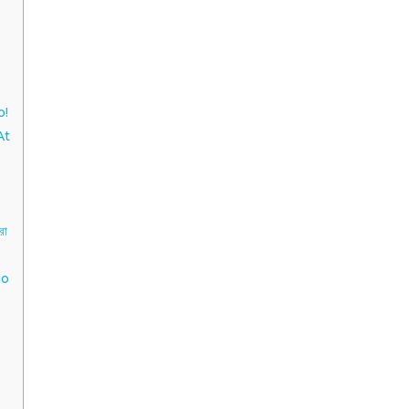
o!
At
রা
no