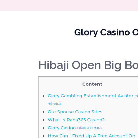
Glory Casino O
Hibaji Open Big B
Content
Glory Gambling Establishment Aviator খে
পর্যালোচনা
Our Spouse Casino Sites
What Is Pana365 Casino?
Glory Casino বোনাস এবং প্রচার
How Can I Fixed Up A Free Account On