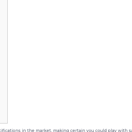
fications in the market, making certain you could play with sa