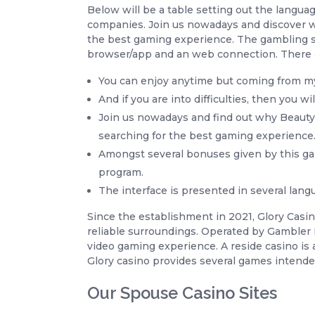
Below will be a table setting out the langua
companies. Join us nowadays and discover why
the best gaming experience. The gambling sit
browser/app and an web connection. There ar
You can enjoy anytime but coming from my
And if you are into difficulties, then you w
Join us nowadays and find out why Beauty C
searching for the best gaming experience
Amongst several bonuses given by this ga
program.
The interface is presented in several langu
Since the establishment in 2021, Glory Casin
reliable surroundings. Operated by Gambler I
video gaming experience. A reside casino is 
Glory casino provides several games intended
Our Spouse Casino Sites