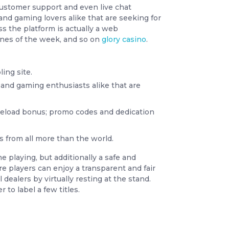
 customer support and even live chat
nd gaming lovers alike that are seeking for
s the platform is actually a web
ines of the week, and so on
glory casino
.
ling site.
s and gaming enthusiasts alike that are
reload bonus; promo codes and dedication
ts from all more than the world.
 playing, but additionally a safe and
re players can enjoy a transparent and fair
ealers by virtually resting at the stand.
to label a few titles.