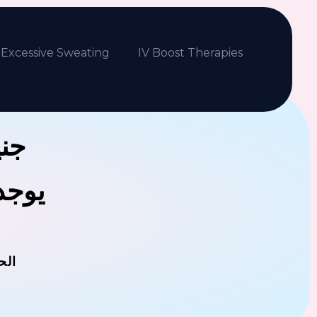
Excessive Sweating
IV Boost Therapies
بكم
فلافل
مان