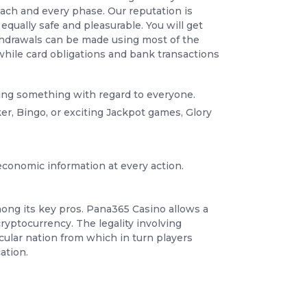
each and every phase. Our reputation is
equally safe and pleasurable. You will get
ithdrawals can be made using most of the
 while card obligations and bank transactions
ing something with regard to everyone.
er, Bingo, or exciting Jackpot games, Glory
economic information at every action.
mong its key pros. Pana365 Casino allows a
ryptocurrency. The legality involving
cular nation from which in turn players
ation.