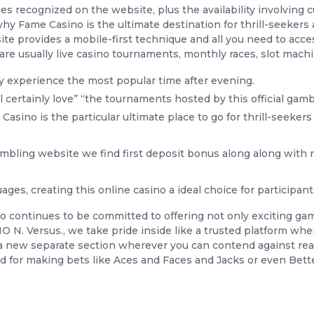
ges recognized on the website, plus the availability involving
 Fame Casino is the ultimate destination for thrill-seekers a
e provides a mobile-first technique and all you need to acces
e usually live casino tournaments, monthly races, slot mach
 experience the most popular time after evening.
ill certainly love” “the tournaments hosted by this official gamb
asino is the particular ultimate place to go for thrill-seeker
.
mbling website we find first deposit bonus along along with 
ages, creating this online casino a ideal choice for participan
o continues to be committed to offering not only exciting game
O N. Versus., we take pride inside like a trusted platform whe
a new separate section wherever you can contend against real d
 for making bets like Aces and Faces and Jacks or even Better 