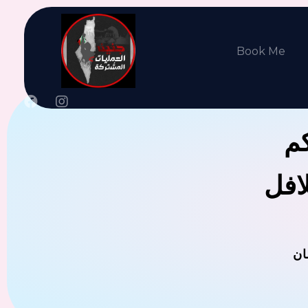
Book Me
جن
يوجد
ال