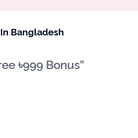
e In Bangladesh
ree ৳999 Bonus”