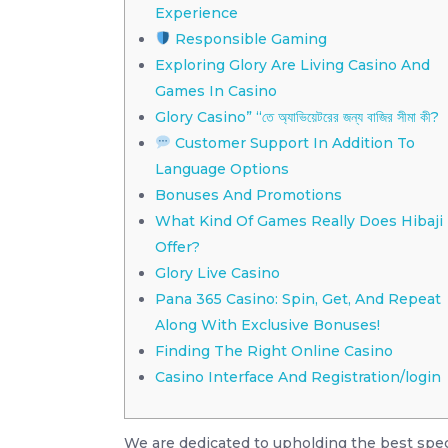
Experience
Responsible Gaming
Exploring Glory Are Living Casino And
Games In Casino
Glory Casino” “তে অ্যাভিয়েটরের জন্য বাজির সীমা কী?
Customer Support In Addition To
Language Options
Bonuses And Promotions
What Kind Of Games Really Does Hibaji
Offer?
Glory Live Casino
Pana 365 Casino: Spin, Get, And Repeat
Along With Exclusive Bonuses!
Finding The Right Online Casino
Casino Interface And Registration/login
We are dedicated to upholding the best speci