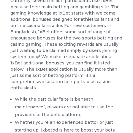
Currently, several million participants use 1xBet
because their main betting and gambling site. The
gaming knowledge at 1xBet starts with welcome
additional bonuses designed for athletics fans and
on line casino fans alike. For new customers in
Bangladesh, 1xBet offers some sort of range of
encouraged bonuses for the two sports betting and
casino gaming. These exciting rewards are usually
just waiting to be claimed simply by users joining
system today! We make a separate article about
1xBet additional bonuses, you can find it listed
below. The 1xBet application is usually more than
just some sort of betting platform; it’s a
comprehensive solution for sports plus casino
enthusiasts.
While the particular “site is beneath
maintenance”, players are not able to use the
providers of the bets platform.
Whether you’re an experienced bettor or just
starting up, 1xbetbd is here to boost your bets