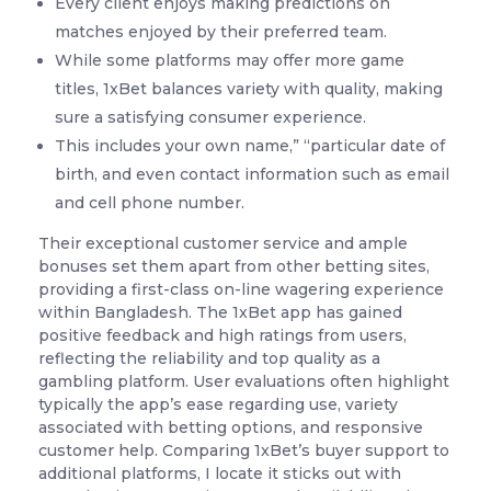
Every client enjoys making predictions on
matches enjoyed by their preferred team.
While some platforms may offer more game
titles, 1xBet balances variety with quality, making
sure a satisfying consumer experience.
This includes your own name,” “particular date of
birth, and even contact information such as email
and cell phone number.
Their exceptional customer service and ample
bonuses set them apart from other betting sites,
providing a first-class on-line wagering experience
within Bangladesh. The 1xBet app has gained
positive feedback and high ratings from users,
reflecting the reliability and top quality as a
gambling platform. User evaluations often highlight
typically the app’s ease regarding use, variety
associated with betting options, and responsive
customer help. Comparing 1xBet’s buyer support to
additional platforms, I locate it sticks out with