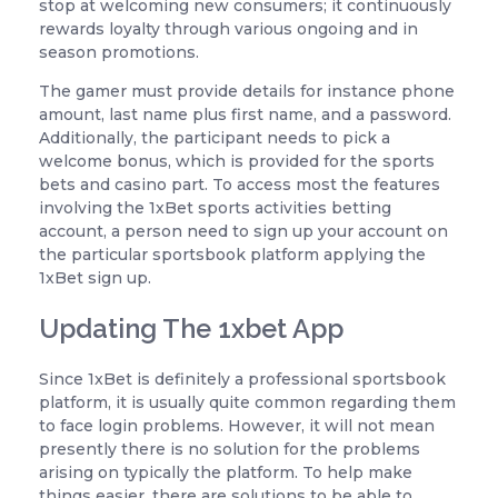
stop at welcoming new consumers; it continuously
rewards loyalty through various ongoing and in
season promotions.
The gamer must provide details for instance phone
amount, last name plus first name, and a password.
Additionally, the participant needs to pick a
welcome bonus, which is provided for the sports
bets and casino part. To access most the features
involving the 1xBet sports activities betting
account, a person need to sign up your account on
the particular sportsbook platform applying the
1xBet sign up.
Updating The 1xbet App
Since 1xBet is definitely a professional sportsbook
platform, it is usually quite common regarding them
to face login problems. However, it will not mean
presently there is no solution for the problems
arising on typically the platform. To help make
things easier, there are solutions to be able to