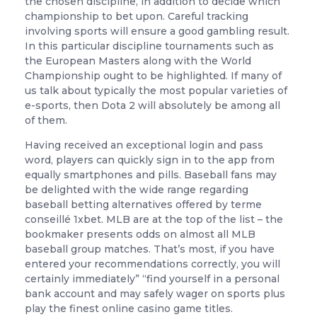
the chosen discipline, in addition to decide which
championship to bet upon. Careful tracking
involving sports will ensure a good gambling result.
In this particular discipline tournaments such as
the European Masters along with the World
Championship ought to be highlighted. If many of
us talk about typically the most popular varieties of
e-sports, then Dota 2 will absolutely be among all
of them.
Having received an exceptional login and pass
word, players can quickly sign in to the app from
equally smartphones and pills. Baseball fans may
be delighted with the wide range regarding
baseball betting alternatives offered by terme
conseillé 1xbet. MLB are at the top of the list – the
bookmaker presents odds on almost all MLB
baseball group matches. That’s most, if you have
entered your recommendations correctly, you will
certainly immediately” “find yourself in a personal
bank account and may safely wager on sports plus
play the finest online casino game titles.