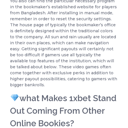
You also can find the particular necessary program
in the bookmaker’s established website for players
from Bangladesh. After installing in manual mode,
remember in order to reset the security settings.
The house page of typically the bookmaker’s office
is definitely designed within the traditional colors
to the company. All sun and rain usually are located
in their own places, which can make navigation
easy. Getting significant payouts will certainly not
be too difficult if gamers use all typically the
available top features of the institution, which will
be talked about below. These video games often
come together with exclusive perks in addition to
higher payout possibilities, catering to gamers with
bigger bankrolls.
what Makes 1xbet Stand
Out Coming From Other
Online Bookies?