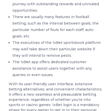
journey with outstanding rewards and unrivaled
opportunities.
There are usually many features in football
betting, such as the interval between goals, the
particular number of fouls for each staff, auto-
goals, etc.
The executives of the 1xBet sportsbook platform
may well take down their particular website if
they will intend to remove pests.
The 1xBet app offers dedicated customer
assistance to assist users together with any
queries or even issues.
With its user-friendly user interface, extensive
betting alternatives, and convenient characteristics,
it offers a new seamless and pleasurable betting
experience, regardless of whether you’re into
sports or casino games. 1xBet login is a mandatory
phase for every gamer to get in to their personal