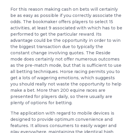
For this reason making cash on bets will certainly
be as easy as possible if you correctly associate the
odds. The bookmaker offers players to select 15
activities, at least 9 associated with which has to be
performed to get the particular reward. Its
advantage could be the opportunity in order to win
the biggest transaction due to typically the
constant change involving quotes. The Reside
mode does certainly not offer numerous outcomes
as the pre-match mode, but that is sufficient to use
all betting techniques. Horse racing permits you to
get a lots of wagering emotions, which suggests
you should really not waste the opportunity to help
make a bet. More than 200 equine races are
presented for players daily, so there usually are
plenty of options for betting.
The application with regard to mobile devices is
designed to provide optimum convenience and
features. It allows consumers to easily wager and
play everywhere, maintaining the identical high