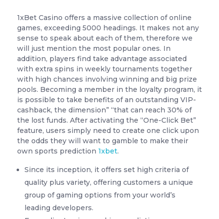
1xBet Casino offers a massive collection of online
games, exceeding 5000 headings. It makes not any
sense to speak about each of them, therefore we
will just mention the most popular ones. In
addition, players find take advantage associated
with extra spins in weekly tournaments together
with high chances involving winning and big prize
pools. Becoming a member in the loyalty program, it
is possible to take benefits of an outstanding VIP-
cashback, the dimension” “that can reach 30% of
the lost funds. After activating the “One-Click Bet”
feature, users simply need to create one click upon
the odds they will want to gamble to make their
own sports prediction
1xbet
.
Since its inception, it offers set high criteria of
quality plus variety, offering customers a unique
group of gaming options from your world’s
leading developers.