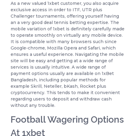
As a new valued 1xbet customer, you also acquire
exclusive access in order to ITF, UTR plus
Challenger tournaments, offering yourself having
an a very good deal tennis betting expertise. The
mobile variation of 1xbet is definitely carefully made
to operate smoothly on virtually any mobile device.
It is compatible with many browsers such since
Google-chrome, Mozilla Opera and Safari, which
ensures a useful experience. Navigating the mobile
site will be easy and getting at a wide range of
services is usually intuitive. A wide range of
payment options usually are available on 1xBet
Bangladesh, including popular methods for
example Skrill, Neteller, bKash, Rocket plus
cryptocurrency. This tends to make it convenient
regarding users to deposit and withdraw cash
without any trouble.
Football Wagering Options
At 1xbet