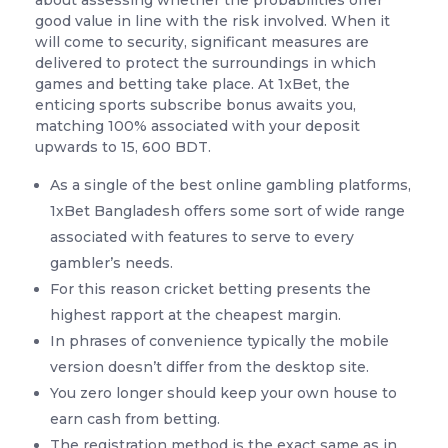
about assessing whether the probabilities offer
good value in line with the risk involved. When it
will come to security, significant measures are
delivered to protect the surroundings in which
games and betting take place. At 1xBet, the
enticing sports subscribe bonus awaits you,
matching 100% associated with your deposit
upwards to 15, 600 BDT.
As a single of the best online gambling platforms,
1xBet Bangladesh offers some sort of wide range
associated with features to serve to every
gambler’s needs.
For this reason cricket betting presents the
highest rapport at the cheapest margin.
In phrases of convenience typically the mobile
version doesn’t differ from the desktop site.
You zero longer should keep your own house to
earn cash from betting.
The registration method is the exact same as in