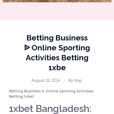
Betting Business
ᐉ Online Sporting
Activities Betting
1xbe
August 22, 2024
By
Waji
Betting Business ᐉ Online Sporting Activities
Betting 1xbet
1xbet Bangladesh: