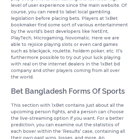
level of user experience since the main website. Of
course, you can need to label local gambling
legislation before placing bets. Players at 1xBet
bookmaker find some sort of various entertainment
by the world’s best developers like NetEnt,
PlayTech, Microgaming, Novomatic. Here we are
able to rejoice playing slots or even card games
such as blackjack, roulette, holdem poker, etc. It’s
furthermore possible to try out your luck playing
with real on the internet dealers in the 1xBet bd
company and other players coming from all over
the world.
Bet Bangladesh Forms Of Sports
This section with 1xBet contains just about all the
upcoming person fights, and a person can choose
the live-streaming option if you want. For a better
prediction, you can examine out the statistics of
each boxer within the ‘Results’ case, containing all
their own past wins, losses, and more. An