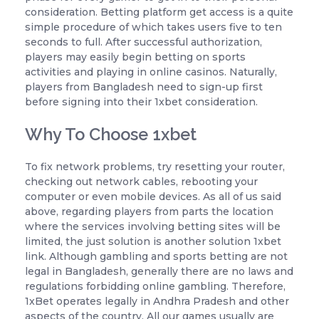
consideration. Betting platform get access is a quite
simple procedure of which takes users five to ten
seconds to full. After successful authorization,
players may easily begin betting on sports
activities and playing in online casinos. Naturally,
players from Bangladesh need to sign-up first
before signing into their 1xbet consideration.
Why To Choose 1xbet
To fix network problems, try resetting your router,
checking out network cables, rebooting your
computer or even mobile devices. As all of us said
above, regarding players from parts the location
where the services involving betting sites will be
limited, the just solution is another solution 1xbet
link. Although gambling and sports betting are not
legal in Bangladesh, generally there are no laws and
regulations forbidding online gambling. Therefore,
1xBet operates legally in Andhra Pradesh and other
aspects of the country. All our games usually are