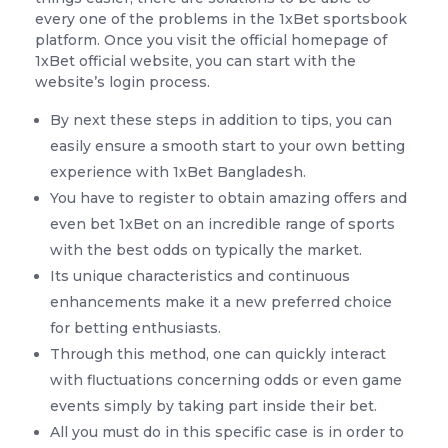
every one of the problems in the 1xBet sportsbook
platform. Once you visit the official homepage of
1xBet official website, you can start with the
website’s login process.
By next these steps in addition to tips, you can
easily ensure a smooth start to your own betting
experience with 1xBet Bangladesh.
You have to register to obtain amazing offers and
even bet 1xBet on an incredible range of sports
with the best odds on typically the market.
Its unique characteristics and continuous
enhancements make it a new preferred choice
for betting enthusiasts.
Through this method, one can quickly interact
with fluctuations concerning odds or even game
events simply by taking part inside their bet.
All you must do in this specific case is in order to