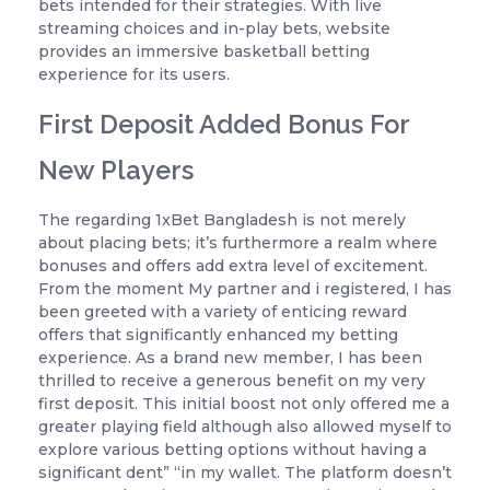
bets intended for their strategies. With live
streaming choices and in-play bets, website
provides an immersive basketball betting
experience for its users.
First Deposit Added Bonus For
New Players
The regarding 1xBet Bangladesh is not merely
about placing bets; it’s furthermore a realm where
bonuses and offers add extra level of excitement.
From the moment My partner and i registered, I has
been greeted with a variety of enticing reward
offers that significantly enhanced my betting
experience. As a brand new member, I has been
thrilled to receive a generous benefit on my very
first deposit. This initial boost not only offered me a
greater playing field although also allowed myself to
explore various betting options without having a
significant dent” “in my wallet. The platform doesn’t