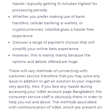
hassle—typically getting 15 minutes highest for
processing periods.
Whether you prefer making use of bank
transfers, cellular banking, e-wallets, or
cryptocurrencies, 1xbetbd gives a hassle-free
experience.
Discover a range of payment choices that will
simplify your online bets experience.
However, this is mainly mainly because the
options and details offered are huge.
There will vary methods of connecting with
customer service therefore that you may solve any
issue in addition to get an solution to your inquiries
very quickly. Also, if you face any hassle during
accessing your 1xBet account page Bangladesh, the
consumer service staff is obviously there in order to
help you out and about. The methods associated
with communication of 1xBet, which are present on