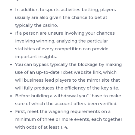
In addition to sports activities betting, players
usually are also given the chance to bet at
typically the casino.
If a person are unsure involving your chances
involving winning, analyzing the particular
statistics of every competition can provide
important insights.
You can bypass typically the blockage by making
use of an up-to-date 1xbet website link, which
will business lead players to the mirror site that
will fully produces the efficiency of the key site.
Before building a withdrawal you” “have to make
sure of which the account offers been verified.
First, meet the wagering requirements on a
minimum of three or more events, each together
with odds of at least 1. 4.