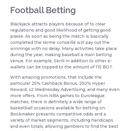
Football Betting
Blackjack attracts players because of to clear
regulations and good likelihood of getting good
praise. As soon as being the match is basically
completed the terme conseillé will pay out the
winnings with no delay. Many activities take place
during the year, making baseball a main betting
venue. For example, Skrill in addition to other e-
wallets can be topped to the amount of 115 BDT.
With amazing promotions, that include the
particular 25% Cashback Bonus, 250% Hyper
Reward, x2 Wednesday Advertising, and many even
more offers. From NBA games to Euroleague
matches, there is definitely a wide range of
basketball occasions available for betting on.
Bookmaker presents competitive odds and a
variety of market segments, including handicaps
and even totals, allowing gamblers to find the best