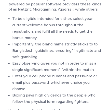
powered by popular software providers these kinds
of as NetEnt, Microgaming, Yggdrasil, while others.
To be eligible intended for either, select your
current welcome bonus throughout the
registration, and fulfil all the needs to get the
bonus money.
Importantly, the brand name strictly sticks to to
Bangladeshi guidelines, ensuring” “legitimate and
safe gambling.
Easy observing gives you not in order to miss a
single significant moment” “within the match.
Enter your cell phone number and password or
email plus password, whichever choice you
choose.
Boxing pays high dividends to the people who
follow the physical form regarding fighters.