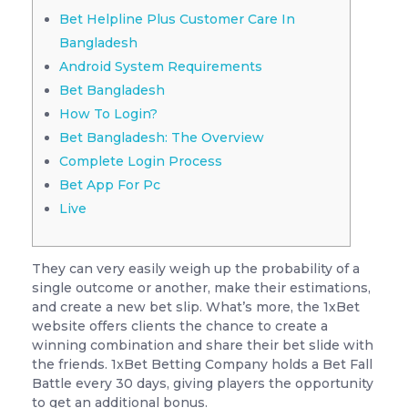
Bet Helpline Plus Customer Care In
Bangladesh
Android System Requirements
Bet Bangladesh
How To Login?
Bet Bangladesh: The Overview
Complete Login Process
Bet App For Pc
Live
They can very easily weigh up the probability of a
single outcome or another, make their estimations,
and create a new bet slip. What’s more, the 1xBet
website offers clients the chance to create a
winning combination and share their bet slide with
the friends. 1xBet Betting Company holds a Bet Fall
Battle every 30 days, giving players the opportunity
to get an additional bonus.