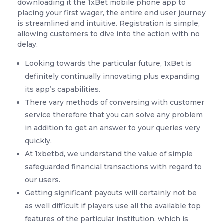
downloading it the 1xBet mobile phone app to
placing your first wager, the entire end user journey
is streamlined and intuitive. Registration is simple,
allowing customers to dive into the action with no
delay.
Looking towards the particular future, 1xBet is
definitely continually innovating plus expanding
its app’s capabilities.
There vary methods of conversing with customer
service therefore that you can solve any problem
in addition to get an answer to your queries very
quickly.
At 1xbetbd, we understand the value of simple
safeguarded financial transactions with regard to
our users.
Getting significant payouts will certainly not be
as well difficult if players use all the available top
features of the particular institution, which is