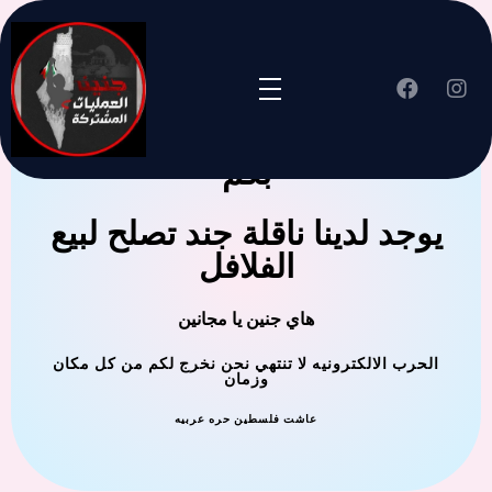
جنين العملية المشتركة ترحب
بكم
يوجد لدينا ناقلة جند تصلح لبيع
الفلافل
هاي جنين يا مجانين
الحرب الالكترونيه لا تنتهي نحن نخرج لكم من كل مكان
وزمان
عاشت فلسطين حره عربيه