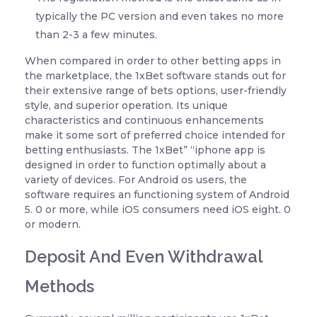
typically the PC version and even takes no more
than 2-3 a few minutes.
When compared in order to other betting apps in
the marketplace, the 1xBet software stands out for
their extensive range of bets options, user-friendly
style, and superior operation. Its unique
characteristics and continuous enhancements
make it some sort of preferred choice intended for
betting enthusiasts. The 1xBet” “iphone app is
designed in order to function optimally about a
variety of devices. For Android os users, the
software requires an functioning system of Android
5. 0 or more, while iOS consumers need iOS eight. 0
or modern.
Deposit And Even Withdrawal
Methods