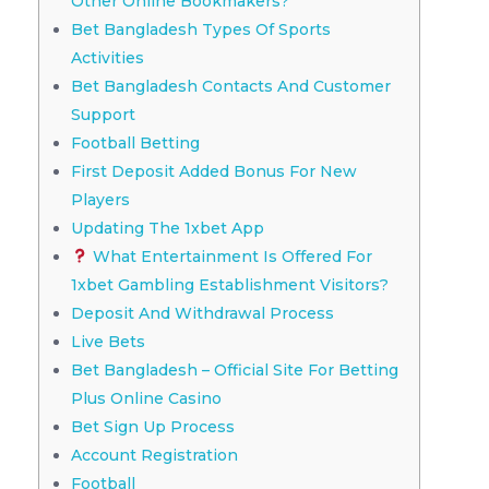
Other Online Bookmakers?
Bet Bangladesh Types Of Sports
Activities
Bet Bangladesh Contacts And Customer
Support
Football Betting
First Deposit Added Bonus For New
Players
Updating The 1xbet App
What Entertainment Is Offered For
1xbet Gambling Establishment Visitors?
Deposit And Withdrawal Process
Live Bets
Bet Bangladesh – Official Site For Betting
Plus Online Casino
Bet Sign Up Process
Account Registration
Football