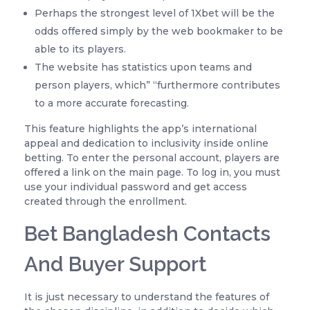
Perhaps the strongest level of 1Xbet will be the
odds offered simply by the web bookmaker to be
able to its players.
The website has statistics upon teams and
person players, which” “furthermore contributes
to a more accurate forecasting.
This feature highlights the app’s international
appeal and dedication to inclusivity inside online
betting. To enter the personal account, players are
offered a link on the main page. To log in, you must
use your individual password and get access
created through the enrollment.
Bet Bangladesh Contacts
And Buyer Support
It is just necessary to understand the features of