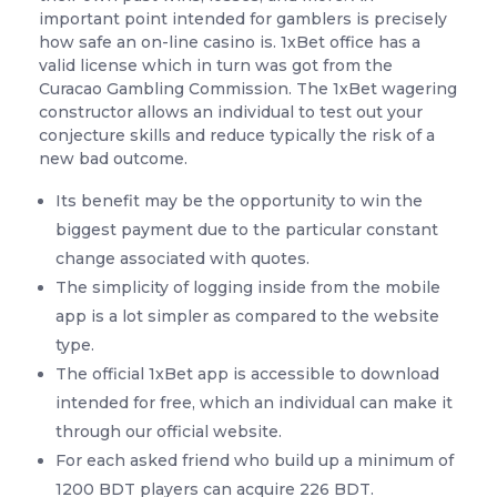
important point intended for gamblers is precisely
how safe an on-line casino is. 1xBet office has a
valid license which in turn was got from the
Curacao Gambling Commission. The 1xBet wagering
constructor allows an individual to test out your
conjecture skills and reduce typically the risk of a
new bad outcome.
Its benefit may be the opportunity to win the
biggest payment due to the particular constant
change associated with quotes.
The simplicity of logging inside from the mobile
app is a lot simpler as compared to the website
type.
The official 1xBet app is accessible to download
intended for free, which an individual can make it
through our official website.
For each asked friend who build up a minimum of
1200 BDT players can acquire 226 BDT.