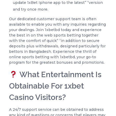
update 1xBet Iphone app to the latest” “version
and try once more.
Our dedicated customer support team is often
available to enable you with any inquiries regarding
your dealings. Join 1xbetbd today and experience
the best in on the web sports betting together
with the comfort of quick” “in addition to secure
deposits plus withdrawals, designed particularly for
bettors in Bangladesh. Experience the thrill of
online sports betting with 1xbetbd, your go-to
program for the greatest bonuses and promotions.
What Entertainment Is
Obtainable For 1xbet
Casino Visitors?
A 24/7 support service can be obtained to address
any kind of questions or concerns that players may