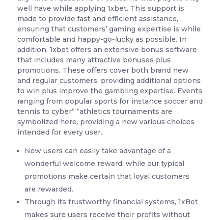
well have while applying 1xbet. This support is
made to provide fast and efficient assistance,
ensuring that customers’ gaming expertise is while
comfortable and happy-go-lucky as possible. In
addition, 1xbet offers an extensive bonus software
that includes many attractive bonuses plus
promotions. These offers cover both brand new
and regular customers, providing additional options
to win plus improve the gambling expertise. Events
ranging from popular sports for instance soccer and
tennis to cyber” “athletics tournaments are
symbolized here, providing a new various choices
intended for every user.
New users can easily take advantage of a
wonderful welcome reward, while our typical
promotions make certain that loyal customers
are rewarded.
Through its trustworthy financial systems, 1xBet
makes sure users receive their profits without