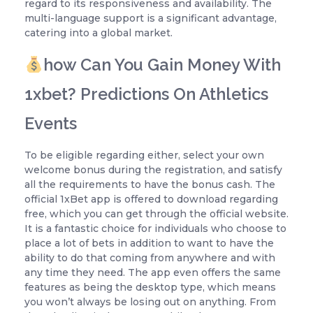
regard to its responsiveness and availability. The
multi-language support is a significant advantage,
catering into a global market.
how Can You Gain Money With
1xbet? Predictions On Athletics
Events
To be eligible regarding either, select your own
welcome bonus during the registration, and satisfy
all the requirements to have the bonus cash. The
official 1xBet app is offered to download regarding
free, which you can get through the official website.
It is a fantastic choice for individuals who choose to
place a lot of bets in addition to want to have the
ability to do that coming from anywhere and with
any time they need. The app even offers the same
features as being the desktop type, which means
you won’t always be losing out on anything. From