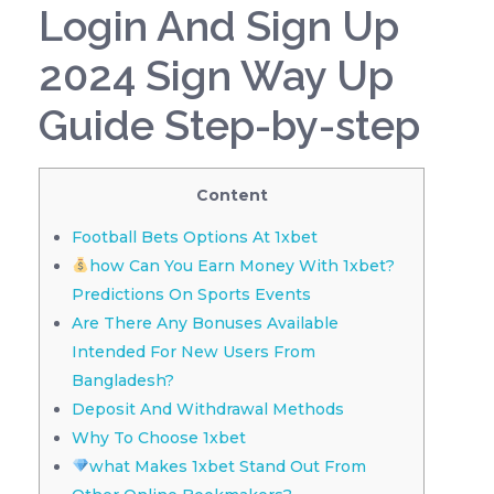
Login And Sign Up
2024 Sign Way Up
Guide Step-by-step
Content
Football Bets Options At 1xbet
how Can You Earn Money With 1xbet?
Predictions On Sports Events
Are There Any Bonuses Available
Intended For New Users From
Bangladesh?
Deposit And Withdrawal Methods
Why To Choose 1xbet
what Makes 1xbet Stand Out From