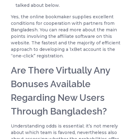
talked about below.
Yes, the online bookmaker supplies excellent
conditions for cooperation with partners from
Bangladesh. You can read more about the main
points involving the affiliate software on this
website. The fastest and the majority of efficient
approach to developing a 1xBet account is the
“one-click” registration.
Are There Virtually Any
Bonuses Available
Regarding New Users
Through Bangladesh?
Understanding odds is essential; it’s not merely
about which team is favored, nevertheless also