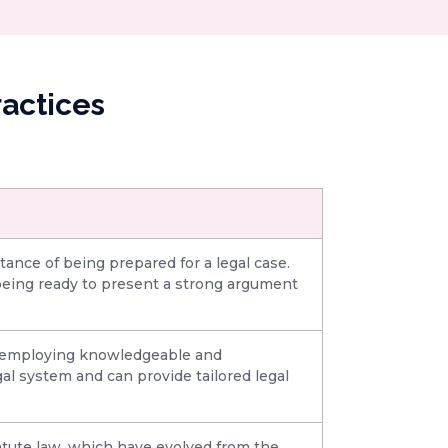
actices
ance of being prepared for a legal case.
 being ready to present a strong argument
by employing knowledgeable and
al system and can provide tailored legal
atute law, which have evolved from the