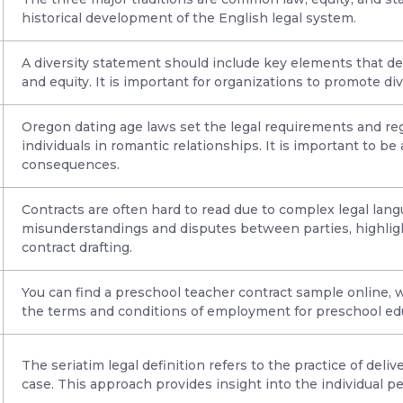
historical development of the English legal system.
A diversity statement should include key elements that d
and equity. It is important for organizations to promote di
Oregon dating age laws set the legal requirements and re
individuals in romantic relationships. It is important to be
consequences.
Contracts are often hard to read due to complex legal lang
misunderstandings and disputes between parties, highligh
contract drafting.
You can find a preschool teacher contract sample online, w
the terms and conditions of employment for preschool ed
The seriatim legal definition refers to the practice of deli
case. This approach provides insight into the individual pe