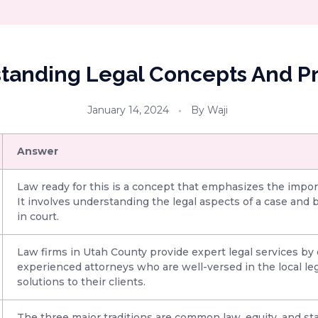
tanding Legal Concepts And Pr
January 14, 2024
By
Waji
Answer
Law ready for this is a concept that emphasizes the import
It involves understanding the legal aspects of a case and
in court.
Law firms in Utah County provide expert legal services 
experienced attorneys who are well-versed in the local leg
solutions to their clients.
The three major traditions are common law, equity, and st