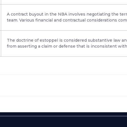
A contract buyout in the NBA involves negotiating the term
team. Various financial and contractual considerations com
The doctrine of estoppel is considered substantive law an
from asserting a claim or defense that is inconsistent with