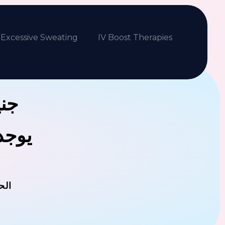
Excessive Sweating
IV Boost Therapies
بكم
فلافل
مان