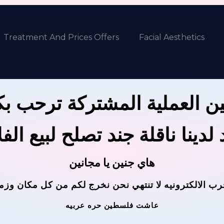
Treatment And Prices Offers
Facial Aesthetics
ين العملية المشتركة ترحب 
 لدينا ناقلة جند تصلح لبيع ال
هاي جنين يا مجانين
حرب الالكترونيه لا تنتهي نحن نخرج لكم من كل مكان وز
عاشت فلسطين حره عربيه