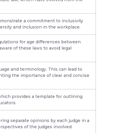
emonstrate a commitment to inclusivity
versity and inclusion in the workplace.
gulations for age differences between
 aware of these laws to avoid legal
uage and terminology. This can lead to
ting the importance of clear and concise
hich provides a template for outlining
ucators.
vering separate opinions by each judge in a
rspectives of the judges involved.