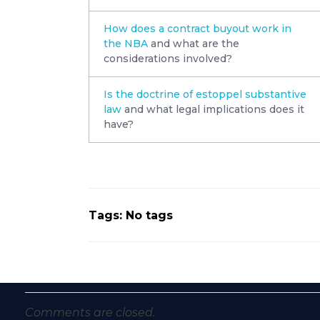
How does a contract buyout work in
the NBA
and what are the
considerations involved?
Is the doctrine of estoppel substantive
law
and what legal implications does it
have?
Tags: No tags
Comments are closed.