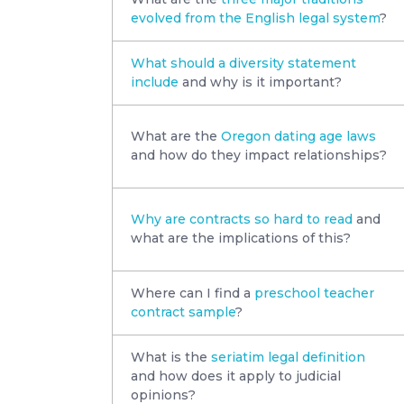
evolved from the English legal system
?
What should a diversity statement
include
and why is it important?
What are the
Oregon dating age laws
and how do they impact relationships?
Why are contracts so hard to read
and
what are the implications of this?
Where can I find a
preschool teacher
contract sample
?
What is the
seriatim legal definition
and how does it apply to judicial
opinions?