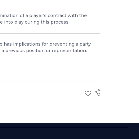
ination of a player’s contract with the
e into play during this process.
d has implications for preventing a party
 a previous position or representation.