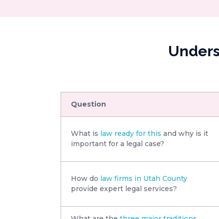
Unders
Question
What is
law ready for this
and why is it
important for a legal case?
How do
law firms in Utah County
provide expert legal services?
What are the
three major traditions