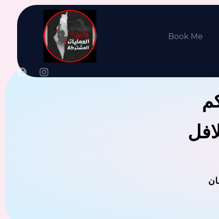
Book Me
جن
يوجد
ال