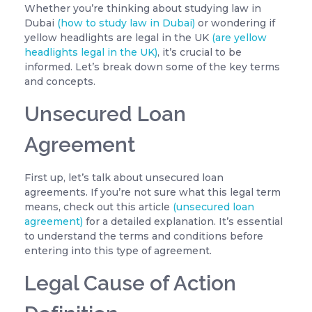
Whether you’re thinking about studying law in
Dubai
(how to study law in Dubai)
or wondering if
yellow headlights are legal in the UK
(are yellow
headlights legal in the UK)
, it’s crucial to be
informed. Let’s break down some of the key terms
and concepts.
Unsecured Loan
Agreement
First up, let’s talk about unsecured loan
agreements. If you’re not sure what this legal term
means, check out this article
(unsecured loan
agreement)
for a detailed explanation. It’s essential
to understand the terms and conditions before
entering into this type of agreement.
Legal Cause of Action