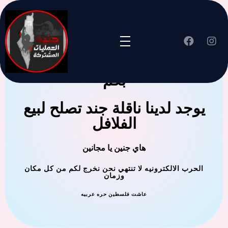
جنين العملية المشتركة ترحب
بكم
يوجد لدينا ناقلة جند تصلح لبيع
الفلافل
هاي جنين يا مجانين
الحرب الالكترونيه لا تنتهي نحن نخرج لكم من كل مكان
وزمان
عاشت فلسطين حره عربيه