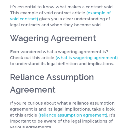
It’s essential to know what makes a contract void.
This example of void contract article
(example of
void contract)
gives you a clear understanding of
legal contracts and when they become void.
Wagering Agreement
Ever wondered what a wagering agreement is?
Check out this article
(what is wagering agreement)
to understand its legal definition and implications.
Reliance Assumption
Agreement
If you’re curious about what a reliance assumption
agreement is and its legal implications, take a look
at this article
(reliance assumption agreement)
. It’s
important to be aware of the legal implications of
various agreements.