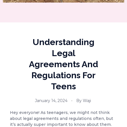
Understanding
Legal
Agreements And
Regulations For
Teens
January 14, 2024
By
Waji
Hey everyone! As teenagers, we might not think
about legal agreements and regulations often, but
it’s actually super important to know about them.