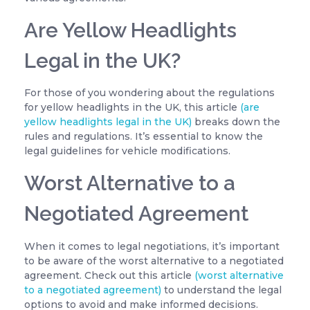
Are Yellow Headlights
Legal in the UK?
For those of you wondering about the regulations
for yellow headlights in the UK, this article
(are
yellow headlights legal in the UK)
breaks down the
rules and regulations. It’s essential to know the
legal guidelines for vehicle modifications.
Worst Alternative to a
Negotiated Agreement
When it comes to legal negotiations, it’s important
to be aware of the worst alternative to a negotiated
agreement. Check out this article
(worst alternative
to a negotiated agreement)
to understand the legal
options to avoid and make informed decisions.