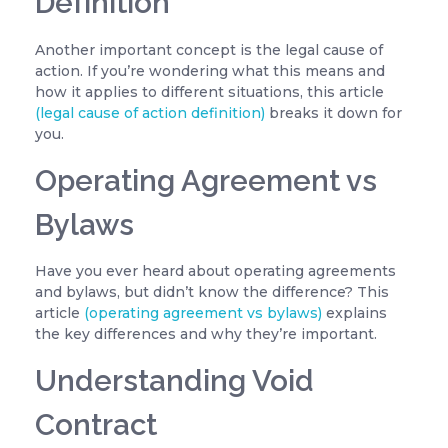
Definition
Another important concept is the legal cause of
action. If you’re wondering what this means and
how it applies to different situations, this article
(legal cause of action definition)
breaks it down for
you.
Operating Agreement vs
Bylaws
Have you ever heard about operating agreements
and bylaws, but didn’t know the difference? This
article
(operating agreement vs bylaws)
explains
the key differences and why they’re important.
Understanding Void
Contract