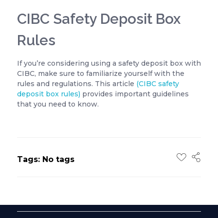
CIBC Safety Deposit Box
Rules
If you’re considering using a safety deposit box with
CIBC, make sure to familiarize yourself with the
rules and regulations. This article
(CIBC safety
deposit box rules)
provides important guidelines
that you need to know.
Tags: No tags