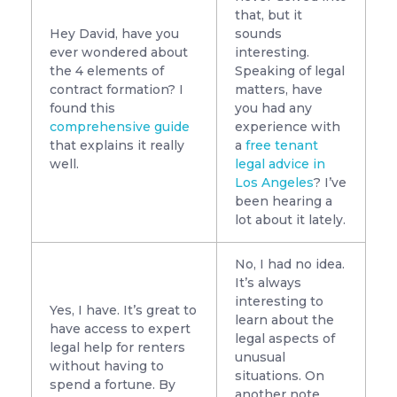
that, but it
Hey David, have you
sounds
ever wondered about
interesting.
the 4 elements of
Speaking of legal
contract formation? I
matters, have
found this
you had any
comprehensive guide
experience with
that explains it really
a
free tenant
well.
legal advice in
Los Angeles
? I’ve
been hearing a
lot about it lately.
No, I had no idea.
It’s always
interesting to
Yes, I have. It’s great to
learn about the
have access to expert
legal aspects of
legal help for renters
unusual
without having to
situations. On
spend a fortune. By
another note,