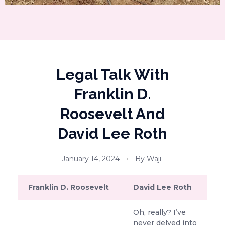
Legal Talk With
Franklin D.
Roosevelt And
David Lee Roth
January 14, 2024
By
Waji
Franklin D. Roosevelt
David Lee Roth
Oh, really? I’ve
never delved into