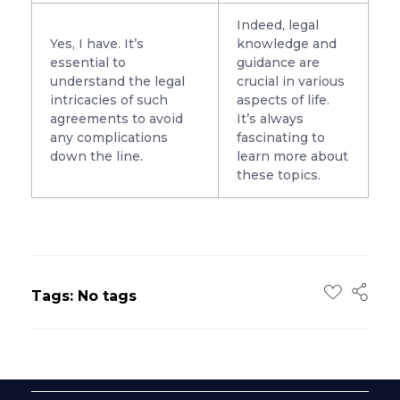
Indeed, legal
Yes, I have. It’s
knowledge and
essential to
guidance are
understand the legal
crucial in various
intricacies of such
aspects of life.
agreements to avoid
It’s always
any complications
fascinating to
down the line.
learn more about
these topics.
Tags: No tags