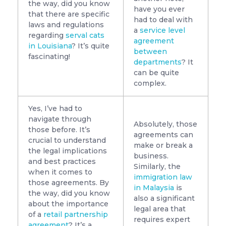
the way, did you know
have you ever
that there are specific
had to deal with
laws and regulations
a
service level
regarding
serval cats
agreement
in Louisiana
? It’s quite
between
fascinating!
departments
? It
can be quite
complex.
Yes, I’ve had to
navigate through
Absolutely, those
those before. It’s
agreements can
crucial to understand
make or break a
the legal implications
business.
and best practices
Similarly, the
when it comes to
immigration law
those agreements. By
in Malaysia
is
the way, did you know
also a significant
about the importance
legal area that
of a
retail partnership
requires expert
agreement
? It’s a