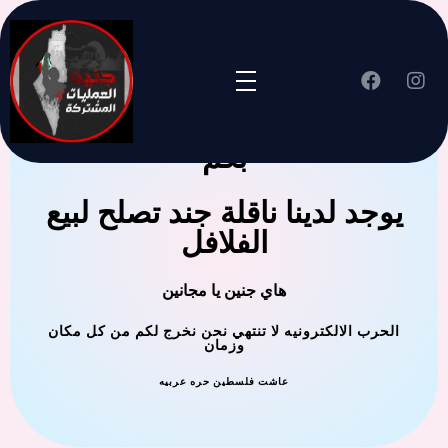
جنين العملية المشتركة ترحب
بكم
يوجد لدينا ناقلة جند تصلح لبيع
الفلافل
هاي جنين يا مجانين
الحرب الالكترونيه لا تنتهي نحن نخرج لكم من كل مكان
وزمان
عاشت فلسطين حره عربيه