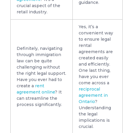
guidance.
crucial aspect of the
retail industry.
Yes, it’s a
convenient way
to ensure legal
rental
Definitely, navigating
agreements are
through immigration
created easily
law can be quite
and efficiently.
challenging without
One last thing,
the right legal support.
have you ever
Have you ever had to
come across a
create a
rent
reciprocal
agreement online
? It
agreement in
can streamline the
Ontario
?
process significantly.
Understanding
the legal
implications is
crucial.