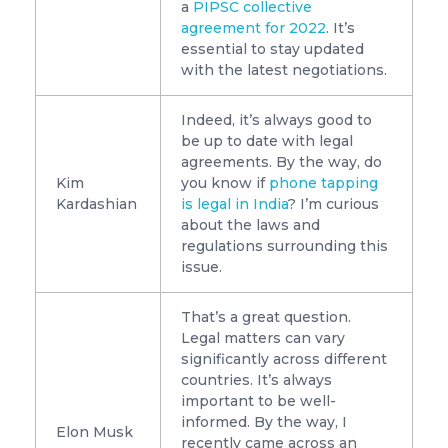
a
PIPSC collective
agreement for 2022
. It’s
essential to stay updated
with the latest negotiations.
Indeed, it’s always good to
be up to date with legal
agreements. By the way, do
Kim
you know if
phone tapping
Kardashian
is legal in India
? I’m curious
about the laws and
regulations surrounding this
issue.
That’s a great question.
Legal matters can vary
significantly across different
countries. It’s always
important to be well-
informed. By the way, I
Elon Musk
recently came across an