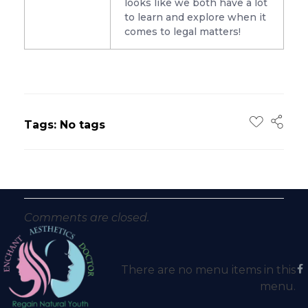
looks like we both have a lot
to learn and explore when it
comes to legal matters!
Tags: No tags
Comments are closed.
There are no menu items in this
menu.