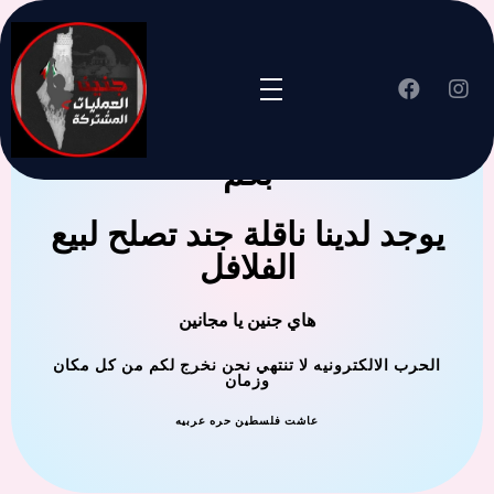
جنين العملية المشتركة ترحب
بكم
يوجد لدينا ناقلة جند تصلح لبيع
الفلافل
هاي جنين يا مجانين
الحرب الالكترونيه لا تنتهي نحن نخرج لكم من كل مكان
وزمان
عاشت فلسطين حره عربيه