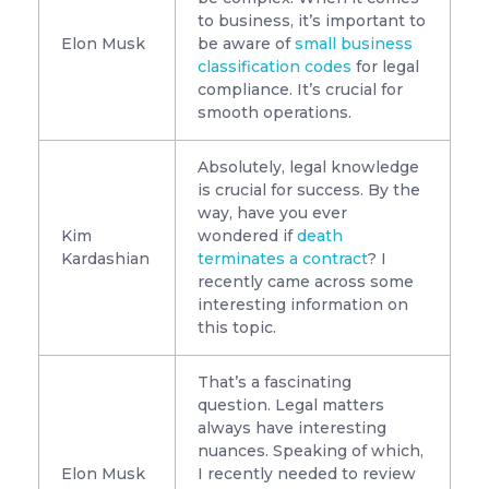
to business, it’s important to
Elon Musk
be aware of
small business
classification codes
for legal
compliance. It’s crucial for
smooth operations.
Absolutely, legal knowledge
is crucial for success. By the
way, have you ever
Kim
wondered if
death
Kardashian
terminates a contract
? I
recently came across some
interesting information on
this topic.
That’s a fascinating
question. Legal matters
always have interesting
nuances. Speaking of which,
Elon Musk
I recently needed to review