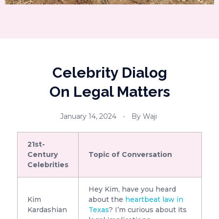
Celebrity Dialog
On Legal Matters
January 14, 2024
By
Waji
21st-
Century
Topic of Conversation
Celebrities
Hey Kim, have you heard
Kim
about the
heartbeat law in
Kardashian
Texas
? I’m curious about its