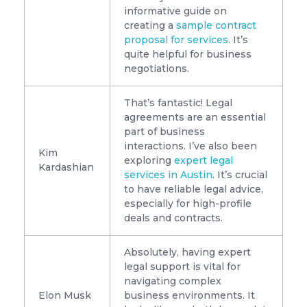
informative guide on
creating a
sample contract
proposal for services
. It’s
quite helpful for business
negotiations.
That’s fantastic! Legal
agreements are an essential
part of business
interactions. I’ve also been
Kim
exploring
expert legal
Kardashian
services in Austin
. It’s crucial
to have reliable legal advice,
especially for high-profile
deals and contracts.
Absolutely, having expert
legal support is vital for
navigating complex
Elon Musk
business environments. It