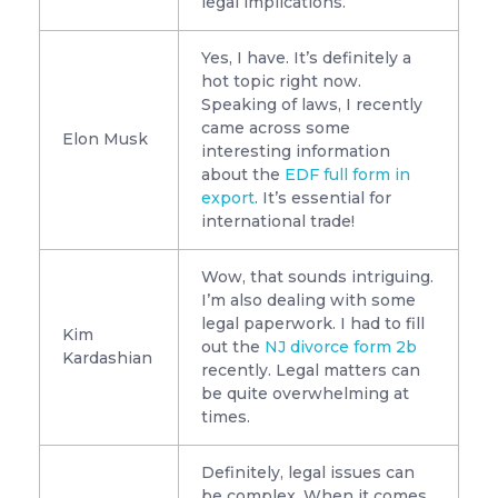
legal implications.
Yes, I have. It’s definitely a
hot topic right now.
Speaking of laws, I recently
came across some
Elon Musk
interesting information
about the
EDF full form in
export
. It’s essential for
international trade!
Wow, that sounds intriguing.
I’m also dealing with some
legal paperwork. I had to fill
Kim
out the
NJ divorce form 2b
Kardashian
recently. Legal matters can
be quite overwhelming at
times.
Definitely, legal issues can
be complex. When it comes