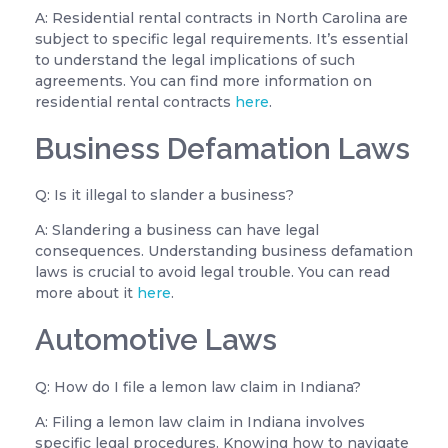
A: Residential rental contracts in North Carolina are
subject to specific legal requirements. It’s essential
to understand the legal implications of such
agreements. You can find more information on
residential rental contracts
here
.
Business Defamation Laws
Q: Is it illegal to slander a business?
A: Slandering a business can have legal
consequences. Understanding business defamation
laws is crucial to avoid legal trouble. You can read
more about it
here
.
Automotive Laws
Q: How do I file a lemon law claim in Indiana?
A: Filing a lemon law claim in Indiana involves
specific legal procedures. Knowing how to navigate