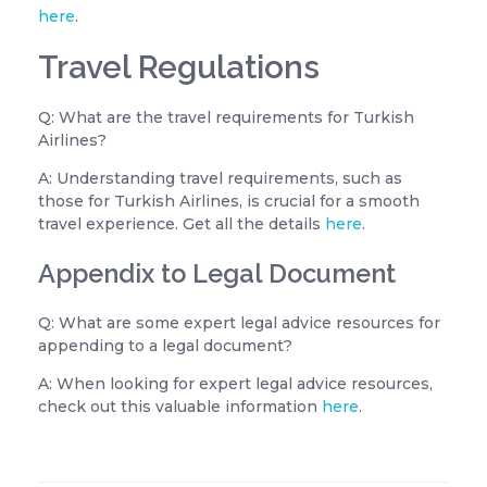
here
.
Travel Regulations
Q: What are the travel requirements for Turkish
Airlines?
A: Understanding travel requirements, such as
those for Turkish Airlines, is crucial for a smooth
travel experience. Get all the details
here
.
Appendix to Legal Document
Q: What are some expert legal advice resources for
appending to a legal document?
A: When looking for expert legal advice resources,
check out this valuable information
here
.