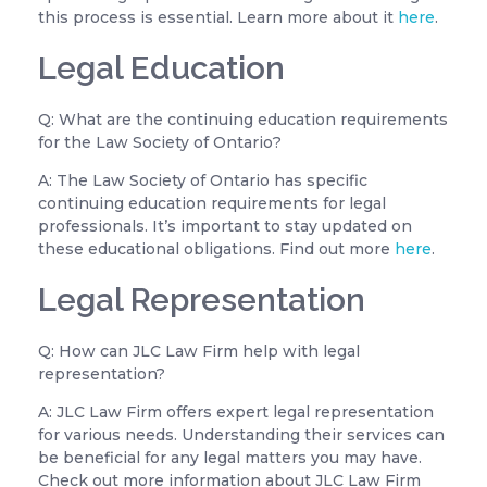
this process is essential. Learn more about it
here
.
Legal Education
Q: What are the continuing education requirements
for the Law Society of Ontario?
A: The Law Society of Ontario has specific
continuing education requirements for legal
professionals. It’s important to stay updated on
these educational obligations. Find out more
here
.
Legal Representation
Q: How can JLC Law Firm help with legal
representation?
A: JLC Law Firm offers expert legal representation
for various needs. Understanding their services can
be beneficial for any legal matters you may have.
Check out more information about JLC Law Firm