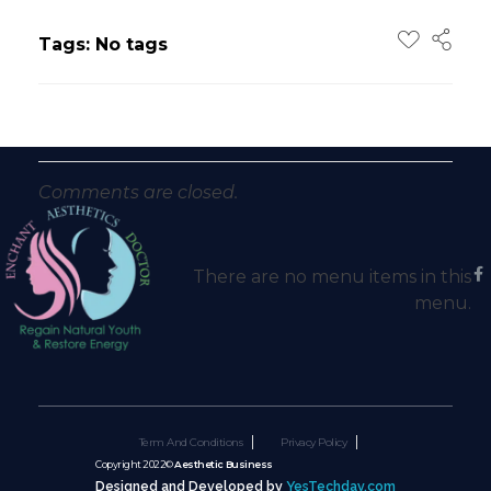
Tags: No tags
Comments are closed.
There are no menu items in this
menu.
Term And Conditions
Privacy Policy
Copyright 2022©
Aesthetic Business
Designed and Developed by
YesTechday.com