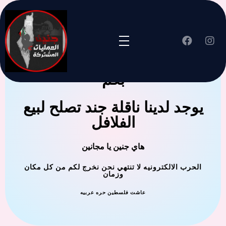
جنين العملية المشتركة ترحب
بكم
يوجد لدينا ناقلة جند تصلح لبيع
الفلافل
هاي جنين يا مجانين
الحرب الالكترونيه لا تنتهي نحن نخرج لكم من كل مكان
وزمان
عاشت فلسطين حره عربيه