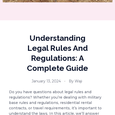
Understanding
Legal Rules And
Regulations: A
Complete Guide
January 13, 2024
By
Waji
Do you have questions about legal rules and
regulations? Whether you’re dealing with military
base rules and regulations, residential rental
contracts, or travel requirements, it’s important to
understand the laws. In this article, we’ll answer