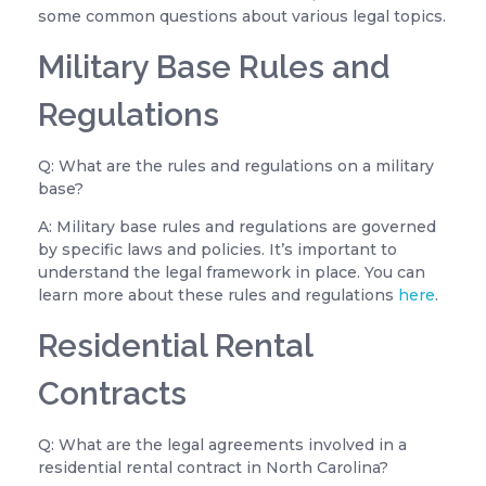
some common questions about various legal topics.
Military Base Rules and
Regulations
Q: What are the rules and regulations on a military
base?
A: Military base rules and regulations are governed
by specific laws and policies. It’s important to
understand the legal framework in place. You can
learn more about these rules and regulations
here
.
Residential Rental
Contracts
Q: What are the legal agreements involved in a
residential rental contract in North Carolina?