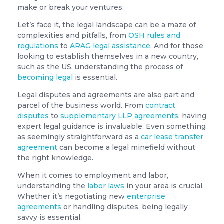
make or break your ventures.
Let’s face it, the legal landscape can be a maze of
complexities and pitfalls, from
OSH rules and
regulations
to
ARAG legal assistance
. And for those
looking to establish themselves in a new country,
such as the US, understanding the process of
becoming legal
is essential.
Legal disputes and agreements are also part and
parcel of the business world. From
contract
disputes
to
supplementary LLP agreements
, having
expert legal guidance is invaluable. Even something
as seemingly straightforward as a
car lease transfer
agreement
can become a legal minefield without
the right knowledge.
When it comes to employment and labor,
understanding the
labor laws
in your area is crucial.
Whether it’s negotiating new
enterprise
agreements
or handling disputes, being legally
savvy is essential.