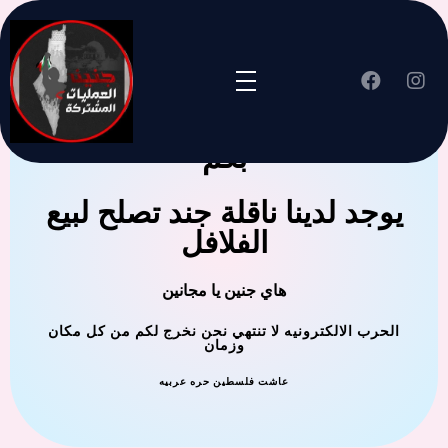
جنين العملية المشتركة ترحب
بكم
يوجد لدينا ناقلة جند تصلح لبيع
الفلافل
هاي جنين يا مجانين
الحرب الالكترونيه لا تنتهي نحن نخرج لكم من كل مكان
وزمان
عاشت فلسطين حره عربيه