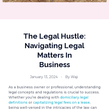
The Legal Hustle:
Navigating Legal
Matters In
Business
January 13, 2024
By
Waji
As a business owner or professional, understanding
legal concepts and regulations is crucial to success.
Whether you’re dealing with
domiciliary legal
definitions
or
capitalizing legal fees on a lease
,
being well-versed in the intricacies of the law can