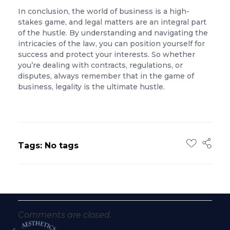
In conclusion, the world of business is a high-
stakes game, and legal matters are an integral part
of the hustle. By understanding and navigating the
intricacies of the law, you can position yourself for
success and protect your interests. So whether
you’re dealing with contracts, regulations, or
disputes, always remember that in the game of
business, legality is the ultimate hustle.
Tags: No tags
Comments are closed.