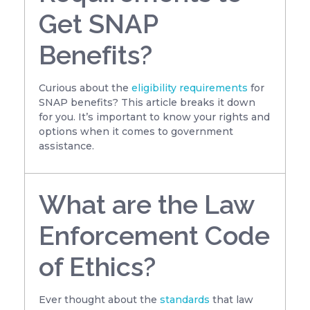
Get SNAP
Benefits?
Curious about the
eligibility requirements
for
SNAP benefits? This article breaks it down
for you. It’s important to know your rights and
options when it comes to government
assistance.
What are the Law
Enforcement Code
of Ethics?
Ever thought about the
standards
that law