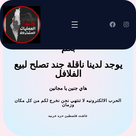
جنين العملية المشتركة ترحب
بكم
يوجد لدينا ناقلة جند تصلح لبيع
الفلافل
هاي جنين يا مجانين
الحرب الالكترونيه لا تنتهي نحن نخرج لكم من كل مكان
وزمان
عاشت فلسطين حره عربيه