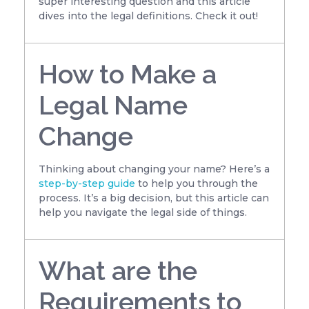
super interesting question and this article
dives into the legal definitions. Check it out!
How to Make a
Legal Name
Change
Thinking about changing your name? Here’s a
step-by-step guide
to help you through the
process. It’s a big decision, but this article can
help you navigate the legal side of things.
What are the
Requirements to