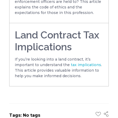
enforcement officers are held to? This article
explains the code of ethics and the
expectations for those in this profession.
Land Contract Tax
Implications
If you’re looking into a land contract, it’s
important to understand the
tax implications
.
This article provides valuable information to
help you make informed decisions.
Tags: No tags