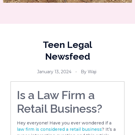
Teen Legal
Newsfeed
January 13, 2024
By
Waji
Is a Law Firm a
Retail Business?
Hey everyone! Have you ever wondered if a
law firm is considered a retail business
? It’s a