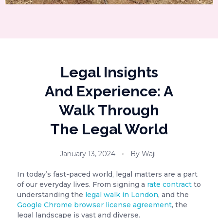
Legal Insights
And Experience: A
Walk Through
The Legal World
January 13, 2024
By
Waji
In today’s fast-paced world, legal matters are a part
of our everyday lives. From signing a
rate contract
to
understanding the
legal walk in London
, and the
Google Chrome browser license agreement
, the
legal landscape is vast and diverse.