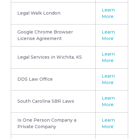
Learn
Legal Walk London
More
Google Chrome Browser
Learn
License Agreement
More
Learn
Legal Services in Wichita, KS
More
Learn
DDS Law Office
More
Learn
South Carolina SBR Laws
More
Is One Person Company a
Learn
Private Company
More