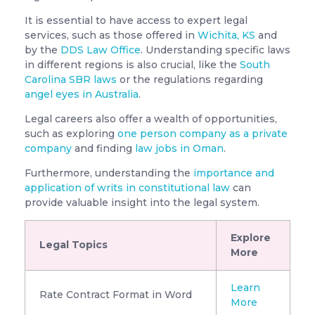
It is essential to have access to expert legal
services, such as those offered in
Wichita, KS
and
by the
DDS Law Office
. Understanding specific laws
in different regions is also crucial, like the
South
Carolina SBR laws
or the regulations regarding
angel eyes in Australia
.
Legal careers also offer a wealth of opportunities,
such as exploring
one person company as a private
company
and finding
law jobs in Oman
.
Furthermore, understanding the
importance and
application of writs in constitutional law
can
provide valuable insight into the legal system.
Explore
Legal Topics
More
Learn
Rate Contract Format in Word
More