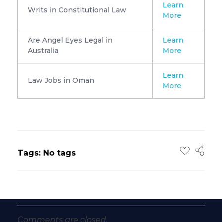
Learn
Writs in Constitutional Law
More
Are Angel Eyes Legal in
Learn
Australia
More
Learn
Law Jobs in Oman
More
Tags: No tags
Comments are closed.