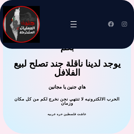
جنين العملية المشتركة ترحب
بكم
يوجد لدينا ناقلة جند تصلح لبيع
الفلافل
هاي جنين يا مجانين
الحرب الالكترونيه لا تنتهي نحن نخرج لكم من كل مكان
وزمان
عاشت فلسطين حره عربيه