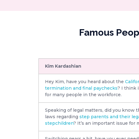
Famous Peopl
Kim Kardashian
Hey Kim, have you heard about the
Califo
termination and final paychecks
? I think 
for many people in the workforce.
Speaking of legal matters, did you know th
laws regarding
step parents and their lega
stepchildren
? It’s an important issue for 
Switching gears a bit, have you ever needed