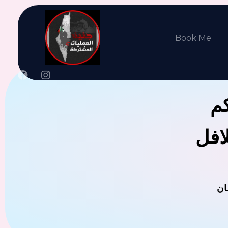
Book Me
جن
يوجد
ال