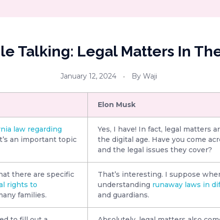
e Talking: Legal Matters In The
January 12, 2024
By
Waji
Elon Musk
rnia law regarding
Yes, I have! In fact, legal matters a
it’s an important topic
the digital age. Have you come ac
and the legal issues they cover?
at there are specific
That’s interesting. I suppose when
l rights to
understanding
runaway laws in di
many families.
and guardians.
 to fill out a
Absolutely, legal matters also com