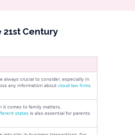
 21st Century
re always crucial to consider, especially in
ross any information about
cloud law firms
 it comes to family matters,
fferent states
is also essential for parents
e into play in business transactions. For