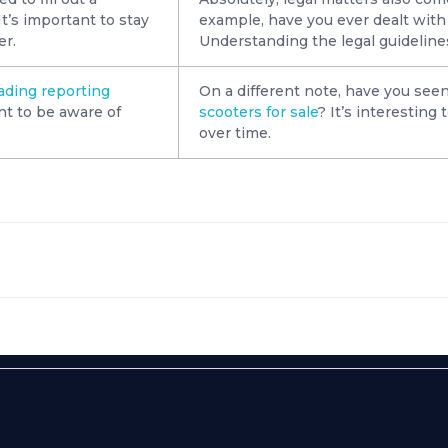
t’s important to stay
example, have you ever dealt with
er.
Understanding the legal guidelines 
rading reporting
On a different note, have you seen
nt to be aware of
scooters for sale
? It’s interesting
over time.