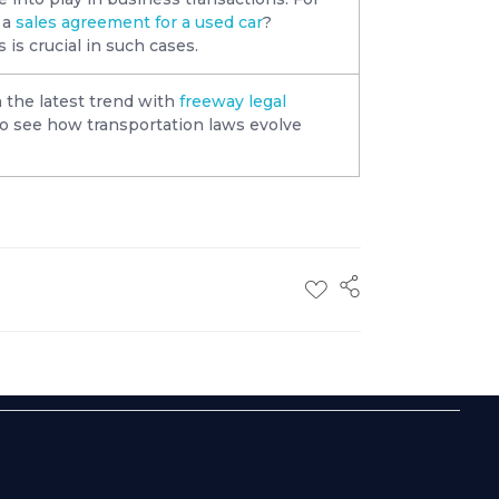
 a
sales agreement for a used car
?
is crucial in such cases.
 the latest trend with
freeway legal
 to see how transportation laws evolve