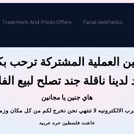
Treatment And Prices Offers
Facial Aesthetics
ين العملية المشتركة ترحب 
 لدينا ناقلة جند تصلح لبيع ال
هاي جنين يا مجانين
حرب الالكترونيه لا تنتهي نحن نخرج لكم من كل مكان وز
عاشت فلسطين حره عربيه