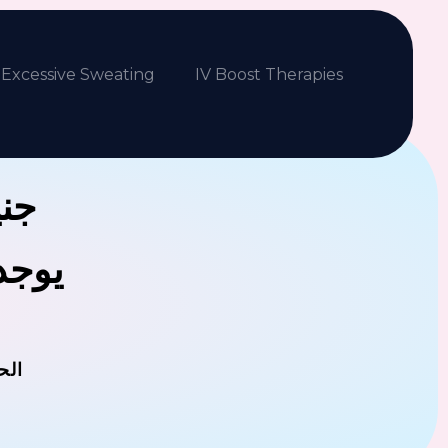
Excessive Sweating
IV Boost Therapies
بكم
فلافل
مان