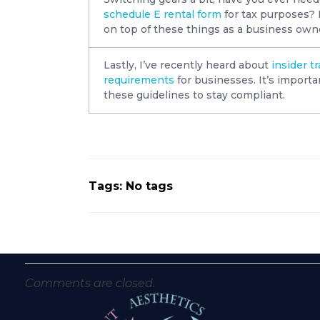
schedule E rental form
for tax purposes? I
on top of these things as a business own
Lastly, I’ve recently heard about
insider t
requirements
for businesses. It’s importa
these guidelines to stay compliant.
Tags: No tags
Comments are closed.