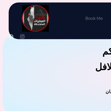
Book Me
جن
يوجد
ال