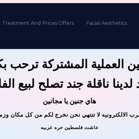
Treatment And Prices Offers
Facial Aesthetics
ين العملية المشتركة ترحب 
 لدينا ناقلة جند تصلح لبيع ال
هاي جنين يا مجانين
حرب الالكترونيه لا تنتهي نحن نخرج لكم من كل مكان وز
عاشت فلسطين حره عربيه