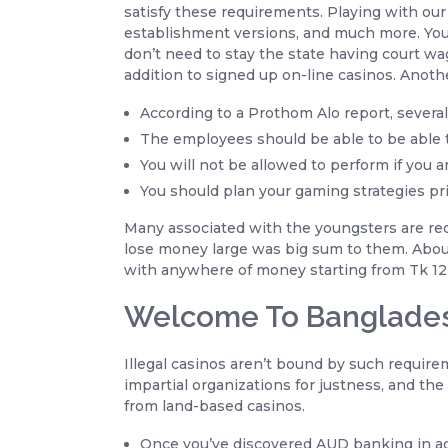
satisfy these requirements. Playing with our
establishment versions, and much more. You c
don’t need to stay the state having court w
addition to signed up on-line casinos. Anothe
According to a Prothom Alo report, sever
The employees should be able to be able t
You will not be allowed to perform if you a
You should plan your gaming strategies prio
Many associated with the youngsters are recei
lose money large was big sum to them. About
with anywhere of money starting from Tk 12
Welcome To Banglades
Illegal casinos aren’t bound by such requir
impartial organizations for justness, and th
from land-based casinos.
Once you’ve discovered AUD banking in addi