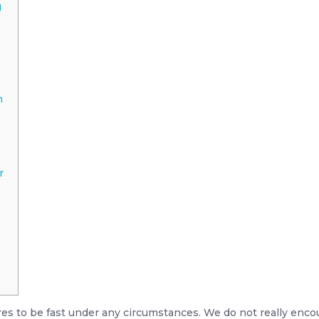
g
n
r
es to be fast under any circumstances. We do not really encou