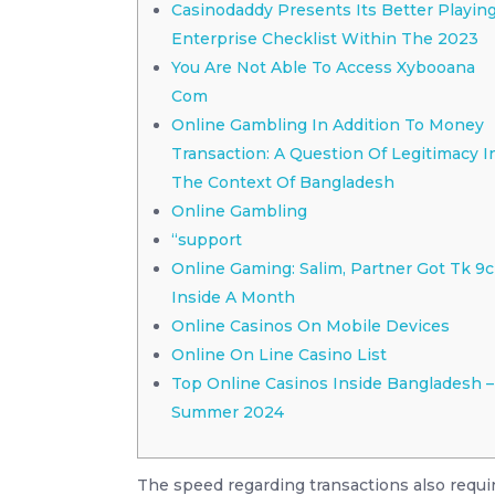
Casinodaddy Presents Its Better Playin
Enterprise Checklist Within The 2023
You Are Not Able To Access Xybooana
Com
Online Gambling In Addition To Money
Transaction: A Question Of Legitimacy I
The Context Of Bangladesh
Online Gambling
“support
Online Gaming: Salim, Partner Got Tk 9c
Inside A Month
Online Casinos On Mobile Devices
Online On Line Casino List
Top Online Casinos Inside Bangladesh –
Summer 2024
The speed regarding transactions also requir