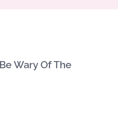
 Be Wary Of The