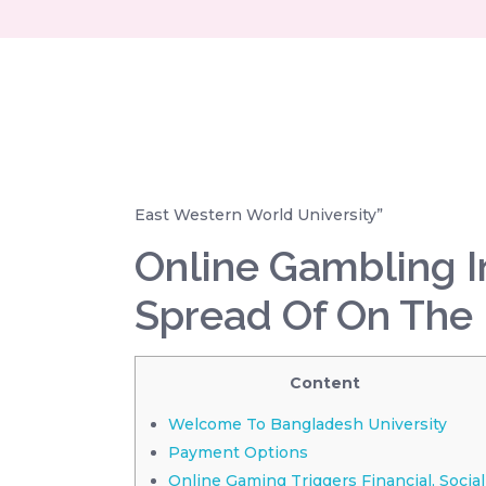
East Western World University”
Online Gambling 
Spread Of On The 
Content
Welcome To Bangladesh University
Payment Options
Online Gaming Triggers Financial, Social