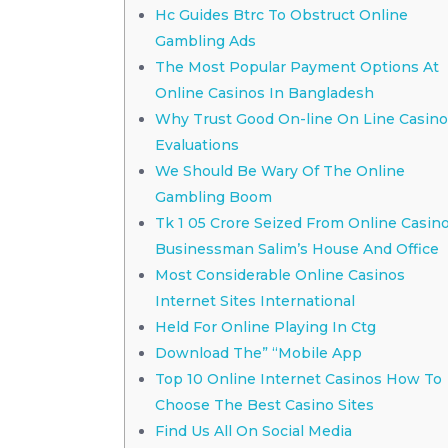
Hc Guides Btrc To Obstruct Online
Gambling Ads
The Most Popular Payment Options At
Online Casinos In Bangladesh
Why Trust Good On-line On Line Casino
Evaluations
We Should Be Wary Of The Online
Gambling Boom
Tk 1 05 Crore Seized From Online Casin
Businessman Salim’s House And Office
Most Considerable Online Casinos
Internet Sites International
Held For Online Playing In Ctg
Download The” “Mobile App
Top 10 Online Internet Casinos How To
Choose The Best Casino Sites
Find Us All On Social Media