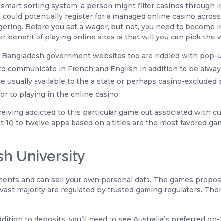
 smart sorting system, a person might filter casinos through 
ould potentially register for a managed online casino across 
agering. Before you set a wager, but not, you need to become 
r benefit of playing online sites is that will you can pick the 
al Bangladesh government websites too are riddled with pop-u
o communicate in French and English in addition to be always 
re usually available to the a state or perhaps casino-excluded 
r to playing in the online casino.
ving addicted to this particular game out associated with curi
 10 to twelve apps based on a titles are the most favored ga
.
h University
ements and can sell your own personal data. The games propose
e vast majority are regulated by trusted gaming regulators. The
tion to deposits, you’ll need to see Australia’s preferred on-