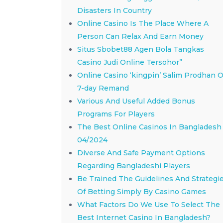
Disasters In Country
Online Casino Is The Place Where A
Person Can Relax And Earn Money
Situs Sbobet88 Agen Bola Tangkas
Casino Judi Online Tersohor”
Online Casino ‘kingpin’ Salim Prodhan 
7-day Remand
Various And Useful Added Bonus
Programs For Players
The Best Online Casinos In Bangladesh 
04/2024
Diverse And Safe Payment Options
Regarding Bangladeshi Players
Be Trained The Guidelines And Strategi
Of Betting Simply By Casino Games
What Factors Do We Use To Select The
Best Internet Casino In Bangladesh?