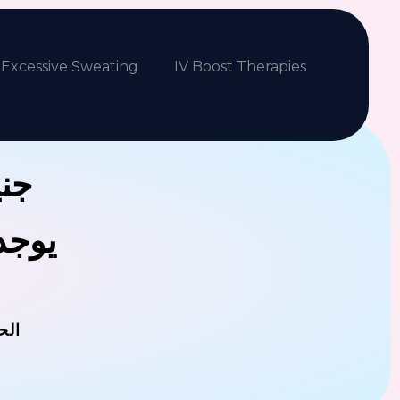
Excessive Sweating
IV Boost Therapies
بكم
فلافل
مان