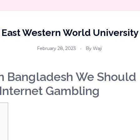
East Western World University
February 28, 2023
By
Waji
In Bangladesh We Should
Internet Gambling