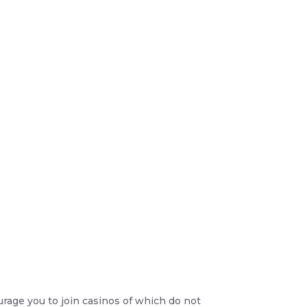
rage you to join casinos of which do not