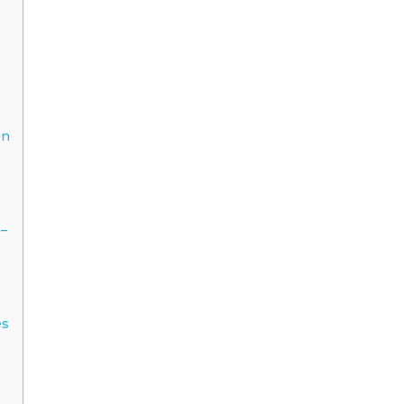
On
–
es