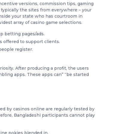
incentive versions, commission tips, gaming
typically the sites from everywhere – your
inside your state who has courtroom in
widest array of casino game selections.
p betting pages/ads.
offered to support clients.
people register.
osity. After producing a profit, the users
mbling apps. These apps can” “be started
d by casinos online are regularly tested by
refore, Bangladeshi participants cannot play
line pokies blended in.