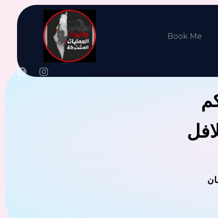
Book Me
جن
يوجد
ال