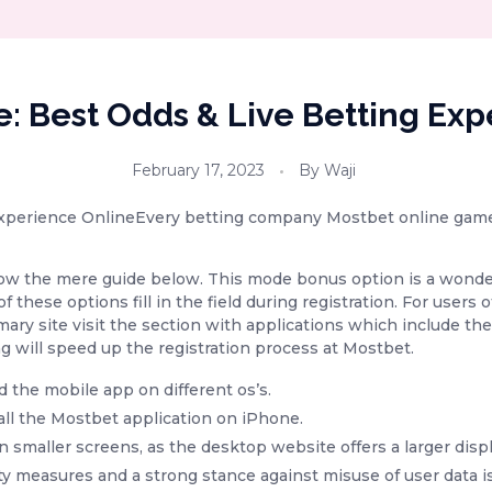
: Best Odds & Live Betting Ex
February 17, 2023
By
Waji
xperience Online
Every betting company Mostbet online game 
low the mere guide below. This mode bonus option is a wonderf
f these options fill in the field during registration. For users
ary site visit the section with applications which include the
g will speed up the registration process at Mostbet.
 the mobile app on different os’s.
ll the Mostbet application on iPhone.
n smaller screens, as the desktop website offers a larger dis
ty measures and a strong stance against misuse of user data is