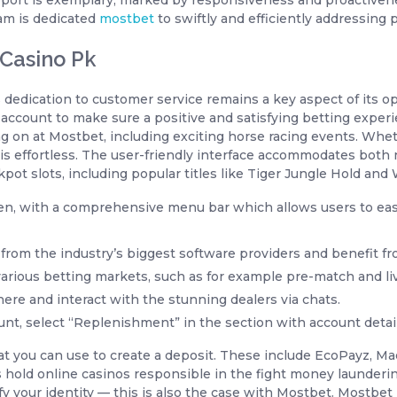
eam is dedicated
mostbet
to swiftly and efficiently addressing 
Casino Pk
dedication to customer service remains a key aspect of its ope
 account to make sure a positive and satisfying betting experi
 on at Mostbet, including exciting horse racing events. Wheth
 is effortless. The user-friendly interface accommodates both
pot slots, including popular titles like Tiger Jungle Hold and
reen, with a comprehensive menu bar which allows users to ea
rom the industry’s biggest software providers and benefit from
 various betting markets, such as for example pre-match and li
e and interact with the stunning dealers via chats.
ount, select “Replenishment” in the section with account detai
you can use to create a deposit. These include EcoPayz, Maes
s hold online casinos responsible in the fight money launderi
ify your identity — this is also the case with Mostbet. Mostbet