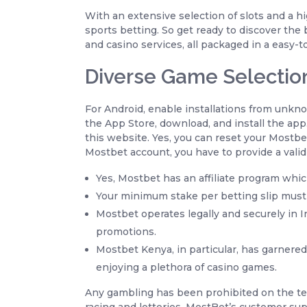
With an extensive selection of slots and a h
sports betting. So get ready to discover the
and casino services, all packaged in a easy-t
Diverse Game Selectio
For Android, enable installations from unknow
the App Store, download, and install the app
this website. Yes, you can reset your Mostbe
Mostbet account, you have to provide a vali
Yes, Mostbet has an affiliate program whi
Your minimum stake per betting slip must 
Mostbet operates legally and securely in In
promotions.
Mostbet Kenya, in particular, has garnere
enjoying a plethora of casino games.
Any gambling has been prohibited on the terr
racing and lotteries. MostBet’s customer su