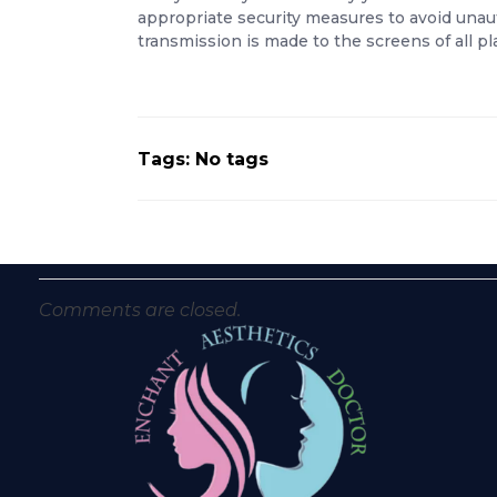
appropriate security measures to avoid unauth
transmission is made to the screens of all pl
Tags: No tags
Comments are closed.