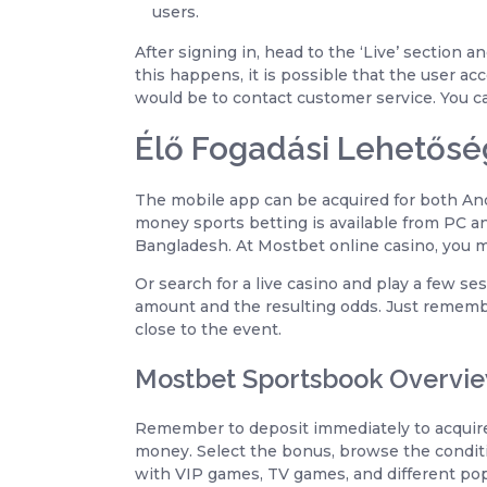
users.
After signing in, head to the ‘Live’ section a
this happens, it is possible that the user a
would be to contact customer service. You c
Élő Fogadási Lehetősé
The mobile app can be acquired for both And
money sports betting is available from PC a
Bangladesh. At Mostbet online casino, you mi
Or search for a live casino and play a few se
amount and the resulting odds. Just remember
close to the event.
Mostbet Sportsbook Overvi
Remember to deposit immediately to acquire 
money. Select the bonus, browse the conditi
with VIP games, TV games, and different pop