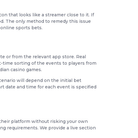
n that looks like a streamer close to it. If
iod. The only method to remedy this issue
online sports bets.
e or from the relevant app store. Real
-time sorting of the events to players from
ndian casino games.
enario will depend on the initial bet
rt date and time for each event is specified
their platform without risking your own
ng requirements. We provide a live section