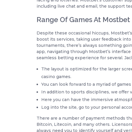
including live chat and email, the support t
Range Of Games At Mostbet 
Despite these occasional hiccups, Mostbet’s 
boost its services, taking user feedback into
tournaments, there’s always something going
app, navigating through Mostbet’s interface
seamless betting experience for several. Jack
The layout is optimized for the larger sc
casino games.
You can look forward to a myriad of games f
In addition to sports disciplines, we offer
Here you can have the immersive atmospher
Log into the site, go to your personal acc
There are a number of payment methods that 
Bitcoin, Litecoin, and many others. Licensor
always need you to identify yourself and ver