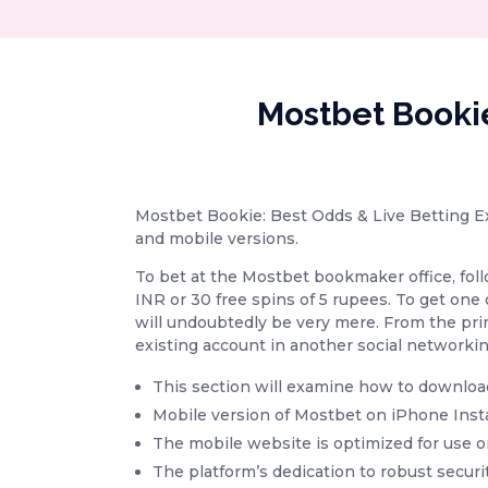
Mostbet Bookie
Mostbet Bookie: Best Odds & Live Betting E
and mobile versions.
To bet at the Mostbet bookmaker office, fol
INR or 30 free spins of 5 rupees. To get one o
will undoubtedly be very mere. From the prim
existing account in another social networkin
This section will examine how to download
Mobile version of Mostbet on iPhone Insta
The mobile website is optimized for use o
The platform’s dedication to robust securi