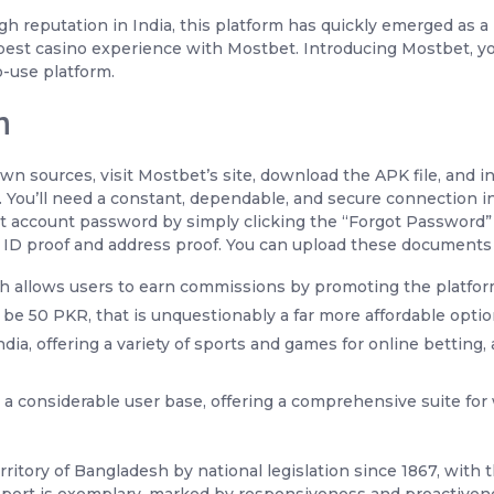
igh reputation in India, this platform has quickly emerged as 
 best casino experience with Mostbet. Introducing Mostbet, yo
o-use platform.
n
n sources, visit Mostbet’s site, download the APK file, and in
. You’ll need a constant, dependable, and secure connection i
t account password by simply clicking the “Forgot Password” 
d ID proof and address proof. You can upload these documents 
ch allows users to earn commissions by promoting the platfor
be 50 PKR, that is unquestionably a far more affordable opt
dia, offering a variety of sports and games for online betting,
d a considerable user base, offering a comprehensive suite fo
itory of Bangladesh by national legislation since 1867, with 
pport is exemplary, marked by responsiveness and proactiven