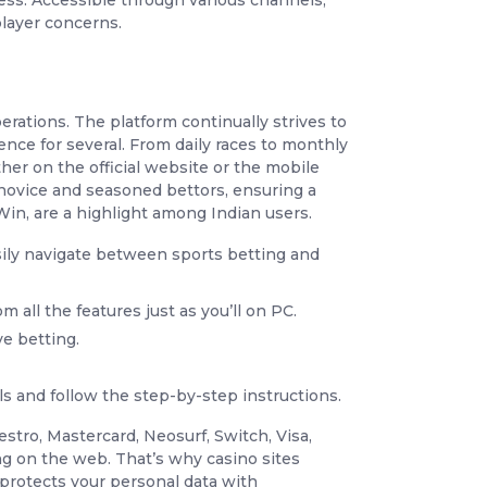
player concerns.
rations. The platform continually strives to
ence for several. From daily races to monthly
er on the official website or the mobile
 novice and seasoned bettors, ensuring a
 Win, are a highlight among Indian users.
sily navigate between sports betting and
 all the features just as you’ll on PC.
ve betting.
ls and follow the step-by-step instructions.
tro, Mastercard, Neosurf, Switch, Visa,
ng on the web. That’s why casino sites
 protects your personal data with