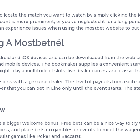
nd locate the match you want to watch by simply clicking the ico
ccount is more prominent, or you’ve neglected it for a long per
an experience issues when using the mostbet website to put 
g A Mostbetnél
roid and iOS devices and can be downloaded from the web sit
nd mobile devices. The bookmaker supplies a convenient start
ght play a multitude of slots, live dealer games, and classic I
ssions with a genuine dealer. The level of payouts from each sc
 that you can bet in Line only until the event starts. The sta
ew
a bigger welcome bonus. Free bets can be a nice way to try 
ons, and place bets on gambles or events to meet the wageri
ular games like Poker and Baccarat.