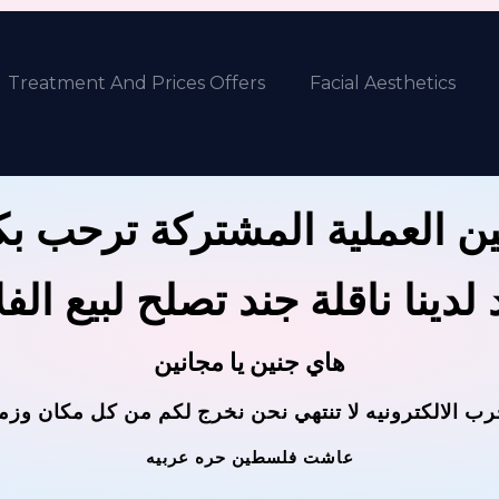
Treatment And Prices Offers
Facial Aesthetics
ين العملية المشتركة ترحب 
 لدينا ناقلة جند تصلح لبيع ال
هاي جنين يا مجانين
حرب الالكترونيه لا تنتهي نحن نخرج لكم من كل مكان وز
عاشت فلسطين حره عربيه