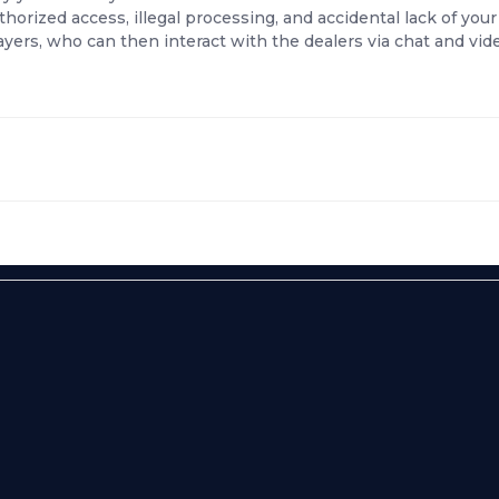
orized access, illegal processing, and accidental lack of your 
ayers, who can then interact with the dealers via chat and vid