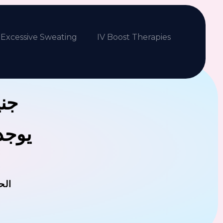
Excessive Sweating
IV Boost Therapies
بكم
فلافل
مان