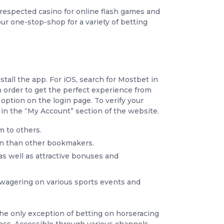
a respected casino for online flash games and
ur one-stop-shop for a variety of betting
stall the app. For iOS, search for Mostbet in
n order to get the perfect experience from
option on the login page. To verify your
in the “My Account” section of the website.
m to others.
ion than other bookmakers.
 as well as attractive bonuses and
r wagering on various sports events and
the only exception of betting on horseracing
ess. Accessible through various channels,