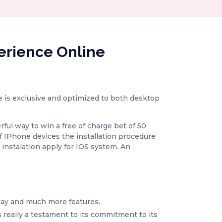
perience Online
is exclusive and optimized to both desktop
ul way to win a free of charge bet of 50
 of IPhone devices the installation procedure
 instalation apply for IOS system. An
play and much more features.
 really a testament to its commitment to its