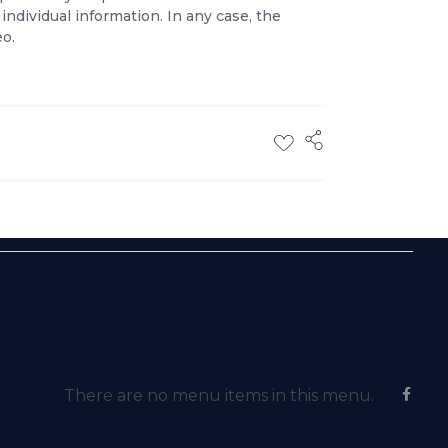
individual information. In any case, the
eo.
There are no menu items in this menu.