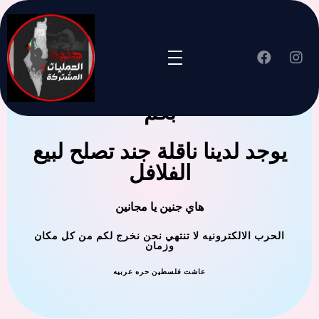
جنين العملية المشتركة ترحب
بكم
يوجد لدينا ناقلة جند تصلح لبيع
الفلافل
هاي جنين يا مجانين
الحرب الالكترونيه لا تنتهي نحن نخرج لكم من كل مكان
وزمان
عاشت فلسطين حره عربيه