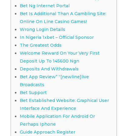
Bet Ng Internet Portal
Bet Is Additional Than A Gambling Site:
Online On Line Casino Games!
Wrong Login Details
In Nigeria 1xbet – Official Sponsor
The Greatest Odds
Welcome Reward On Your Very First
Deposit Up To 145600 Ngn
Deposits And Withdrawals
Bet App Review” “[newline]live
Broadcasts
Bet Support
Bet Established Website: Graphical User
Interface And Experience
Mobile Application For Android Or
Perhaps Iphone
Guide Approach Register