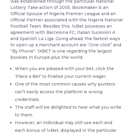
was established through the particular National
Lottery Take action of 2005. Bookmaker is an
Official Spouse of Nigeria Premier League and an
Official Partner associated with the Nigeria National
Football Team. Besides this, 1xBet posseses an
agreement with Barcelona FC, Italian Sucesión A
and Spanish La Liga. Going ahead, the fastest ways
to open up a merchant account are “One-click” and
“By Phone”. 1XBET is one regarding the largest
bookies in Europe plus the world.
When you are pleased with your bet, click the
‘Place a Bet’ to finalise your current wager.
One of the most common causes why punters
can’t easily access the platform is wrong
credentials.
The staff will be delighted to hear what you write
to them.
However, an individual may still use each and
each bonus of 1xBet, displayed in the particular