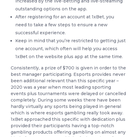
increased by the live-betting and live-streaming
outstanding options on the app.
After registering for an account at 1xBet, you
need to take a few steps to ensure a new
successful experience.
Keep in mind that you’re restricted to getting just
one account, which often will help you access
1xBet on the website plus app at the same time.
Consistently, a prize of $700 is given in order to the
best manager participating. Esports provides never
been additional relevant than this specific year –
2020 was a year when most leading sporting
events plus tournaments were delayed or cancelled
completely. During some weeks there have been
hardly virtually any sports being played in general
which is where esports gambling really took away.
1xBet approached this specific with dedication plus
provided their participants having a top-notch
gambling products offering gambling on almost any