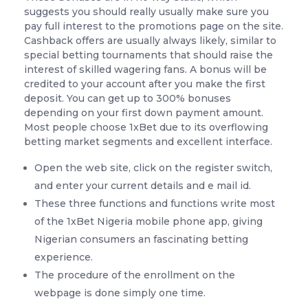
suggests you should really usually make sure you
pay full interest to the promotions page on the site.
Cashback offers are usually always likely, similar to
special betting tournaments that should raise the
interest of skilled wagering fans. A bonus will be
credited to your account after you make the first
deposit. You can get up to 300% bonuses
depending on your first down payment amount.
Most people choose 1xBet due to its overflowing
betting market segments and excellent interface.
Open the web site, click on the register switch,
and enter your current details and e mail id.
These three functions and functions write most
of the 1xBet Nigeria mobile phone app, giving
Nigerian consumers an fascinating betting
experience.
The procedure of the enrollment on the
webpage is done simply one time.