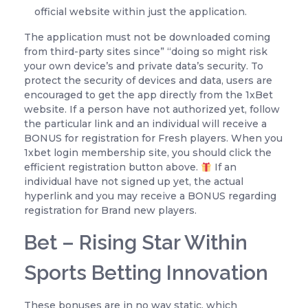
official website within just the application.
The application must not be downloaded coming
from third-party sites since” “doing so might risk
your own device’s and private data’s security. To
protect the security of devices and data, users are
encouraged to get the app directly from the 1xBet
website. If a person have not authorized yet, follow
the particular link and an individual will receive a
BONUS for registration for Fresh players. When you
1xbet login membership site, you should click the
efficient registration button above.
If an
individual have not signed up yet, the actual
hyperlink and you may receive a BONUS regarding
registration for Brand new players.
Bet – Rising Star Within
Sports Betting Innovation
These bonuses are in no way static, which