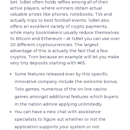
bet. 1xBet often holds raffles among all of their
active players, where winners obtain actual
valuable prizes like phones, notebooks, TVs and
actually trips to best football events. 1xBet also
offers an excellent variety of crypto payments,
while many bookmakers usually reduce themselves
to Bitcoin and Ethereum – at 1xBet you can use over
20 different cryptocurrencies. The largest
advantage of this is actually the fact that a few
cryptos, Tron because an example will let you make
very tiny deposits starting with ₦15.
Some features released ever by this specific
innovative company include the welcome bonus,
Toto games, numerous of the on line casino
games amongst additional features which buyers
in the nation admire applying unlimitedly.
You can have a new chat with assistance
specialists to figure out whether or not the
application supports your system or not.