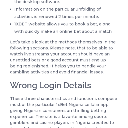
the desktop software.
Information on the particular unfolding of
activities is renewed 2 times per minute.
1XBET website allows you to book a bet, along
with quickly make an online bet about a match.
Let’s take a look at the methods themselves in the
following sections. Please note, that to be able to
watch live streams your account should have an
unsettled bets or a good account must end up
being replenished. It helps you to handle your
gambling activities and avoid financial losses.
Wrong Login Details
These three characteristics and functions compose
most of the particular 1xBet Nigeria cellular app,
giving Nigerian consumers an thrilling betting
experience. The site is a favorite among sports
gamblers and casino players in Nigeria credited to