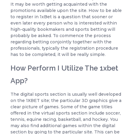
It may be worth getting acquainted with the
promotions available upon the site. How to be able
to register in 1xBet is a question that sooner or
even later every person who is interested within
high-quality bookmakers and sports betting will
probably be asked. To commence the process
regarding betting conjointly together with the
professionals, typically the registration procedure
has to be completed, it will be really simple.
How Perform I Utilize The 1xbet
App?
The digital sports section is usually well developed
on the 1XBET site; the particular 3D graphics give a
clear picture of games. Some of the game titles
offered in the virtual sports section include soccer,
tennis, equine racing, basketball, and hockey. You
may also find additional games within the digital
section by going to the particular site. This can be