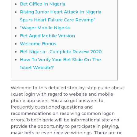
Bet Office In Nigeria
Rising Junior Heart Attack In Nigeria
Spurs Heart Failure Care Revamp”
“Wager Mobile Nigeria
Bet Aged Mobile Version
Welcome Bonus
Bet Nigeria – Complete Review 2020
How To Verify Your Bet Slide On The
1xbet Website?
Welcome to this detailed step-by-step guide about
1xBet login with regard to website and mobile
phone app users. You also get answers to
frequently questioned questions and
recommendations on resolving common logon
errors. 1xbetnigeria will be informational site and
provide the opportunity to participate in playing,
make bets or even receive winnings. There are no