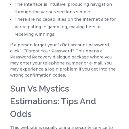
The interface is intuitive, producing navigation
through the various sections simple.
There are no capabilities on the internet site for
participating in gambling, making bets or
receiving winnings.
If a person forget your 1xBet account password,
click” ““Forgot Your Password? This opens a
Password Recovery dialogue package where you
may enter your telephone number or e-mail. You
may experience a login problem if you get into the
wrong confirmation codes.
Sun Vs Mystics
Estimations: Tips And
Odds
This website is usually using a security service to