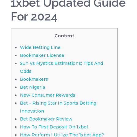
1xbet Updated Guide
For 2024
Content
Wide Betting Line
Bookmaker License
Sun Vs Mystics Estimations: Tips And
Odds
Bookmakers
Bet Nigeria
New Consumer Rewards
Bet – Rising Star In Sports Betting
Innovation
Bet Bookmaker Review
How To First Deposit On 1xbet
How Perform I Utilize The 1xbet App?