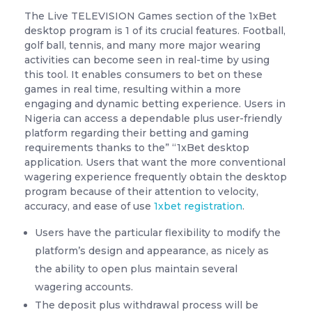
The Live TELEVISION Games section of the 1xBet
desktop program is 1 of its crucial features. Football,
golf ball, tennis, and many more major wearing
activities can become seen in real-time by using
this tool. It enables consumers to bet on these
games in real time, resulting within a more
engaging and dynamic betting experience. Users in
Nigeria can access a dependable plus user-friendly
platform regarding their betting and gaming
requirements thanks to the” “1xBet desktop
application. Users that want the more conventional
wagering experience frequently obtain the desktop
program because of their attention to velocity,
accuracy, and ease of use
1xbet registration
.
Users have the particular flexibility to modify the
platform’s design and appearance, as nicely as
the ability to open plus maintain several
wagering accounts.
The deposit plus withdrawal process will be