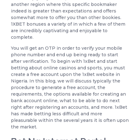
another region where this specific bookmaker
indeed is greater than expectations and offers
somewhat more to offer you than other bookies.
1XBET bonuses a variety of in which a few of them
are incredibly captivating and enjoyable to
complete.
You will get an OTP in order to verify your mobile
phone number and end up being ready to start
after verification. To begin with 1xBet and start
betting about online casinos and sports, you must
create a free account upon the 1xBet website in
Nigeria. In this blog, we will discuss typically the
procedure to generate a free account, the
requirements, the options available for creating an
bank account online, what to be able to do next
right after registering an accounts, and more. 1xBet
has made betting less difficult and more
pleasurable within the several years it is often upon
the market.