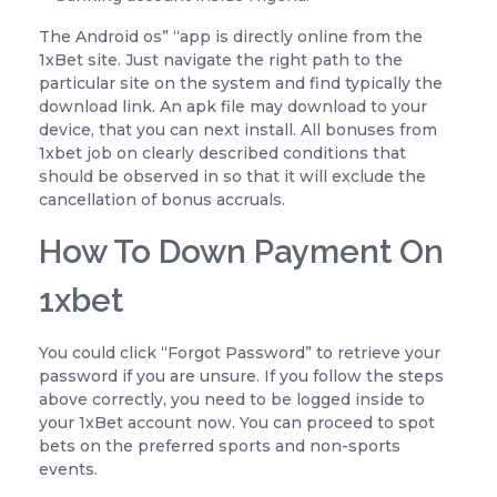
The Android os” “app is directly online from the
1xBet site. Just navigate the right path to the
particular site on the system and find typically the
download link. An apk file may download to your
device, that you can next install. All bonuses from
1xbet job on clearly described conditions that
should be observed in so that it will exclude the
cancellation of bonus accruals.
How To Down Payment On
1xbet
You could click “Forgot Password” to retrieve your
password if you are unsure. If you follow the steps
above correctly, you need to be logged inside to
your 1xBet account now. You can proceed to spot
bets on the preferred sports and non-sports
events.