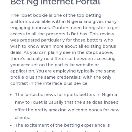
Bet Ng Internet Portal
The 1xBet bookie is one of the top betting
platforms available within Nigeria and gives many
engaging bonuses. Punters need to register to get
access to all the presents 1xBet has. This review
was prepared particularly for those bettors who
wish to know even more about all existing bonus
deals. As you can plainly see in the steps above,
there’s actually no difference between accessing
your account on the particular website or
application. You are employing typically the same
profile plus the same credentials, with the only
contrast in the interface plus device.
The fantastic news for sports bettors in Nigeria
new to 1xBet is usually that the site does indeed
offer the pretty amazing welcome bonus for new
clients.
The excitement of the betting experience is