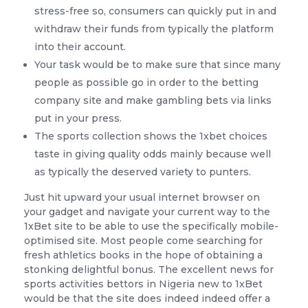
stress-free so, consumers can quickly put in and
withdraw their funds from typically the platform
into their account.
Your task would be to make sure that since many
people as possible go in order to the betting
company site and make gambling bets via links
put in your press.
The sports collection shows the 1xbet choices
taste in giving quality odds mainly because well
as typically the deserved variety to punters.
Just hit upward your usual internet browser on
your gadget and navigate your current way to the
1xBet site to be able to use the specifically mobile-
optimised site. Most people come searching for
fresh athletics books in the hope of obtaining a
stonking delightful bonus. The excellent news for
sports activities bettors in Nigeria new to 1xBet
would be that the site does indeed indeed offer a