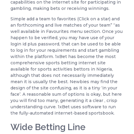
capabilities on the internet site for participating in
gambling, making bets or receiving winnings.
Simple add a team to favorites (Click on a star) and
an forthcoming and live matches of your team” “as
well available in Favourites menu section. Once you
happen to be verified, you may have use of your
login id plus password, that can be used to be able
to log in for your requirements and start gambling
within the platform. 1xBet has become the most
comprehensive sports betting internet site
available for sports activities bettors in Nigeria,
although that does not necessarily immediately
mean it is usually the best. Newbies may find the
design of the site confusing, as it is a tiny ‘in your
face’. A reasonable sum of options is okay, but here
you will find too many, generating it a clear , crisp
understanding curve. 1xBet uses software to run
the fully-automated internet-based sportsbook.
Wide Betting Line