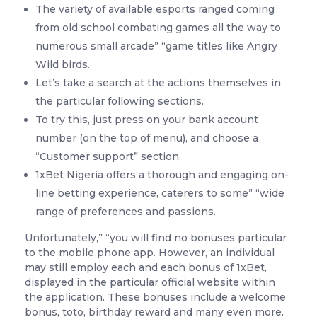
The variety of available esports ranged coming
from old school combating games all the way to
numerous small arcade” “game titles like Angry
Wild birds.
Let’s take a search at the actions themselves in
the particular following sections.
To try this, just press on your bank account
number (on the top of menu), and choose a
“Customer support” section.
1xBet Nigeria offers a thorough and engaging on-
line betting experience, caterers to some” “wide
range of preferences and passions.
Unfortunately,” “you will find no bonuses particular
to the mobile phone app. However, an individual
may still employ each and each bonus of 1xBet,
displayed in the particular official website within
the application. These bonuses include a welcome
bonus, toto, birthday reward and many even more.