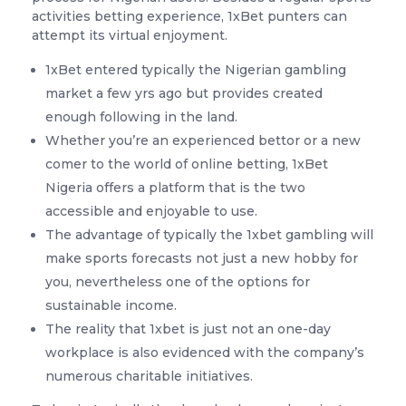
activities betting experience, 1xBet punters can
attempt its virtual enjoyment.
1xBet entered typically the Nigerian gambling
market a few yrs ago but provides created
enough following in the land.
Whether you’re an experienced bettor or a new
comer to the world of online betting, 1xBet
Nigeria offers a platform that is the two
accessible and enjoyable to use.
The advantage of typically the 1xbet gambling will
make sports forecasts not just a new hobby for
you, nevertheless one of the options for
sustainable income.
The reality that 1xbet is just not an one-day
workplace is also evidenced with the company’s
numerous charitable initiatives.