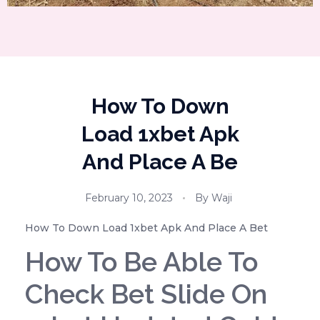
How To Down
Load 1xbet Apk
And Place A Be
February 10, 2023
By
Waji
How To Down Load 1xbet Apk And Place A Bet
How To Be Able To
Check Bet Slide On