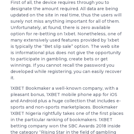
First of all, the device requires through you to
designate the amount required. All data are being
updated on the site in real time, thus the users will
surely not miss anything important for all of them.
Unfortunately, at found, there is zero available
option for re-betting on 1xbet. Nonetheless, one of
many extensively used features provided by 1xbet
is typically the “Bet slip sale” option. The web site
is informational plus does not give the opportunity
to participate in gambling, create bets or get
winnings. If you cannot recall the password you
developed while registering, you can easily recover
it.
1XBET Bookmaker a well-known company, with a
pleasant bonus, 1XBET mobile phone app for iOS
and Android plus a huge collection that includes e-
sports and non-sports marketplaces. Bookmaker
1XBET Nigeria rightfully takes one of the first places
in the particular ranking of bookmakers. 1XBET
betting company won the SBC Awards 2018 inside
the category “Rising Star in the field of gambling