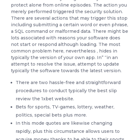
protect alone from online episodes. The action you
merely performed triggered the security solution.
There are several actions that may trigger this stop
including submitting a certain word or even phrase,
a SQL command or malformed data. There might be
lots associated with reasons your software does
not start or respond although loading. The most
common problem here, nevertheless , hides in
typically the version of your own app. In” “in an
attempt to resolve the issue, attempt to update
typically the software towards the latest version.
There are two hassle-free and straightforward
procedures to conduct typically the best slip
review the 1xbet website.
Bets for sports, TV-games, lottery, weather,
politics, special bets plus more.
In this mode quotes are likewise changing
rapidly, plus this circumstance allows users to
acquire money thanks to be able to their sports