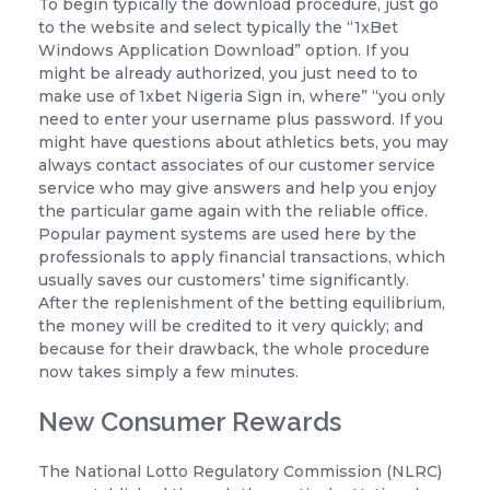
To begin typically the download procedure, just go
to the website and select typically the “1xBet
Windows Application Download” option. If you
might be already authorized, you just need to to
make use of 1xbet Nigeria Sign in, where” “you only
need to enter your username plus password. If you
might have questions about athletics bets, you may
always contact associates of our customer service
service who may give answers and help you enjoy
the particular game again with the reliable office.
Popular payment systems are used here by the
professionals to apply financial transactions, which
usually saves our customers’ time significantly.
After the replenishment of the betting equilibrium,
the money will be credited to it very quickly; and
because for their drawback, the whole procedure
now takes simply a few minutes.
New Consumer Rewards
The National Lotto Regulatory Commission (NLRC)