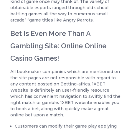
kind of game once may think of. The variety of
obtainable esports ranged through old school
battling games all the way to numerous small
arcade” “game titles like Angry Parrots.
Bet Is Even More Than A
Gambling Site: Online Online
Casino Games!
All bookmaker companies which are mentioned on
the site pages are not responsible with regard to
any content posted on Betting-africa. 1XBET
Website is definitely an user-friendly resource
which has convenient navigation to swiftly find the
right match or gamble. 1XBET website enables you
to book a bet, along with quickly make a great
online bet upon a match.
Customers can modify their game play applying