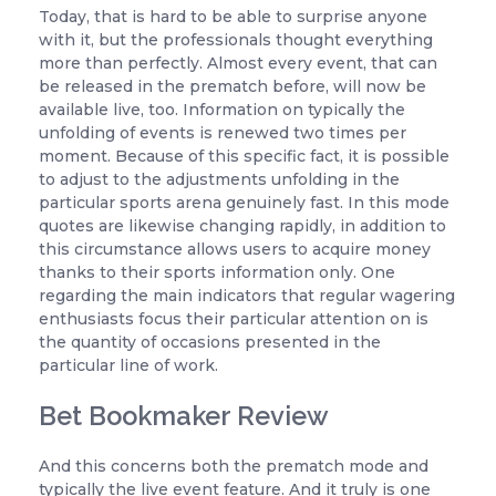
Today, that is hard to be able to surprise anyone
with it, but the professionals thought everything
more than perfectly. Almost every event, that can
be released in the prematch before, will now be
available live, too. Information on typically the
unfolding of events is renewed two times per
moment. Because of this specific fact, it is possible
to adjust to the adjustments unfolding in the
particular sports arena genuinely fast. In this mode
quotes are likewise changing rapidly, in addition to
this circumstance allows users to acquire money
thanks to their sports information only. One
regarding the main indicators that regular wagering
enthusiasts focus their particular attention on is
the quantity of occasions presented in the
particular line of work.
Bet Bookmaker Review
And this concerns both the prematch mode and
typically the live event feature. And it truly is one