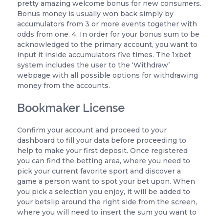
pretty amazing welcome bonus for new consumers.
Bonus money is usually won back simply by
accumulators from 3 or more events together with
odds from one. 4. In order for your bonus sum to be
acknowledged to the primary account, you want to
input it inside accumulators five times. The 1xbet
system includes the user to the ‘Withdraw’
webpage with all possible options for withdrawing
money from the accounts.
Bookmaker License
Confirm your account and proceed to your
dashboard to fill your data before proceeding to
help to make your first deposit. Once registered
you can find the betting area, where you need to
pick your current favorite sport and discover a
game a person want to spot your bet upon. When
you pick a selection you enjoy, it will be added to
your betslip around the right side from the screen,
where you will need to insert the sum you want to