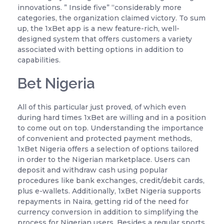
innovations. ” Inside five” “considerably more
categories, the organization claimed victory. To sum
up, the 1xBet app is a new feature-rich, well-
designed system that offers customers a variety
associated with betting options in addition to
capabilities.
Bet Nigeria
All of this particular just proved, of which even
during hard times 1xBet are willing and in a position
to come out on top. Understanding the importance
of convenient and protected payment methods,
1xBet Nigeria offers a selection of options tailored
in order to the Nigerian marketplace. Users can
deposit and withdraw cash using popular
procedures like bank exchanges, credit/debit cards,
plus e-wallets. Additionally, 1xBet Nigeria supports
repayments in Naira, getting rid of the need for
currency conversion in addition to simplifying the
process for Nigerian users. Besides a regular sports