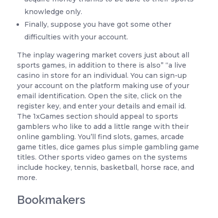
knowledge only.
Finally, suppose you have got some other
difficulties with your account.
The inplay wagering market covers just about all
sports games, in addition to there is also” “a live
casino in store for an individual. You can sign-up
your account on the platform making use of your
email identification. Open the site, click on the
register key, and enter your details and email id.
The 1xGames section should appeal to sports
gamblers who like to add a little range with their
online gambling. You’ll find slots, games, arcade
game titles, dice games plus simple gambling game
titles. Other sports video games on the systems
include hockey, tennis, basketball, horse race, and
more.
Bookmakers