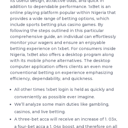
its useful design, attractive odds, and quick in
addition to dependable performance. 1xBet is an
online playing platform popular within Nigeria that
provides a wide range of betting options, which
include sports betting plus casino games. By
following the steps outlined in this particular
comprehensive guide, an individual can effortlessly
monitor your wagers and ensure an enjoyable
betting experience on 1xbet. For consumers inside
Nigeria, 1xBet also offers a desktop program along
with its mobile phone alternatives. The desktop
computer application offers clients an even more
conventional betting on experience emphasizing
efficiency, dependability, and quickness.
All other times 1xbet login is held as quickly and
conveniently as possible ever imagine.
We’ll analyze some main duties like gambling,
casinos, and live betting.
A three-bet acca will receive an increase of 1. 03x,
a four-bet acca a 1. 04x boost, and therefore on all