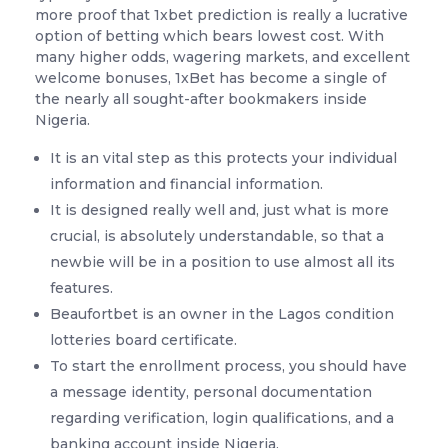
more proof that 1xbet prediction is really a lucrative
option of betting which bears lowest cost. With
many higher odds, wagering markets, and excellent
welcome bonuses, 1xBet has become a single of
the nearly all sought-after bookmakers inside
Nigeria.
It is an vital step as this protects your individual
information and financial information.
It is designed really well and, just what is more
crucial, is absolutely understandable, so that a
newbie will be in a position to use almost all its
features.
Beaufortbet is an owner in the Lagos condition
lotteries board certificate.
To start the enrollment process, you should have
a message identity, personal documentation
regarding verification, login qualifications, and a
banking account inside Nigeria.