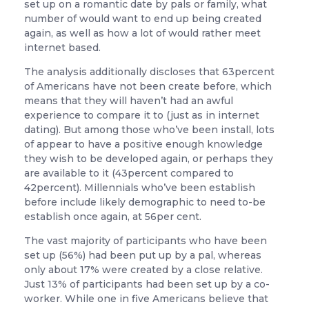
set up on a romantic date by pals or family, what
number of would want to end up being created
again, as well as how a lot of would rather meet
internet based.
The analysis additionally discloses that 63percent
of Americans have not been create before, which
means that they will haven’t had an awful
experience to compare it to (just as in internet
dating). But among those who’ve been install, lots
of appear to have a positive enough knowledge
they wish to be developed again, or perhaps they
are available to it (43percent compared to
42percent). Millennials who’ve been establish
before include likely demographic to need to-be
establish once again, at 56per cent.
The vast majority of participants who have been
set up (56%) had been put up by a pal, whereas
only about 17% were created by a close relative.
Just 13% of participants had been set up by a co-
worker. While one in five Americans believe that