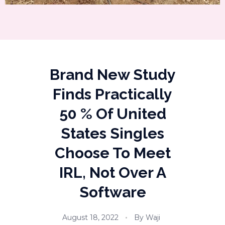
Brand New Study
Finds Practically
50 % Of United
States Singles
Choose To Meet
IRL, Not Over A
Software
August 18, 2022
By
Waji