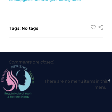
Tags: No tags
Comments are closed.
There are no menu items in this
menu.