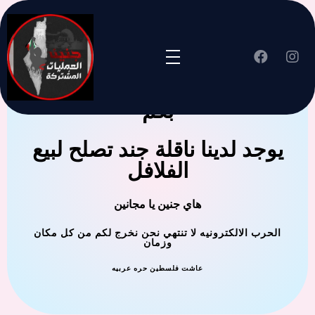
جنين العملية المشتركة ترحب
بكم
يوجد لدينا ناقلة جند تصلح لبيع
الفلافل
هاي جنين يا مجانين
الحرب الالكترونيه لا تنتهي نحن نخرج لكم من كل مكان
وزمان
عاشت فلسطين حره عربيه