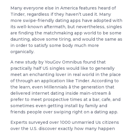
Many everyone else in America features heard of
Tinder, regardless if they haven’t used it. Many
more swipe-friendly dating apps have adopted with
its well-known aftermath, but nevertheless, singles
are finding the matchmaking app world to be some
daunting, above some tiring, and would the same as
in order to satisfy some body much more
organically.
A new study by YouGov Omnibus found that
practically half US singles would like to generally
meet an enchanting lover in real world in the place
of through an application like Tinder. According to
the learn, even Millennials â the generation that
delivered internet dating inside main-stream â
prefer to meet prospective times at a bar, cafe, and
sometimes even getting install by family and
friends people over swiping right on a dating app.
Experts surveyed over 1000 unmarried Us citizens
over the U.S. discover exactly how many happen