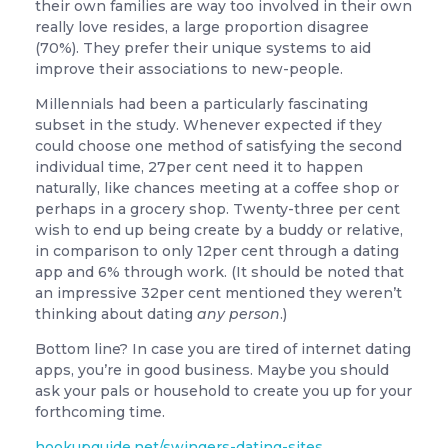
their own families are way too involved in their own
really love resides, a large proportion disagree
(70%). They prefer their unique systems to aid
improve their associations to new-people.
Millennials had been a particularly fascinating
subset in the study. Whenever expected if they
could choose one method of satisfying the second
individual time, 27per cent need it to happen
naturally, like chances meeting at a coffee shop or
perhaps in a grocery shop. Twenty-three per cent
wish to end up being create by a buddy or relative,
in comparison to only 12per cent through a dating
app and 6% through work. (It should be noted that
an impressive 32per cent mentioned they weren’t
thinking about dating
any person
.)
Bottom line? In case you are tired of internet dating
apps, you’re in good business. Maybe you should
ask your pals or household to create you up for your
forthcoming time.
hookupguide.net/swingers-dating-sites