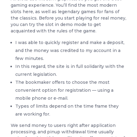
gaming experience. You’ll find the most modern
slots here, as well as legendary games for fans of
the classics. Before you start playing for real money,
you can try the slot in demo mode to get
acquainted with the rules of the game.
I was able to quickly register and make a deposit,
and the money was credited to my account in a
few minutes.
In this regard, the site is in full solidarity with the
current legislation.
The bookmaker offers to choose the most
convenient option for registration — using a
mobile phone or e-mail.
Types of limits depend on the time frame they
are working for.
We send money to users right after application
processing, and pinup withdrawal time usually