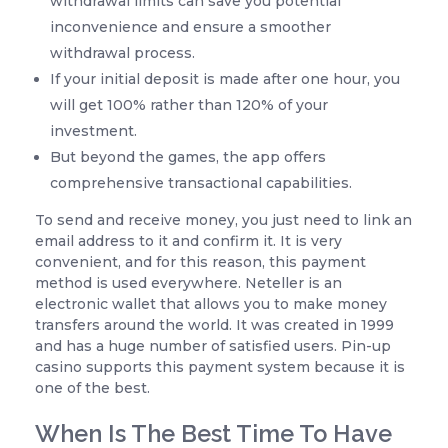
withdrawal limits can save you potential
inconvenience and ensure a smoother
withdrawal process.
If your initial deposit is made after one hour, you
will get 100% rather than 120% of your
investment.
But beyond the games, the app offers
comprehensive transactional capabilities.
To send and receive money, you just need to link an
email address to it and confirm it. It is very
convenient, and for this reason, this payment
method is used everywhere. Neteller is an
electronic wallet that allows you to make money
transfers around the world. It was created in 1999
and has a huge number of satisfied users. Pin-up
casino supports this payment system because it is
one of the best.
When Is The Best Time To Have