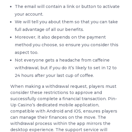
The email will contain a link or button to activate
your account.
We will tell you about them so that you can take
full advantage of all our benefits.
Moreover, it also depends on the payment
method you choose, so ensure you consider this
aspect too.
Not everyone gets a headache from caffeine
withdrawal, but if you do it’s likely to set in 12 to
24 hours after your last cup of coffee.
When making a withdrawal request, players must
consider these restrictions to approve and
successfully complete a financial transaction. Pin-
Up Casino’s dedicated mobile application,
compatible with Android and iOS, ensures players
can manage their finances on the move. The
withdrawal process within the app mirrors the
desktop experience. The support service will