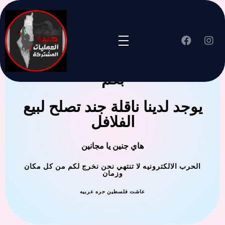
جنين العملية المشتركة ترحب
بكم
يوجد لدينا ناقلة جند تصلح لبيع
الفلافل
هاي جنين يا مجانين
الحرب الالكترونيه لا تنتهي نحن نخرج لكم من كل مكان
وزمان
عاشت فلسطين حره عربيه