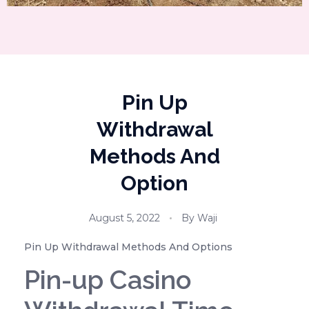
Pin Up
Withdrawal
Methods And
Option
August 5, 2022
By
Waji
Pin Up Withdrawal Methods And Options
Pin-up Casino