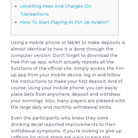
Unveiling Fees And Charges On
Transactions
How To Start Playing At Pin Up Aviator?
Using a mobile phone or tablet to make deposits is
almost identical to how it is done through the
computer version. Don’t forget to download the
free Pin-up app, which actually repeats all the
functions of the official site. Simply access the Pin-
up app from your mobile device, log in and follow
the instructions to make your first deposit. And of
course, using your mobile phone, you can easily
place bets from anywhere, deposit and withdraw
your winnings. Also, many players are pleased with
the large daily and monthly withdrawal limits.
Even the participants who knew they were
drinking decaf reported improvements to their
withdrawal symptoms. If you’re looking to give up
caffeine for good, there are ways to ease the