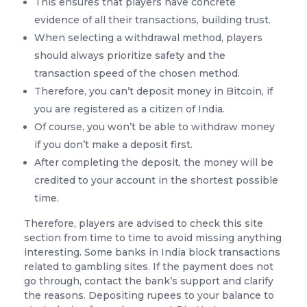
This ensures that players have concrete
evidence of all their transactions, building trust.
When selecting a withdrawal method, players
should always prioritize safety and the
transaction speed of the chosen method.
Therefore, you can’t deposit money in Bitcoin, if
you are registered as a citizen of India.
Of course, you won’t be able to withdraw money
if you don’t make a deposit first.
After completing the deposit, the money will be
credited to your account in the shortest possible
time.
Therefore, players are advised to check this site
section from time to time to avoid missing anything
interesting. Some banks in India block transactions
related to gambling sites. If the payment does not
go through, contact the bank’s support and clarify
the reasons. Depositing rupees to your balance to