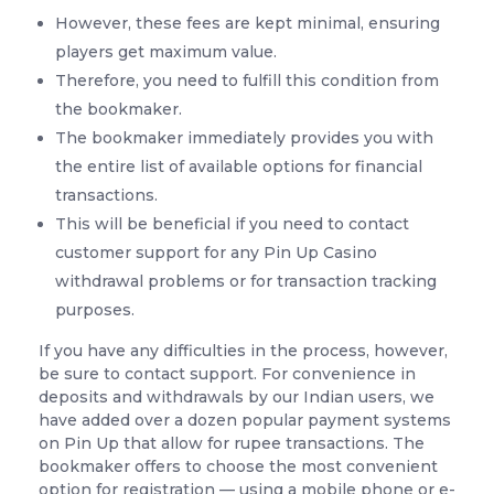
However, these fees are kept minimal, ensuring
players get maximum value.
Therefore, you need to fulfill this condition from
the bookmaker.
The bookmaker immediately provides you with
the entire list of available options for financial
transactions.
This will be beneficial if you need to contact
customer support for any Pin Up Casino
withdrawal problems or for transaction tracking
purposes.
If you have any difficulties in the process, however,
be sure to contact support. For convenience in
deposits and withdrawals by our Indian users, we
have added over a dozen popular payment systems
on Pin Up that allow for rupee transactions. The
bookmaker offers to choose the most convenient
option for registration — using a mobile phone or e-