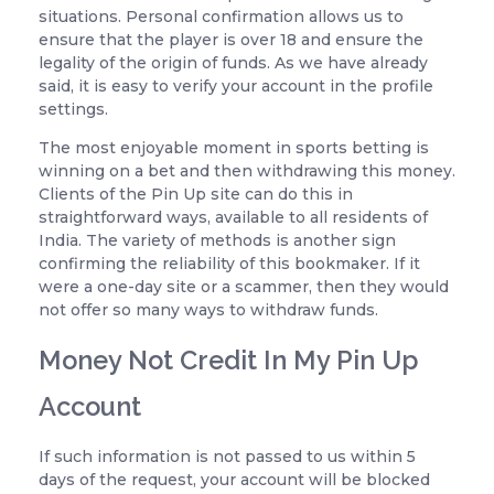
situations. Personal confirmation allows us to
ensure that the player is over 18 and ensure the
legality of the origin of funds. As we have already
said, it is easy to verify your account in the profile
settings.
The most enjoyable moment in sports betting is
winning on a bet and then withdrawing this money.
Clients of the Pin Up site can do this in
straightforward ways, available to all residents of
India. The variety of methods is another sign
confirming the reliability of this bookmaker. If it
were a one-day site or a scammer, then they would
not offer so many ways to withdraw funds.
Money Not Credit In My Pin Up
Account
If such information is not passed to us within 5
days of the request, your account will be blocked