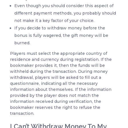
Even though you should consider this aspect of
different payment methods, you probably should
not make it a key factor of your choice.
If you decide to withdraw money before the
bonus is fully wagered, the gift money will be
burned.
Players must select the appropriate country of
residence and currency during registration. If the
bookmaker provides it, then the funds will be
withheld during the transaction. During money
withdrawal, players will be asked to fill out a
questionnaire, indicating all the necessary
information about themselves. If the information
provided by the player does not match the
information received during verification, the
bookmaker reserves the right to refuse the
transaction.
I Can’t Withdraw Money To My