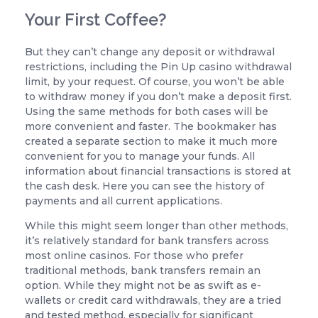
Your First Coffee?
But they can’t change any deposit or withdrawal
restrictions, including the Pin Up casino withdrawal
limit, by your request. Of course, you won’t be able
to withdraw money if you don’t make a deposit first.
Using the same methods for both cases will be
more convenient and faster. The bookmaker has
created a separate section to make it much more
convenient for you to manage your funds. All
information about financial transactions is stored at
the cash desk. Here you can see the history of
payments and all current applications.
While this might seem longer than other methods,
it’s relatively standard for bank transfers across
most online casinos. For those who prefer
traditional methods, bank transfers remain an
option. While they might not be as swift as e-
wallets or credit card withdrawals, they are a tried
and tested method, especially for significant