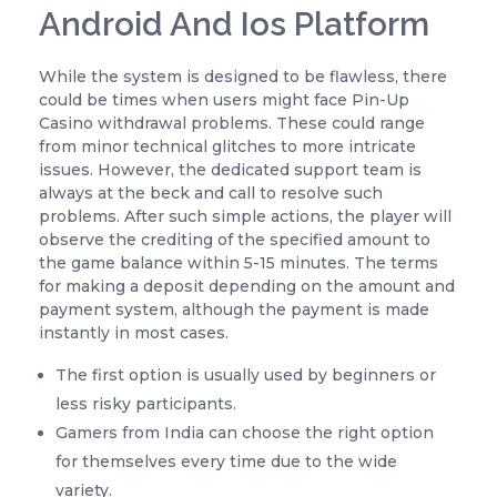
Android And Ios Platform
While the system is designed to be flawless, there
could be times when users might face Pin-Up
Casino withdrawal problems. These could range
from minor technical glitches to more intricate
issues. However, the dedicated support team is
always at the beck and call to resolve such
problems. After such simple actions, the player will
observe the crediting of the specified amount to
the game balance within 5-15 minutes. The terms
for making a deposit depending on the amount and
payment system, although the payment is made
instantly in most cases.
The first option is usually used by beginners or
less risky participants.
Gamers from India can choose the right option
for themselves every time due to the wide
variety.