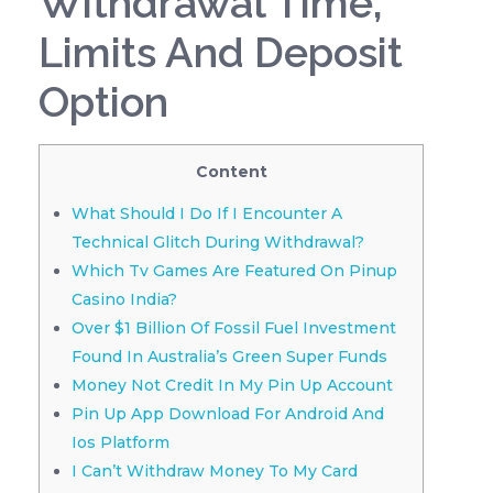
Withdrawal Time,
Limits And Deposit
Option
Content
What Should I Do If I Encounter A
Technical Glitch During Withdrawal?
Which Tv Games Are Featured On Pinup
Casino India?
Over $1 Billion Of Fossil Fuel Investment
Found In Australia’s Green Super Funds
Money Not Credit In My Pin Up Account
Pin Up App Download For Android And
Ios Platform
I Can’t Withdraw Money To My Card