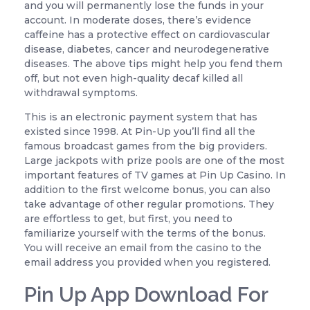
and you will permanently lose the funds in your
account. In moderate doses, there’s evidence
caffeine has a protective effect on cardiovascular
disease, diabetes, cancer and neurodegenerative
diseases. The above tips might help you fend them
off, but not even high-quality decaf killed all
withdrawal symptoms.
This is an electronic payment system that has
existed since 1998. At Pin-Up you’ll find all the
famous broadcast games from the big providers.
Large jackpots with prize pools are one of the most
important features of TV games at Pin Up Casino. In
addition to the first welcome bonus, you can also
take advantage of other regular promotions. They
are effortless to get, but first, you need to
familiarize yourself with the terms of the bonus.
You will receive an email from the casino to the
email address you provided when you registered.
Pin Up App Download For