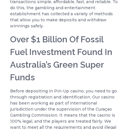
transactions simple, affordable, fast, and reliable. To
do this, the gambling and entertainment
establishment has collected a variety of methods
that allow you to make deposits and withdraw
winnings safely.
Over $1 Billion Of Fossil
Fuel Investment Found In
Australia’s Green Super
Funds
Before depositing in Pin-Up casino, you need to go
through registration and identification. Our casino
has been working as part of international
jurisdiction under the supervision of the Curaçao
Gambling Commission. It means that the casino is
100% legal, and the players are treated fairly. We
want to meet all the requirements and avoid illegal