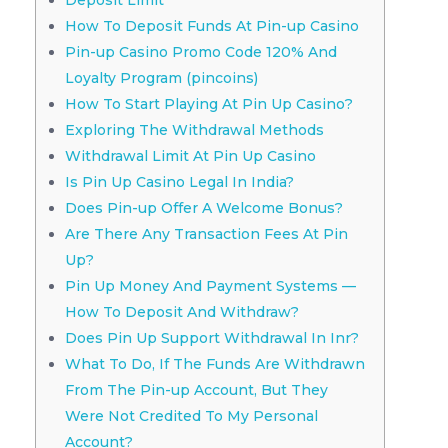
How To Deposit Funds At Pin-up Casino
Pin-up Casino Promo Code 120% And
Loyalty Program (pincoins)
How To Start Playing At Pin Up Casino?
Exploring The Withdrawal Methods
Withdrawal Limit At Pin Up Casino
Is Pin Up Casino Legal In India?
Does Pin-up Offer A Welcome Bonus?
Are There Any Transaction Fees At Pin
Up?
Pin Up Money And Payment Systems —
How To Deposit And Withdraw?
Does Pin Up Support Withdrawal In Inr?
What To Do, If The Funds Are Withdrawn
From The Pin-up Account, But They
Were Not Credited To My Personal
Account?