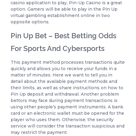
casino application to play, Pin-Up Casino is a great
option. Gamers will be able to play in the Pin Up
virtual gambling establishment online in two
opposite options.
Pin Up Bet – Best Betting Odds
For Sports And Cybersports
This payment method processes transactions quite
quickly and allows you to receive your funds in a
matter of minutes. Here we want to tell you in
detail about the available payment methods and
their limits, as well as share instructions on how to
Pin Up deposit and withdrawal. Another problem
bettors may face during payment transactions is
using other people’s payment instruments. A bank
card or an electronic wallet must be opened for the
player who uses them. Otherwise, the security
service will consider the transaction suspicious and
may restrict the payment.