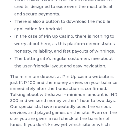
credits, designed to ease even the most official
and secure payments.
There is also a button to download the mobile
application for Android.
In the case of Pin Up Casino, there is nothing to
worry about here, as this platform demonstrates
honesty, reliability, and fast payouts of winnings.
The betting site’s regular customers rave about
the user-friendly layout and easy navigation.
The minimum deposit at Pin Up casino website is
just INR 100 and the money arrives on your balance
immediately after the transaction is confirmed.
Talking about withdrawal – minimum amount is INR
300 and we send money within 1 hour to two days.
Our specialists have repeatedly used the various
services and played games on the site. Even on the
site, you are given a real check of the transfer of
funds. If you don’t know yet which site or which