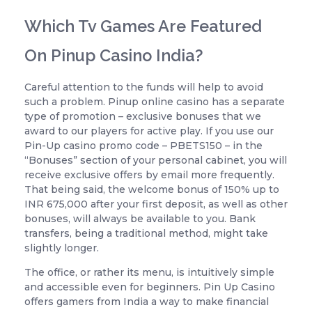
Which Tv Games Are Featured
On Pinup Casino India?
Careful attention to the funds will help to avoid
such a problem. Pinup online casino has a separate
type of promotion – exclusive bonuses that we
award to our players for active play. If you use our
Pin-Up casino promo code – PBETS150 – in the
“Bonuses” section of your personal cabinet, you will
receive exclusive offers by email more frequently.
That being said, the welcome bonus of 150% up to
INR 675,000 after your first deposit, as well as other
bonuses, will always be available to you. Bank
transfers, being a traditional method, might take
slightly longer.
The office, or rather its menu, is intuitively simple
and accessible even for beginners. Pin Up Casino
offers gamers from India a way to make financial