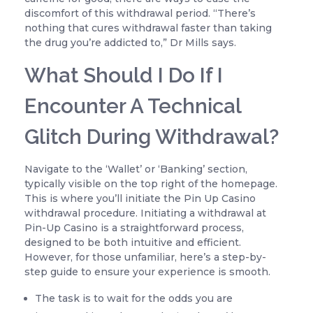
discomfort of this withdrawal period. “There’s
nothing that cures withdrawal faster than taking
the drug you’re addicted to,” Dr Mills says.
What Should I Do If I
Encounter A Technical
Glitch During Withdrawal?
Navigate to the ‘Wallet’ or ‘Banking’ section,
typically visible on the top right of the homepage.
This is where you’ll initiate the Pin Up Casino
withdrawal procedure. Initiating a withdrawal at
Pin-Up Casino is a straightforward process,
designed to be both intuitive and efficient.
However, for those unfamiliar, here’s a step-by-
step guide to ensure your experience is smooth.
The task is to wait for the odds you are