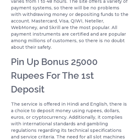
varies from 1 to 48 hours. The site offers a variety of
payment systems, so there will be no problems
with withdrawing money or depositing funds to the
account. Mastercard, Visa, QIWI, Neteller,
WebMoney, and Skrill are the most popular. All
payment instruments are certified and are popular
among millions of customers, so there is no doubt
about their safety.
Pin Up Bonus 25000
Rupees For The 1st
Deposit
The service is offered in Hindi and English, there is
a choice to deposit money using rupees, dollars,
euros, or cryptocurrency. Additionally, it complies
with international standards and gambling
regulations regarding its technical specifications
and service criteria. The need for all slot machines