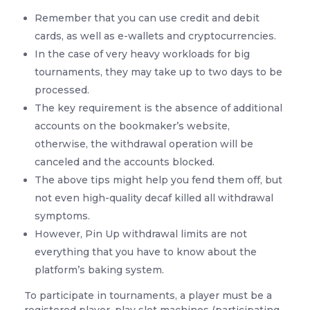
Remember that you can use credit and debit
cards, as well as e-wallets and cryptocurrencies.
In the case of very heavy workloads for big
tournaments, they may take up to two days to be
processed.
The key requirement is the absence of additional
accounts on the bookmaker’s website,
otherwise, the withdrawal operation will be
canceled and the accounts blocked.
The above tips might help you fend them off, but
not even high-quality decaf killed all withdrawal
symptoms.
However, Pin Up withdrawal limits are not
everything that you have to know about the
platform’s baking system.
To participate in tournaments, a player must be a