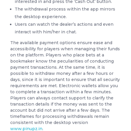
interested in and press the ‘Cash Out’ button.
The withdrawal process within the app mirrors
the desktop experience.
Users can watch the dealer’s actions and even
interact with him/her in chat.
The available payment options ensure ease and
accessibility for players when managing their funds
on the platform. Players who place bets at a
bookmaker know the peculiarities of conducting
payment transactions. At the same time, it is
possible to withdraw money after a few hours or
days, since it is important to ensure that all security
requirements are met. Electronic wallets allow you
to complete a transaction within a few minutes.
Players can always contact support to clarify the
transaction details if the money was sent to the
account but did not arrive after a few days. The
timeframes for processing withdrawals remain
consistent with the desktop version
www.pinupz.in
.