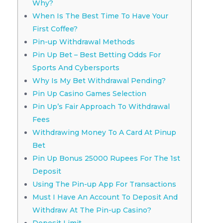
Why?
When Is The Best Time To Have Your
First Coffee?
Pin-up Withdrawal Methods
Pin Up Bet – Best Betting Odds For
Sports And Cybersports
Why Is My Bet Withdrawal Pending?
Pin Up Сasino Games Selection
Pin Up’s Fair Approach To Withdrawal
Fees
Withdrawing Money To A Card At Pinup
Bet
Pin Up Bonus 25000 Rupees For The 1st
Deposit
Using The Pin-up App For Transactions
Must I Have An Account To Deposit And
Withdraw At The Pin-up Casino?
Deposit Limit