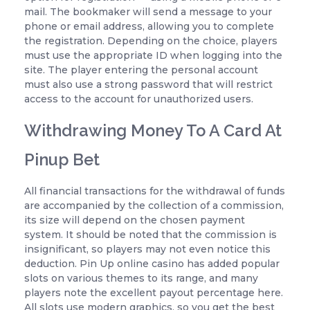
mail. The bookmaker will send a message to your
phone or email address, allowing you to complete
the registration. Depending on the choice, players
must use the appropriate ID when logging into the
site. The player entering the personal account
must also use a strong password that will restrict
access to the account for unauthorized users.
Withdrawing Money To A Card At
Pinup Bet
All financial transactions for the withdrawal of funds
are accompanied by the collection of a commission,
its size will depend on the chosen payment
system. It should be noted that the commission is
insignificant, so players may not even notice this
deduction. Pin Up online casino has added popular
slots on various themes to its range, and many
players note the excellent payout percentage here.
All slots use modern graphics, so you get the best