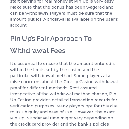
start playing for real money at Pin Up is very easy.
Make sure that the bonus has been wagered and
can be withdrawn. Players must be sure that the
amount put for withdrawal is available on the user’s
account.
Pin Up’s Fair Approach To
Withdrawal Fees
It’s essential to ensure that the amount entered is
within the limits set by the casino and the
particular withdrawal method. Some players also
raise concerns about the Pin-Up Casino withdrawal
proof for different methods. Rest assured,
irrespective of the withdrawal method chosen, Pin-
Up Casino provides detailed transaction records for
verification purposes. Many players opt for this due
to its ubiquity and ease of use. However, the exact
Pin Up withdrawal time might vary depending on
the credit card provider and the bank’s policies.