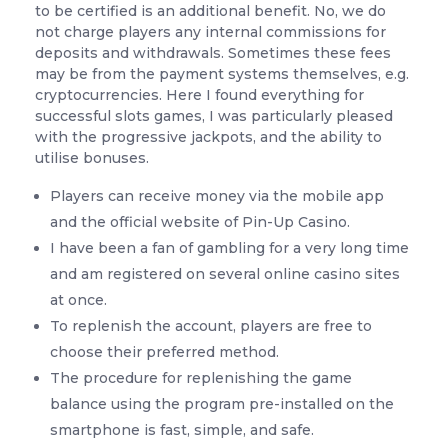
to be certified is an additional benefit. No, we do
not charge players any internal commissions for
deposits and withdrawals. Sometimes these fees
may be from the payment systems themselves, e.g.
cryptocurrencies. Here I found everything for
successful slots games, I was particularly pleased
with the progressive jackpots, and the ability to
utilise bonuses.
Players can receive money via the mobile app
and the official website of Pin-Up Casino.
I have been a fan of gambling for a very long time
and am registered on several online casino sites
at once.
To replenish the account, players are free to
choose their preferred method.
The procedure for replenishing the game
balance using the program pre-installed on the
smartphone is fast, simple, and safe.