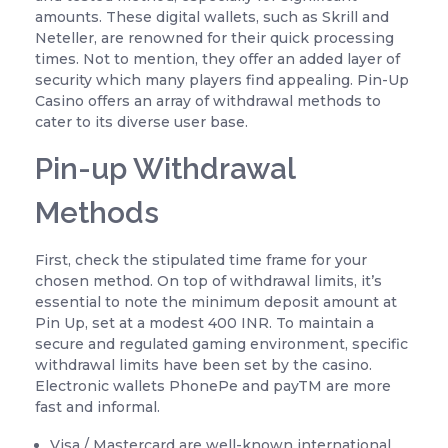
amounts. These digital wallets, such as Skrill and
Neteller, are renowned for their quick processing
times. Not to mention, they offer an added layer of
security which many players find appealing. Pin-Up
Casino offers an array of withdrawal methods to
cater to its diverse user base.
Pin-up Withdrawal
Methods
First, check the stipulated time frame for your
chosen method. On top of withdrawal limits, it’s
essential to note the minimum deposit amount at
Pin Up, set at a modest 400 INR. To maintain a
secure and regulated gaming environment, specific
withdrawal limits have been set by the casino.
Electronic wallets PhonePe and payTM are more
fast and informal.
Visa / Mastercard are well-known international