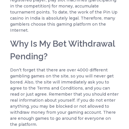
registered player, play slot machines (participating
in the competition) for money, accumulate
tournament points. To date, the work of the Pin Up
casino in India is absolutely legal. Therefore, many
gamblers choose this gaming platform on the
Internet.
Why Is My Bet Withdrawal
Pending?
Don’t forget that there are over 4000 different
gambling games on the site, so you will never get
bored. Also, the site will immediately ask you to
agree to the Terms and Conditions, and you can
read or just agree. Remember that you should enter
real information about yourself. If you do not enter
anything, you may be blocked or not allowed to
withdraw money from your gaming account. There
are enough games to go around for everyone on
the platform.