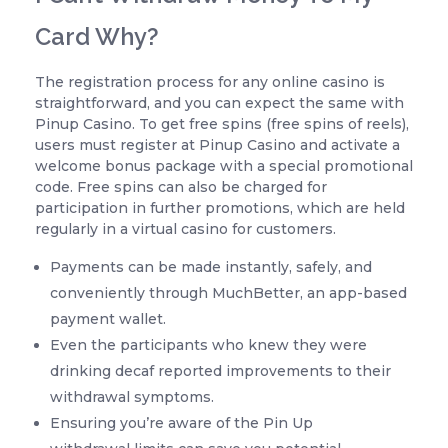
Card Why?
The registration process for any online casino is
straightforward, and you can expect the same with
Pinup Casino. To get free spins (free spins of reels),
users must register at Pinup Casino and activate a
welcome bonus package with a special promotional
code. Free spins can also be charged for
participation in further promotions, which are held
regularly in a virtual casino for customers.
Payments can be made instantly, safely, and
conveniently through MuchBetter, an app-based
payment wallet.
Even the participants who knew they were
drinking decaf reported improvements to their
withdrawal symptoms.
Ensuring you’re aware of the Pin Up