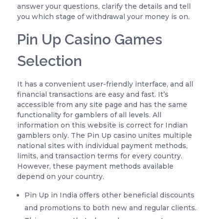
answer your questions, clarify the details and tell
you which stage of withdrawal your money is on.
Pin Up Сasino Games
Selection
It has a convenient user-friendly interface, and all
financial transactions are easy and fast. It’s
accessible from any site page and has the same
functionality for gamblers of all levels. All
information on this website is correct for Indian
gamblers only. The Pin Up casino unites multiple
national sites with individual payment methods,
limits, and transaction terms for every country.
However, these payment methods available
depend on your country.
Pin Up in India offers other beneficial discounts
and promotions to both new and regular clients.