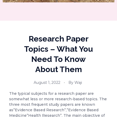
Research Paper
Topics – What You
Need To Know
About Them
August 1, 2022
By
Waji
The typical subjects for a research paper are
somewhat less or more research-based topics. The
three most frequent study papers are known
as”Evidence Based Research”,”Evidence Based
Medicine”Health Research”. The main objective of