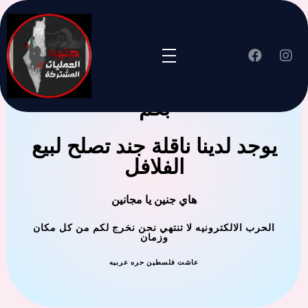
جنين العملية المشتركة ترحب
بكم
يوجد لدينا ناقلة جند تصلح لبيع
الفلافل
هاي جنين يا مجانين
الحرب الالكترونيه لا تنتهي نحن نخرج لكم من كل مكان
وزمان
عاشت فلسطين حره عربيه