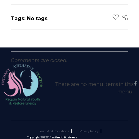
Tags: No tags
Comments are closed.
There are no menu items in this
menu.
Term And Conditions
Privacy Policy
Copyright 2022©
Aesthetic Business