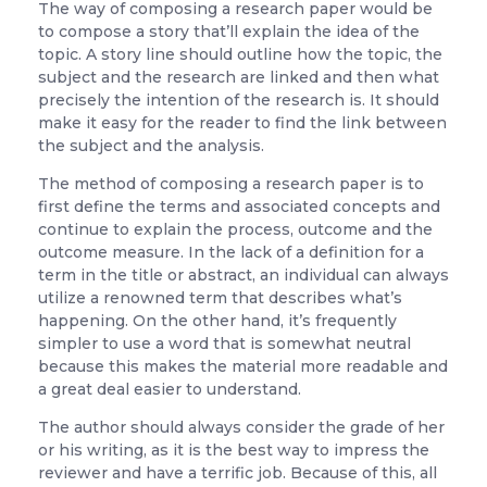
The way of composing a research paper would be
to compose a story that’ll explain the idea of the
topic. A story line should outline how the topic, the
subject and the research are linked and then what
precisely the intention of the research is. It should
make it easy for the reader to find the link between
the subject and the analysis.
The method of composing a research paper is to
first define the terms and associated concepts and
continue to explain the process, outcome and the
outcome measure. In the lack of a definition for a
term in the title or abstract, an individual can always
utilize a renowned term that describes what’s
happening. On the other hand, it’s frequently
simpler to use a word that is somewhat neutral
because this makes the material more readable and
a great deal easier to understand.
The author should always consider the grade of her
or his writing, as it is the best way to impress the
reviewer and have a terrific job. Because of this, all