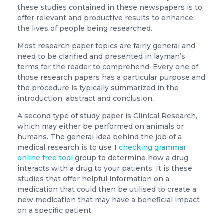
these studies contained in these newspapers is to
offer relevant and productive results to enhance
the lives of
people being researched.
Most research paper topics are fairly general and
need to be clarified and presented in layman’s
terms for the reader to comprehend. Every one of
those research papers has a particular purpose and
the procedure is typically summarized in the
introduction, abstract and conclusion.
A second type of study paper is Clinical Research,
which may either be performed on animals or
humans. The general idea behind the job of a
medical research is to use 1
checking grammar
online free tool
group to determine how a drug
interacts with a drug to your patients. It is these
studies that offer helpful information on a
medication that could then be utilised to create a
new medication that may have a beneficial impact
on a specific patient.