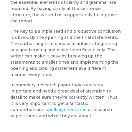
the essential elements of clarity and grammar are
required. By having clarity at the sentence
structure, the writer has a opportunity to improve
the report.
The key to a simple read and productive conclusion
is obviously the opening and the final statements.
The author ought to choose a fantastic beginning
or a good ending and make them flow nicely. The
writer can make it easy by breaking up the
statements to smaller ones and implementing the
opening and closing statement in a different
manner every time.
In summary, research paper topics are very
important and need a great deal of attention to
detail to make sure they’re correctly written. Thus,
it is very important to get a fantastic
comprehension
spelling check free
of research
paper issues and what they are about.