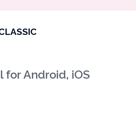
 CLASSIC
 for Android, iOS