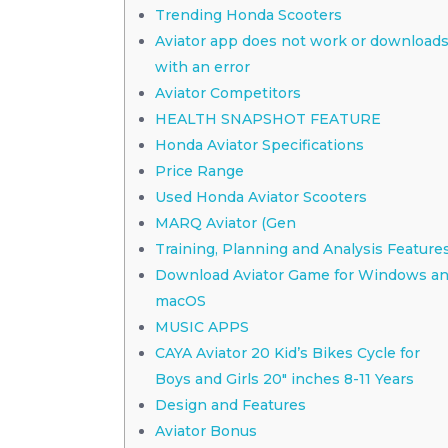
Trending Honda Scooters
Aviator app does not work or download
with an error
Aviator Competitors
HEALTH SNAPSHOT FEATURE
Honda Aviator Specifications
Price Range
Used Honda Aviator Scooters
MARQ Aviator (Gen
Training, Planning and Analysis Feature
Download Aviator Game for Windows a
macOS
MUSIC APPS
CAYA Aviator 20 Kid’s Bikes Cycle for
Boys and Girls 20″ inches 8-11 Years
Design and Features
Aviator Bonus