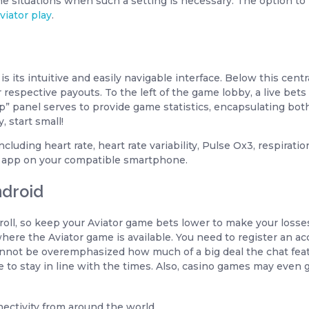
situations when such a setting is necessary. The option to i
viator play
.
is its intuitive and easily navigable interface. Below this cent
ir respective payouts. To the left of the game lobby, a live be
Top” panel serves to provide game statistics, encapsulating bo
 start small!
ncluding heart rate, heart rate variability, Pulse Ox3, respirat
t app on your compatible smartphone.
ndroid
oll, so keep your Aviator game bets lower to make your losses
ere the Aviator game is available. You need to register an 
not be overemphasized how much of a big deal the chat featur
 to stay in line with the times. Also, casino games may even g
ectivity from around the world.