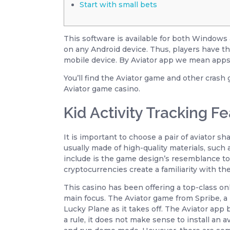
Start with small bets
This software is available for both Windows a
on any Android device. Thus, players have th
mobile device. By Aviator app we mean apps f
You’ll find the Aviator game and other crash
Aviator game casino.
Kid Activity Tracking F
It is important to choose a pair of aviator s
usually made of high-quality materials, such 
include is the game design’s resemblance to 
cryptocurrencies create a familiarity with th
This casino has been offering a top-class o
main focus. The Aviator game from Spribe, a 
Lucky Plane as it takes off. The Aviator app 
a rule, it does not make sense to install an a