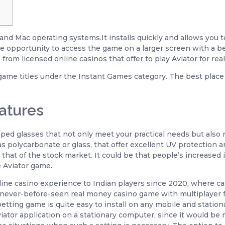
nd Mac operating systems.It installs quickly and allows you to
e opportunity to access the game on a larger screen with a be
rom licensed online casinos that offer to play Aviator for rea
 game titles under the Instant Games category. The best place
eatures
haped glasses that not only meet your practical needs but also r
as polycarbonate or glass, that offer excellent UV protection 
that of the stock market. It could be that people’s increased
e Aviator game.
nline casino experience to Indian players since 2020, where c
never-before-seen real money casino game with multiplayer fea
betting game is quite easy to install on any mobile and statio
viator application on a stationary computer, since it would be 