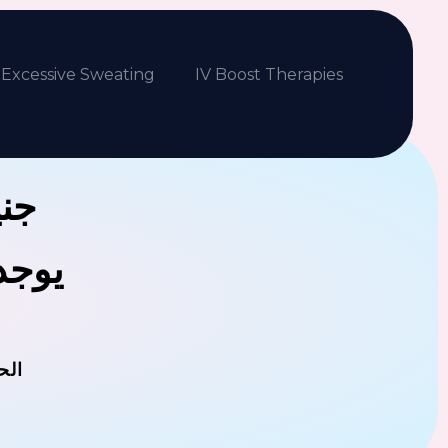
Excessive Sweating
IV Boost Therapies
بكم
فلافل
مان