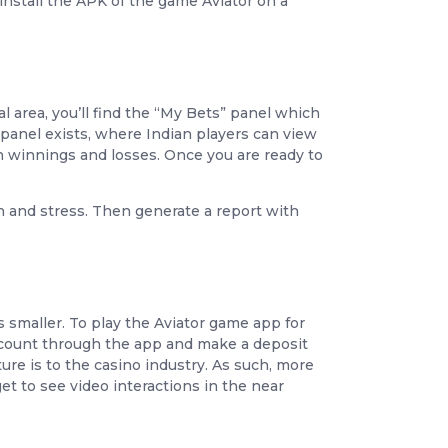
nstall the APK of the game Aviator on a
ral area, you’ll find the “My Bets” panel which
ts panel exists, where Indian players can view
th winnings and losses. Once you are ready to
ion and stress. Then generate a report with
 smaller. To play the Aviator game app for
account through the app and make a deposit
e is to the casino industry. As such, more
et to see video interactions in the near