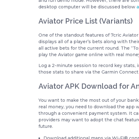
and run demo mode. However, there are some 
desktop computer will be discussed below
a
Aviator Price List (Variants)
One of the standout features of 7cric Aviator 
displays all of a player’s bets along with the
all active bets for the current round. The “
play the Aviator game online with real money,
Log a 2-minute session to record key stats, i
those stats to share via the Garmin Connec
Aviator APK Download for A
You want to make the most out of your bankr
real money, you need to download the app wh
through a convenient payment system. It can
providers may want to adopt the chat feature
future.
Download additional maps via Wi-Fi® conn