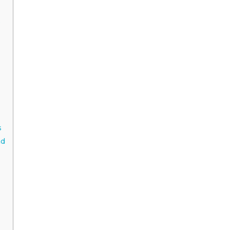
s
s
nd