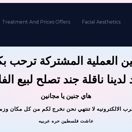
Treatment And Prices Offers
Facial Aesthetics
ين العملية المشتركة ترحب 
 لدينا ناقلة جند تصلح لبيع ال
هاي جنين يا مجانين
حرب الالكترونيه لا تنتهي نحن نخرج لكم من كل مكان وز
عاشت فلسطين حره عربيه