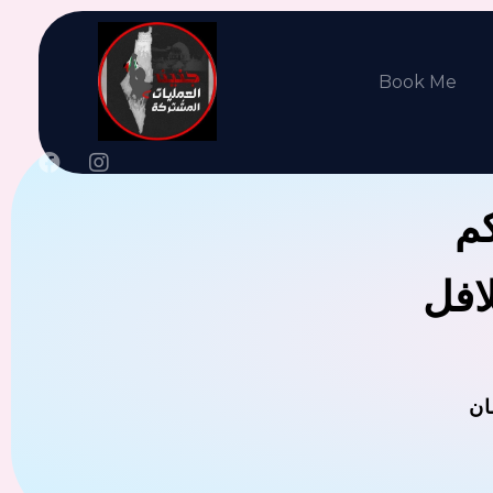
Book Me
جن
يوجد
ال