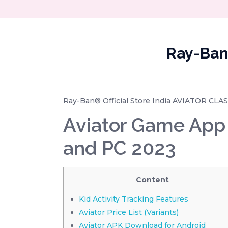
Ray-Ban
Ray-Ban® Official Store India AVIATOR CLA
Aviator Game App 
and PC 2023
Content
Kid Activity Tracking Features
Aviator Price List (Variants)
Aviator APK Download for Android