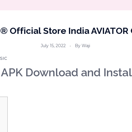
® Official Store India AVIATOR
July 15, 2022
By
Waji
SSIC
APK Download and Install