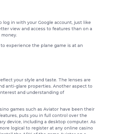
 log in with your Google account, just like
tter view and access to features than on a
l money.
 to experience the plane game is at an
eflect your style and taste. The lenses are
and anti-glare properties. Another aspect to
 interest and understanding of
asino games such as Aviator have been their
tures, puts you in full control over the
nary device, including a desktop computer. As
more logical to register at any online casino