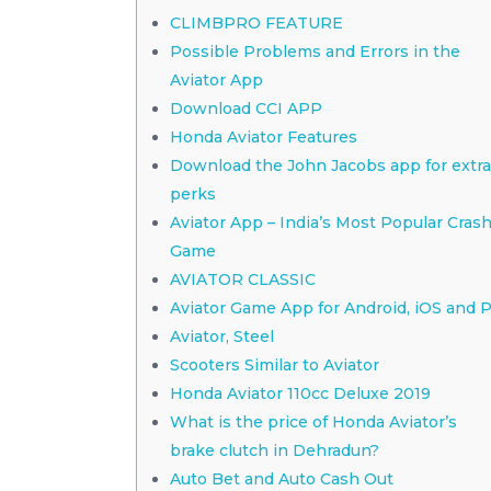
CLIMBPRO FEATURE
Possible Problems and Errors in the
Aviator App
Download CCI APP
Honda Aviator Features
Download the John Jacobs app for extra
perks
Aviator App – India’s Most Popular Cras
Game
AVIATOR CLASSIC
Aviator Game App for Android, iOS and 
Aviator, Steel
Scooters Similar to Aviator
Honda Aviator 110cc Deluxe 2019
What is the price of Honda Aviator’s
brake clutch in Dehradun?
Auto Bet and Auto Cash Out