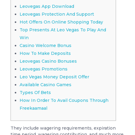
Leovegas App Download
Leovegas Protection And Support
Hot Offers On Online Shopping Today
Top Presents At Leo Vegas To Play And
Win
Casino Welcome Bonus
How To Make Deposits
Leovegas Casino Bonuses
Leovegas Promotions
Leo Vegas Money Deposit Offer
Available Casino Games
Types Of Bets
How In Order To Avail Coupons Through
Freekaamaal
They include wagering requirements, expiration
time period, wagering contribution, and much more.