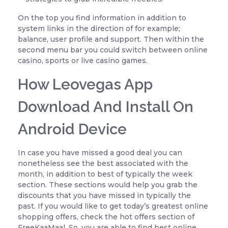
On the top you find information in addition to
system links in the direction of for example;
balance, user profile and support. Then within the
second menu bar you could switch between online
casino, sports or live casino games.
How Leovegas App
Download And Install On
Android Device
In case you have missed a good deal you can
nonetheless see the best associated with the
month, in addition to best of typically the week
section. These sections would help you grab the
discounts that you have missed in typically the
past. If you would like to get today’s greatest online
shopping offers, check the hot offers section of
FreeKaaMaal. So, you are able to find best online