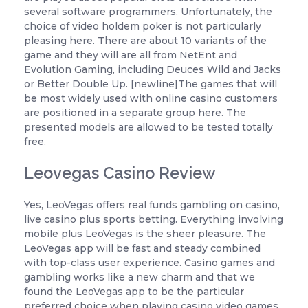
several software programmers. Unfortunately, the
choice of video holdem poker is not particularly
pleasing here. There are about 10 variants of the
game and they will are all from NetEnt and
Evolution Gaming, including Deuces Wild and Jacks
or Better Double Up. [newline]The games that will
be most widely used with online casino customers
are positioned in a separate group here. The
presented models are allowed to be tested totally
free.
Leovegas Casino Review
Yes, LeoVegas offers real funds gambling on casino,
live casino plus sports betting. Everything involving
mobile plus LeoVegas is the sheer pleasure. The
LeoVegas app will be fast and steady combined
with top-class user experience. Casino games and
gambling works like a new charm and that we
found the LeoVegas app to be the particular
preferred choice when playing casino video games