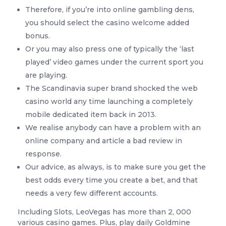
Therefore, if you’re into online gambling dens,
you should select the casino welcome added
bonus.
Or you may also press one of typically the ‘last
played’ video games under the current sport you
are playing.
The Scandinavia super brand shocked the web
casino world any time launching a completely
mobile dedicated item back in 2013.
We realise anybody can have a problem with an
online company and article a bad review in
response.
Our advice, as always, is to make sure you get the
best odds every time you create a bet, and that
needs a very few different accounts.
Including Slots, LeoVegas has more than 2, 000
various casino games. Plus, play daily Goldmine