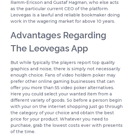
Ramm-Ericson and Gustaf Hagman, who else acts
as the particular current CEO of the platform.
Leovegas is a lawful and reliable bookmaker doing
work in the wagering market for above 10 years.
Advantages Regarding
The Leovegas App
But while typically the players report top quality
graphics and noise, there is simply not necessarily
enough choice. Fans of video holdem poker may
prefer other online gaming businesses that can
offer you more than 55 video poker alternatives.
Here you could select your wanted item from a
different variety of goods. So before a person begin
with your on the internet shopping just go through
the category of your choice and obtain the best
price for your product. Whatever you need to
purchase, grab the lowest costs ever with presents
of the time.