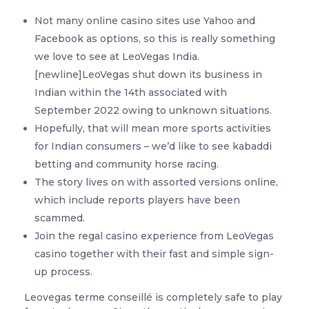
Not many online casino sites use Yahoo and
Facebook as options, so this is really something
we love to see at LeoVegas India.
[newline]LeoVegas shut down its business in
Indian within the 14th associated with
September 2022 owing to unknown situations.
Hopefully, that will mean more sports activities
for Indian consumers – we’d like to see kabaddi
betting and community horse racing.
The story lives on with assorted versions online,
which include reports players have been
scammed.
Join the regal casino experience from LeoVegas
casino together with their fast and simple sign-
up process.
Leovegas terme conseillé is completely safe to play