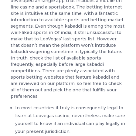
developed an single app that includes a mobile on
line casino and a sportsbook. The betting internet
site is intuitive at the same time, with a fantastic
introduction to available sports and betting market
segments. Even though kabaddi is among the most
well-liked sports in Of india, it still unsuccessful to
make that to LeoVegas’ last sports list. However,
that doesn’t mean the platform won’t introduce
kabaddi wagering sometime in typically the future.
In truth, check the list of available sports
frequently, especially before large kabaddi
competitions. There are plenty associated with
sports betting websites that feature kabaddi and
are reviewed on our platform, so feel free to check
all of them out and pick the one that fulfills your
preferences.
In most countries it truly is consequently legal to
learn at Leovegas casino, nevertheless make sure
yourself to know if an individual can play legally in
your present jurisdiction.