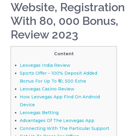
Website, Registration
With 80, 000 Bonus,
Review 2023
Content
Leovegas India Review
Sports Offer – 100% Deposit Added
Bonus For Up To ₹10, 500 Extra
Leovegas Casino Review
How Leovegas App Find On Android
Device
Leovegas Betting
Advantages Of The Leovegas App
Connecting With The Particular Support