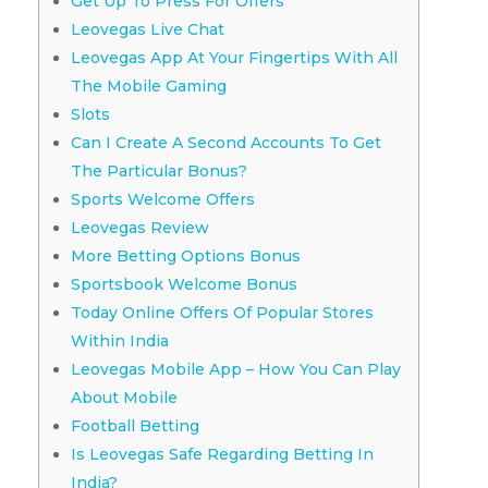
Get Up To Press For Offers
Leovegas Live Chat
Leovegas App At Your Fingertips With All
The Mobile Gaming
Slots
Can I Сreate A Second Accounts To Get
The Particular Bonus?
Sports Welcome Offers
Leovegas Review
More Betting Options Bonus
Sportsbook Welcome Bonus
Today Online Offers Of Popular Stores
Within India
Leovegas Mobile App – How You Can Play
About Mobile
Football Betting
Is Leovegas Safe Regarding Betting In
India?