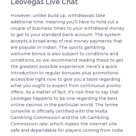
Leovegas Live Chat
However, unlike build up, withdrawals take
additional time, meaning you’ll have to hold out a
couple of business times to your withdrawal money
to get to your standard bank account. The system
accepts a broad array of real money payments that
are popular in Indian. The sports gambling
welcome bonus is also subject to conditions and
conditions, so we recommend reading these to get
the greatest possible experience. Here’s a quick
introduction to regular bonuses plus promotions
accessible right now to give you a taste regarding
what you ought to expect from continuous promo
offers. As a matter of fact, it’s risk-free to say that
LeoVegas happens to be one regarding the best
online casinos in the particular world. The terme
conseillé is officially certified with the Malta
Gambling Commission and the UK Gambling
Commission rate, which makes the internet site
safe and dependable for players coming from India.