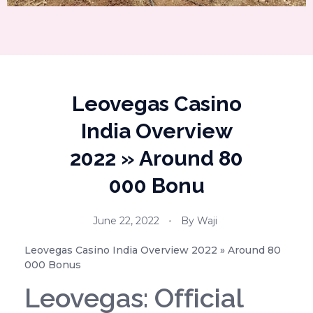
Leovegas Casino
India Overview
2022 » Around 80
000 Bonu
June 22, 2022
By
Waji
Leovegas Casino India Overview 2022 » Around 80
000 Bonus
Leovegas: Official