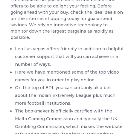
offers to be able to delight your feeling. Before
going ahead with your buy, check the ideal deals on
on the internet shopping today for guaranteed
savings. We rely on innovative technology to
monitor down the largest bargains as rapidly as
possible.
Leo Las vegas offers friendly in addition to helpful
customer support that will you can achieve in a
number of ways.
Here we have mentioned some of the top video
games for you in order to play online.
On the top of EPL you can certainly also bet
about the Indian Extremely League plus much
more football institutions.
The bookmaker is officially certified with the
Malta Gaming Commission and typically the UK
Gambling Commission, which makes the website