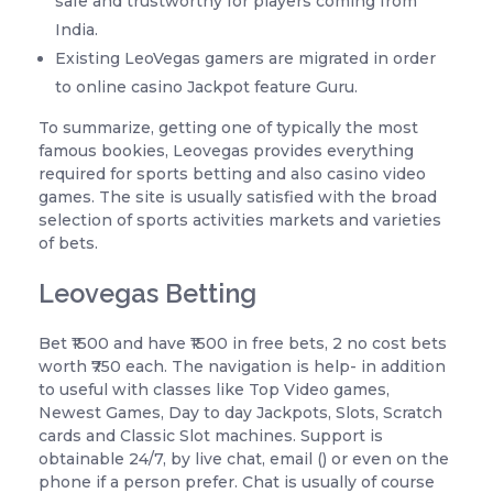
safe and trustworthy for players coming from
India.
Existing LeoVegas gamers are migrated in order
to online casino Jackpot feature Guru.
To summarize, getting one of typically the most
famous bookies, Leovegas provides everything
required for sports betting and also casino video
games. The site is usually satisfied with the broad
selection of sports activities markets and varieties
of bets.
Leovegas Betting
Bet ₹1500 and have ₹1500 in free bets, 2 no cost bets
worth ₹750 each. The navigation is help- in addition
to useful with classes like Top Video games,
Newest Games, Day to day Jackpots, Slots, Scratch
cards and Classic Slot machines. Support is
obtainable 24/7, by live chat, email () or even on the
phone if a person prefer. Chat is usually of course