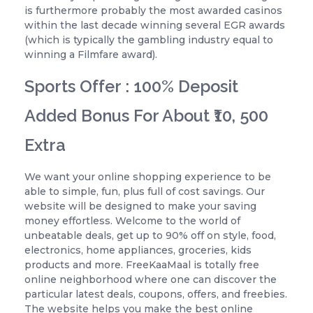
is furthermore probably the most awarded casinos
within the last decade winning several EGR awards
(which is typically the gambling industry equal to
winning a Filmfare award).
Sports Offer : 100% Deposit
Added Bonus For About ₹10, 500
Extra
We want your online shopping experience to be
able to simple, fun, plus full of cost savings. Our
website will be designed to make your saving
money effortless. Welcome to the world of
unbeatable deals, get up to 90% off on style, food,
electronics, home appliances, groceries, kids
products and more. FreeKaaMaal is totally free
online neighborhood where one can discover the
particular latest deals, coupons, offers, and freebies.
The website helps you make the best online