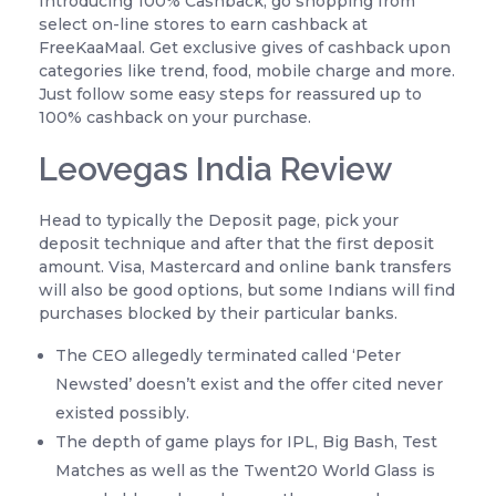
Introducing 100% Cashback, go shopping from
select on-line stores to earn cashback at
FreeKaaMaal. Get exclusive gives of cashback upon
categories like trend, food, mobile charge and more.
Just follow some easy steps for reassured up to
100% cashback on your purchase.
Leovegas India Review
Head to typically the Deposit page, pick your
deposit technique and after that the first deposit
amount. Visa, Mastercard and online bank transfers
will also be good options, but some Indians will find
purchases blocked by their particular banks.
The CEO allegedly terminated called ‘Peter
Newsted’ doesn’t exist and the offer cited never
existed possibly.
The depth of game plays for IPL, Big Bash, Test
Matches as well as the Twent20 World Glass is