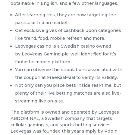
obtainable in English, and a few other languages.
After learning this, they are now targeting the
particular Indian market.
Get exclusive gives of cashback upon categories
like trend, food, mobile refresh and more.
Leovegas casino is a Swedish casino owned
by LeoVegas Gaming plc, well identified for it’s
fantastic mobile platform.
You can observe the stipulations associated with
the coupon at FreeKaaMaal to verify its validity.
Not only can you place bets inside real-time, but
plenty of their live betting matches are also live-
streaming live on-site.
The platform is owned and operated by LeoVegas
ABDOMINAL, a Swedish company that targets
cellular gaming, s, and sports betting services.
LeoVegas was founded this year simply by Robin