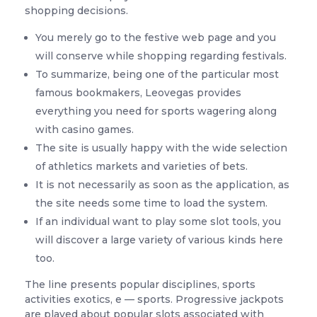
shopping decisions.
You merely go to the festive web page and you
will conserve while shopping regarding festivals.
To summarize, being one of the particular most
famous bookmakers, Leovegas provides
everything you need for sports wagering along
with casino games.
The site is usually happy with the wide selection
of athletics markets and varieties of bets.
It is not necessarily as soon as the application, as
the site needs some time to load the system.
If an individual want to play some slot tools, you
will discover a large variety of various kinds here
too.
The line presents popular disciplines, sports
activities exotics, e — sports. Progressive jackpots
are played about popular slots associated with