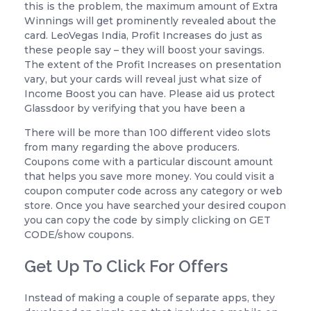
this is the problem, the maximum amount of Extra
Winnings will get prominently revealed about the
card. LeoVegas India, Profit Increases do just as
these people say – they will boost your savings.
The extent of the Profit Increases on presentation
vary, but your cards will reveal just what size of
Income Boost you can have. Please aid us protect
Glassdoor by verifying that you have been a
There will be more than 100 different video slots
from many regarding the above producers.
Coupons come with a particular discount amount
that helps you save more money. You could visit a
coupon computer code across any category or web
store. Once you have searched your desired coupon
you can copy the code by simply clicking on GET
CODE/show coupons.
Get Up To Click For Offers
Instead of making a couple of separate apps, they