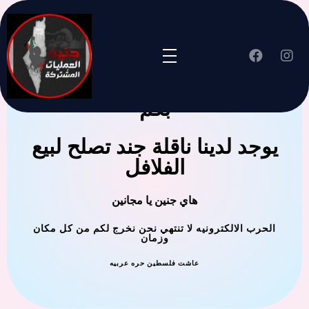
جنين العملية المشتركة ترحب
بكم
يوجد لدينا ناقلة جند تصلح لبيع
الفلافل
هاي جنين يا مجانين
الحرب الالكترونيه لا تنتهي نحن نخرج لكم من كل مكان
وزمان
عاشت فلسطين حره عربيه