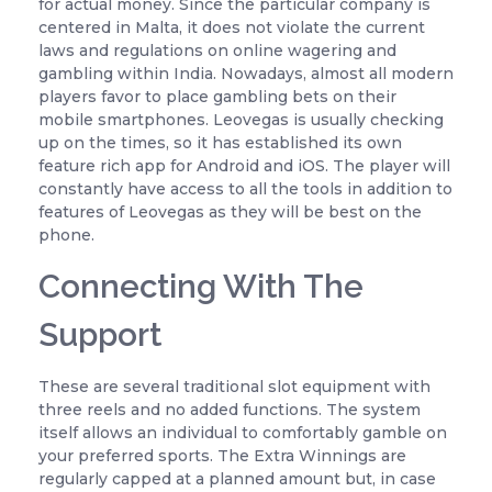
for actual money. Since the particular company is
centered in Malta, it does not violate the current
laws and regulations on online wagering and
gambling within India. Nowadays, almost all modern
players favor to place gambling bets on their
mobile smartphones. Leovegas is usually checking
up on the times, so it has established its own
feature rich app for Android and iOS. The player will
constantly have access to all the tools in addition to
features of Leovegas as they will be best on the
phone.
Connecting With The
Support
These are several traditional slot equipment with
three reels and no added functions. The system
itself allows an individual to comfortably gamble on
your preferred sports. The Extra Winnings are
regularly capped at a planned amount but, in case