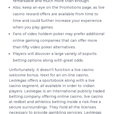
remarkable and much more than enough.
Also, keep an eye on the Promotions page, as live
casino reward offers are available from time to
time and could further increase your experience
when you play games.
Fans of video holdem poker may prefer additional
online gaming companies that can offer more
than fifty video poker alternatives.
Players will discover a large variety of esports
betting options along with great odds.
Unfortunately, it doesn’t function a live casino
welcome bonus. Next for an on-line casino,
LeoVegas offers a sportsbook along with a live
casino segment, all available in order to Indian
players. LeoVegas is an international publicly traded
betting company offering online casino, live casino
at redbet and athletics betting inside a risk-free a
secure surroundings. They hold all the licenses
necessary to provide gambling services. LeoVegas