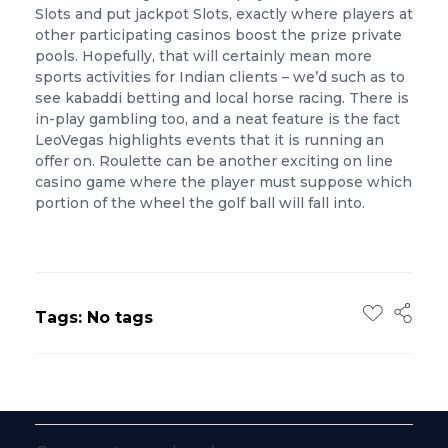
Slots and put jackpot Slots, exactly where players at
other participating casinos boost the prize private
pools. Hopefully, that will certainly mean more
sports activities for Indian clients – we’d such as to
see kabaddi betting and local horse racing. There is
in-play gambling too, and a neat feature is the fact
LeoVegas highlights events that it is running an
offer on. Roulette can be another exciting on line
casino game where the player must suppose which
portion of the wheel the golf ball will fall into.
Tags: No tags