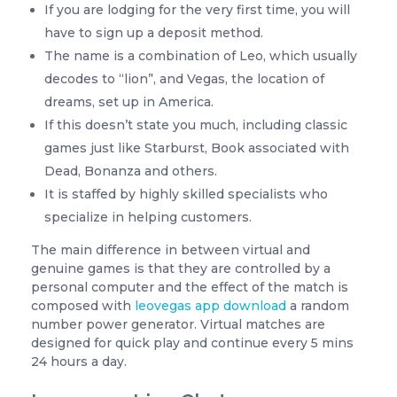
If you are lodging for the very first time, you will
have to sign up a deposit method.
The name is a combination of Leo, which usually
decodes to “lion”, and Vegas, the location of
dreams, set up in America.
If this doesn’t state you much, including classic
games just like Starburst, Book associated with
Dead, Bonanza and others.
It is staffed by highly skilled specialists who
specialize in helping customers.
The main difference in between virtual and
genuine games is that they are controlled by a
personal computer and the effect of the match is
composed with
leovegas app download
a random
number power generator. Virtual matches are
designed for quick play and continue every 5 mins
24 hours a day.