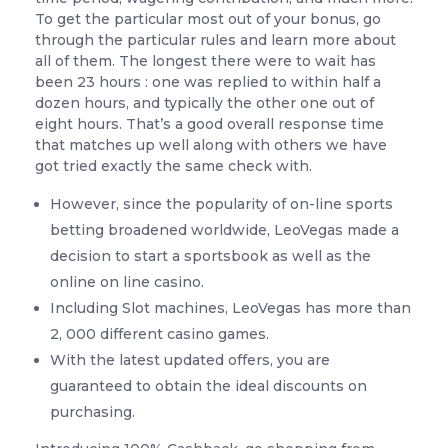
To get the particular most out of your bonus, go
through the particular rules and learn more about
all of them. The longest there were to wait has
been 23 hours : one was replied to within half a
dozen hours, and typically the other one out of
eight hours. That’s a good overall response time
that matches up well along with others we have
got tried exactly the same check with.
However, since the popularity of on-line sports
betting broadened worldwide, LeoVegas made a
decision to start a sportsbook as well as the
online on line casino.
Including Slot machines, LeoVegas has more than
2, 000 different casino games.
With the latest updated offers, you are
guaranteed to obtain the ideal discounts on
purchasing.