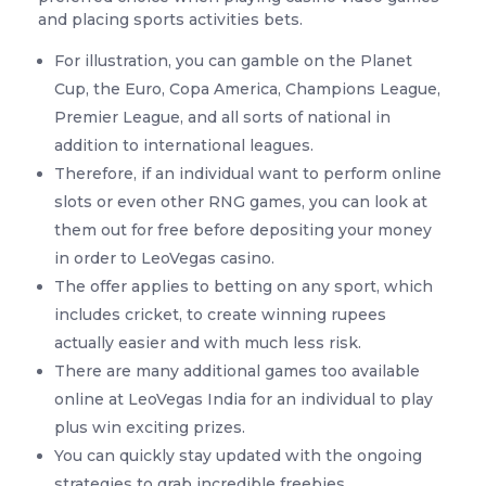
and placing sports activities bets.
For illustration, you can gamble on the Planet
Cup, the Euro, Copa America, Champions League,
Premier League, and all sorts of national in
addition to international leagues.
Therefore, if an individual want to perform online
slots or even other RNG games, you can look at
them out for free before depositing your money
in order to LeoVegas casino.
The offer applies to betting on any sport, which
includes cricket, to create winning rupees
actually easier and with much less risk.
There are many additional games too available
online at LeoVegas India for an individual to play
plus win exciting prizes.
You can quickly stay updated with the ongoing
strategies to grab incredible freebies.