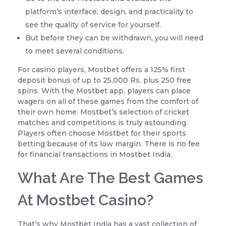
platform’s interface, design, and practicality to
see the quality of service for yourself.
But before they can be withdrawn, you will need
to meet several conditions.
For casino players, Mostbet offers a 125% first
deposit bonus of up to 25,000 Rs. plus 250 free
spins. With the Mostbet app, players can place
wagers on all of these games from the comfort of
their own home. Mostbet’s selection of cricket
matches and competitions is truly astounding.
Players often choose Mostbet for their sports
betting because of its low margin. There is no fee
for financial transactions in Mostbet India.
What Are The Best Games
At Mostbet Casino?
That’s why Mostbet India has a vast collection of