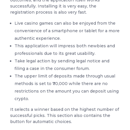
outcomes, and the application itself works
successfully. Installing it is very easy, the
registration process is also very fast.
Live casino games can also be enjoyed from the
convenience of a smartphone or tablet for a more
authentic experience.
This application will impress both newbies and
professionals due to its great usability.
Take legal action by sending legal notice and
filing a case in the consumer forum.
The upper limit of deposits made through usual
methods is set to ₹70,000 while there are no
restrictions on the amount you can deposit using
crypto.
It selects a winner based on the highest number of
successful picks. This section also contains the
button for automatic choices.