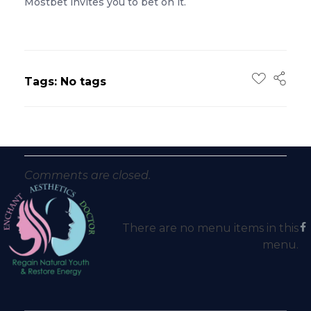
Mostbet invites you to bet on it.
Tags: No tags
Comments are closed.
There are no menu items in this
menu.