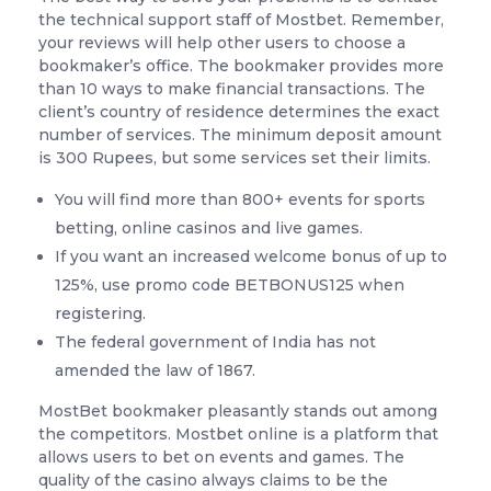
the technical support staff of Mostbet. Remember,
your reviews will help other users to choose a
bookmaker’s office. The bookmaker provides more
than 10 ways to make financial transactions. The
client’s country of residence determines the exact
number of services. The minimum deposit amount
is 300 Rupees, but some services set their limits.
You will find more than 800+ events for sports
betting, online casinos and live games.
If you want an increased welcome bonus of up to
125%, use promo code BETBONUS125 when
registering.
The federal government of India has not
amended the law of 1867.
MostBet bookmaker pleasantly stands out among
the competitors. Mostbet online is a platform that
allows users to bet on events and games. The
quality of the casino always claims to be the