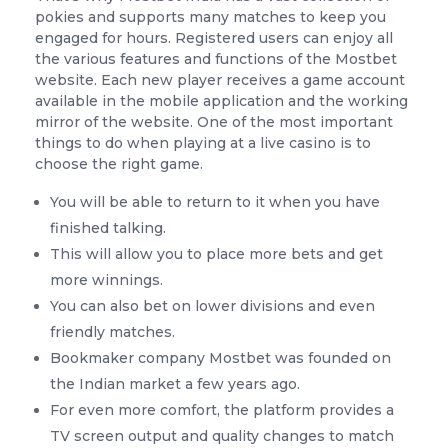
pokies and supports many matches to keep you
engaged for hours. Registered users can enjoy all
the various features and functions of the Mostbet
website. Each new player receives a game account
available in the mobile application and the working
mirror of the website. One of the most important
things to do when playing at a live casino is to
choose the right game.
You will be able to return to it when you have
finished talking.
This will allow you to place more bets and get
more winnings.
You can also bet on lower divisions and even
friendly matches.
Bookmaker company Mostbet was founded on
the Indian market a few years ago.
For even more comfort, the platform provides a
TV screen output and quality changes to match