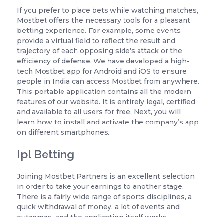
If you prefer to place bets while watching matches,
Mostbet offers the necessary tools for a pleasant
betting experience. For example, some events
provide a virtual field to reflect the result and
trajectory of each opposing side’s attack or the
efficiency of defense. We have developed a high-
tech Mostbet app for Android and iOS to ensure
people in India can access Mostbet from anywhere.
This portable application contains all the modern
features of our website. It is entirely legal, certified
and available to all users for free. Next, you will
learn how to install and activate the company’s app
on different smartphones.
Ipl Betting
Joining Mostbet Partners is an excellent selection
in order to take your earnings to another stage.
There is a fairly wide range of sports disciplines, a
quick withdrawal of money, a lot of events and