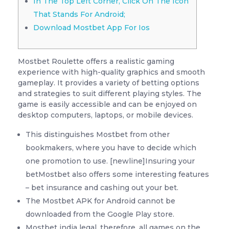
In The Top Left Corner, Click On The Icon
That Stands For Android;
Download Mostbet App For Ios
Mostbet Roulette offers a realistic gaming
experience with high-quality graphics and smooth
gameplay. It provides a variety of betting options
and strategies to suit different playing styles. The
game is easily accessible and can be enjoyed on
desktop computers, laptops, or mobile devices.
This distinguishes Mostbet from other
bookmakers, where you have to decide which
one promotion to use. [newline]Insuring your
betMostbet also offers some interesting features
– bet insurance and cashing out your bet.
The Mostbet APK for Android cannot be
downloaded from the Google Play store.
Mostbet india legal, therefore, all games on the