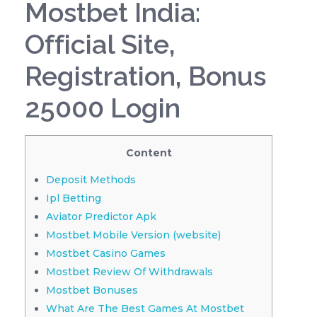
Mostbet India:
Official Site,
Registration, Bonus
25000 Login
Content
Deposit Methods
Ipl Betting
Aviator Predictor Apk
Mostbet Mobile Version (website)
Mostbet Casino Games
Mostbet Review Of Withdrawals
Mostbet Bonuses
What Are The Best Games At Mostbet