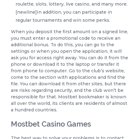
roulette, slots, lottery, live casino, and many more.
[newline]In addition, you can participate in
regular tournaments and win some perks.
When you deposit the first amount on a signed line,
you must enter a promotional code to receive an
additional bonus. To do this, you can go to the
settings or when you open the application, it will
ask you for access right away. You can do it from the
phone or download it to the laptop or transfer it
from phone to computer. Go to the club’s website,
come to the section with applications and find the
file. You can download it from other sites, but there
are risks regarding security, and the club won’t be
responsible for that. Mostbet bookmaker is known
all over the world, its clients are residents of almost
a hundred countries.
Mostbet Casino Games
The best way to solve your problems is to contact