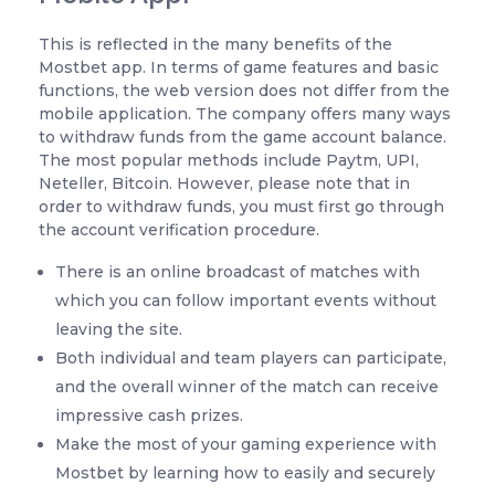
This is reflected in the many benefits of the
Mostbet app. In terms of game features and basic
functions, the web version does not differ from the
mobile application. The company offers many ways
to withdraw funds from the game account balance.
The most popular methods include Paytm, UPI,
Neteller, Bitcoin. However, please note that in
order to withdraw funds, you must first go through
the account verification procedure.
There is an online broadcast of matches with
which you can follow important events without
leaving the site.
Both individual and team players can participate,
and the overall winner of the match can receive
impressive cash prizes.
Make the most of your gaming experience with
Mostbet by learning how to easily and securely