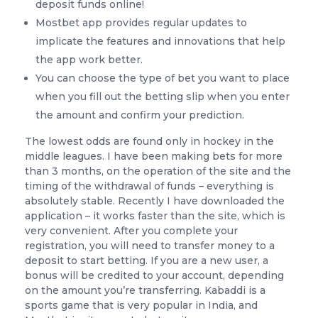
deposit funds online!
Mostbet app provides regular updates to
implicate the features and innovations that help
the app work better.
You can choose the type of bet you want to place
when you fill out the betting slip when you enter
the amount and confirm your prediction.
The lowest odds are found only in hockey in the
middle leagues. I have been making bets for more
than 3 months, on the operation of the site and the
timing of the withdrawal of funds – everything is
absolutely stable. Recently I have downloaded the
application – it works faster than the site, which is
very convenient. After you complete your
registration, you will need to transfer money to a
deposit to start betting. If you are a new user, a
bonus will be credited to your account, depending
on the amount you’re transferring. Kabaddi is a
sports game that is very popular in India, and