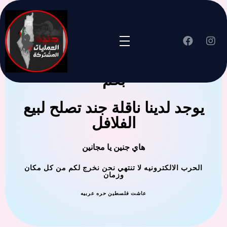
جنين العملية المشتركة ترحب
بكم
يوجد لدينا ناقلة جند تصلح لبيع
الفلافل
هاي جنين يا مجانين
الحرب الالكترونيه لا تنتهي نحن نخرج لكم من كل مكان
وزمان
عاشت فلسطين حره عربيه