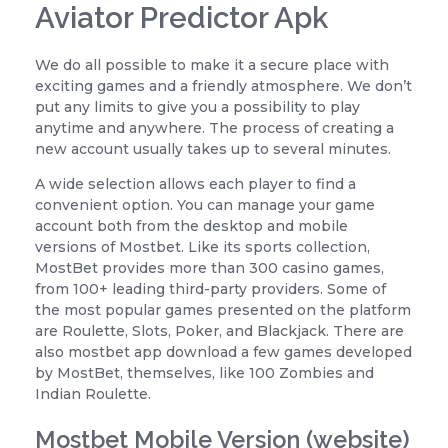
Aviator Predictor Apk
We do all possible to make it a secure place with
exciting games and a friendly atmosphere. We don’t
put any limits to give you a possibility to play
anytime and anywhere. The process of creating a
new account usually takes up to several minutes.
A wide selection allows each player to find a
convenient option. You can manage your game
account both from the desktop and mobile
versions of Mostbet. Like its sports collection,
MostBet provides more than 300 casino games,
from 100+ leading third-party providers. Some of
the most popular games presented on the platform
are Roulette, Slots, Poker, and Blackjack. There are
also mostbet app download a few games developed
by MostBet, themselves, like 100 Zombies and
Indian Roulette.
Mostbet Mobile Version (website)