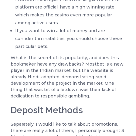
platform are official, have a high winning rate,
which makes the casino even more popular
among active users.
If you want to win a lot of money and are
confident in inabilities, you should choose these
particular bets.
What is the secret of its popularity, and does this
bookmaker have any drawbacks? Mostbet is a new
player in the Indian market, but the website is
already Hindi-adopted, demonstrating rapid
development of the project in the market. One
thing that was bit of a letdown was their lack of
dedication to responsible gambling.
Deposit Methods
Separately, I would like to talk about promotions,
there are really a lot of them, I personally brought 3