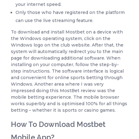
your internet speed.
Only those who have registered on the platform
can use the live streaming feature.
To download and install Mostbet on a device with
the Windows operating system, click on the
Windows logo on the club website. After that, the
system will automatically redirect you to the main
page for downloading additional software. When
installing on your computer, follow the step-by-
step instructions. The software interface is logical
and convenient for online sports betting through
Windows. Another area where I was very
impressed doing this MostBet review was the
mobile betting experience. The mobile browser
works superbly and is optimised 100% for all things
betting – whether it is sports or casino games.
How To Download Mostbet
Mobile App?