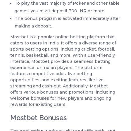
To play the vast majority of Poker and other table
games, you must deposit 300 INR or more.
The bonus program is activated immediately after
making a deposit.
Mostbet is a popular online betting platform that
caters to users in India. It offers a diverse range of
sports betting options, including cricket, football,
tennis, basketball, and more. With a user-friendly
interface, Mostbet provides a seamless betting
experience for Indian players. The platform
features competitive odds, live betting
opportunities, and exciting features like live
streaming and cash-out. Additionally, Mostbet
offers various bonuses and promotions, including
welcome bonuses for new players and ongoing
rewards for existing users.
Mostbet Bonuses