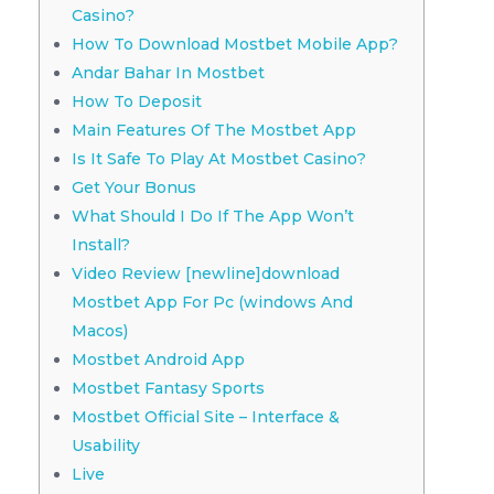
Casino?
How To Download Mostbet Mobile App?
Andar Bahar In Mostbet
How To Deposit
Main Features Of The Mostbet App
Is It Safe To Play At Mostbet Casino?
Get Your Bonus
What Should I Do If The App Won’t
Install?
Video Review [newline]download
Mostbet App For Pc (windows And
Macos)
Mostbet Android App
Mostbet Fantasy Sports
Mostbet Official Site – Interface &
Usability
Live