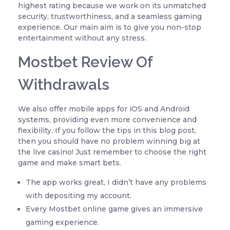
highest rating because we work on its unmatched
security, trustworthiness, and a seamless gaming
experience. Our main aim is to give you non-stop
entertainment without any stress.
Mostbet Review Of
Withdrawals
We also offer mobile apps for iOS and Android
systems, providing even more convenience and
flexibility. If you follow the tips in this blog post,
then you should have no problem winning big at
the live casino! Just remember to choose the right
game and make smart bets.
The app works great, I didn’t have any problems
with depositing my account.
Every Mostbet online game gives an immersive
gaming experience.