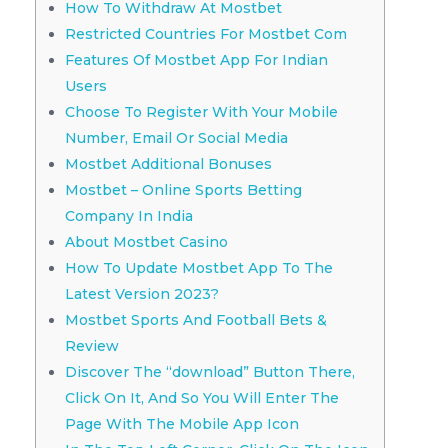
How To Withdraw At Mostbet
Restricted Countries For Mostbet Com
Features Of Mostbet App For Indian
Users
Choose To Register With Your Mobile
Number, Email Or Social Media
Mostbet Additional Bonuses
Mostbet – Online Sports Betting
Company In India
About Mostbet Casino
How To Update Mostbet App To The
Latest Version 2023?
Mostbet Sports And Football Bets &
Review
Discover The “download” Button There,
Click On It, And So You Will Enter The
Page With The Mobile App Icon