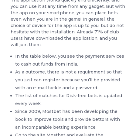
The application works quickly and efficiently, and
you can use it at any time from any gadget. But with
the app on your smartphone, you can place bets
even when you are in the game! In general, the
choice of device for the app is up to you, but do not
hesitate with the installation. Already 71% of club
users have downloaded the application, and you
will join them.
In the table below, you see the payment services
to cash out funds from India.
As a outcome, there is not a requirement so that
you just can register because you’ll be provided
with an e-mail tackle and a password.
The list of matches for Risk-free bets is updated
every week.
Since 2009, Mostbet has been developing the
book to improve tools and provide bettors with
an incomparable betting experience.
Go to the site Mostbet and evaluate the