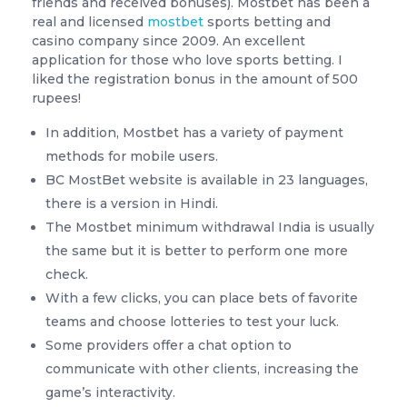
friends and received bonuses). Mostbet has been a
real and licensed
mostbet
sports betting and
casino company since 2009. An excellent
application for those who love sports betting. I
liked the registration bonus in the amount of 500
rupees!
In addition, Mostbet has a variety of payment
methods for mobile users.
BC MostBet website is available in 23 languages,
there is a version in Hindi.
The Mostbet minimum withdrawal India is usually
the same but it is better to perform one more
check.
With a few clicks, you can place bets of favorite
teams and choose lotteries to test your luck.
Some providers offer a chat option to
communicate with other clients, increasing the
game’s interactivity.