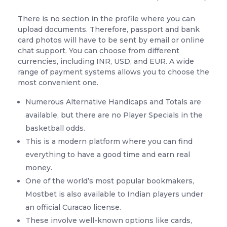
There is no section in the profile where you can
upload documents. Therefore, passport and bank
card photos will have to be sent by email or online
chat support. You can choose from different
currencies, including INR, USD, and EUR. A wide
range of payment systems allows you to choose the
most convenient one.
Numerous Alternative Handicaps and Totals are
available, but there are no Player Specials in the
basketball odds.
This is a modern platform where you can find
everything to have a good time and earn real
money.
One of the world’s most popular bookmakers,
Mostbet is also available to Indian players under
an official Curacao license.
These involve well-known options like cards,