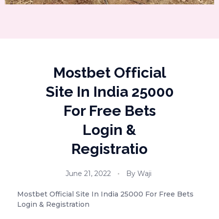
Mostbet Official
Site In India 25000
For Free Bets
Login &
Registratio
June 21, 2022
By
Waji
Mostbet Official Site In India 25000 For Free Bets
Login & Registration