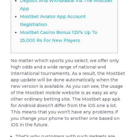
Deposit And Withdrawal Via The Mostbet
App
Mostbet Aviator App Account
Registration
Mostbet Casino Bonus 125% Up To
25,000 Rs For New Players
No matter which sports you select, we offer only
high odds and a wide range of national and
international tournaments. As a result, the Mostbet
app update will be done automatically when the
new version is available. As you can see, the usage
of the Mostbet mobile website is as easy as any
other ordinary betting site. The Mostbet app apk
for Android doesn’t differ from the iOS one a lot.
This means that you won’t have any problems if
you change your phone to another one based on
iOS in the future.
That’s why customers with such gadgets are