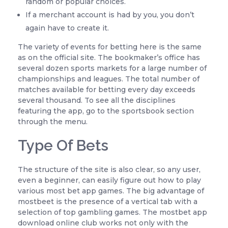
random or popular choices.
If a merchant account is had by you, you don’t
again have to create it.
The variety of events for betting here is the same
as on the official site. The bookmaker’s office has
several dozen sports markets for a large number of
championships and leagues. The total number of
matches available for betting every day exceeds
several thousand. To see all the disciplines
featuring the app, go to the sportsbook section
through the menu.
Type Of Bets
The structure of the site is also clear, so any user,
even a beginner, can easily figure out how to play
various most bet app games. The big advantage of
mostbeet is the presence of a vertical tab with a
selection of top gambling games. The mostbet app
download online club works not only with the