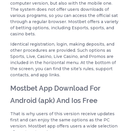
computer version, but also with the mobile one.
The system does not offer users downloads of
various programs, so you can access the official sat
through a regular browser. Mostbet offers a variety
of betting options, including Esports, sports, and
casino bets.
Identical registration, login, making deposits, and
other procedures are provided. Such options as
Sports, Live, Casino, Live Casino, and Promos are
included in the horizontal menu. At the bottom of
the screen, you can find the site’s rules, support
contacts, and app links.
Mostbet App Download For
Android (apk) And Ios Free
That is why users of this version receive updates
first and can enjoy the same options as the PC
version. Mostbet app offers users a wide selection