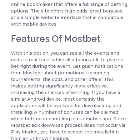
online bookmaker that offers a full range of betting
options. The site offers high odds, great bonuses,
and a simple website interface that is compatible
with mobile devices.
Features Of Mostbet
With this option, you can see all the events and
odds in real-time, while also being able to place a
bet right during the event. Get push notifications
from Mostbet about promotions, upcoming
tournaments, the odds, and other offers. This
makes betting significantly more effective,
increasing the chances of winning. If you have a
similar Android device, most certainly the
application will be available for downloading and
installing. A number of bonuses can be claimed
while betting or gambling in our mobile app. Since
Mostbet apk download process does not occur via
Play Market, you have to accept the installation
from an unknown source.