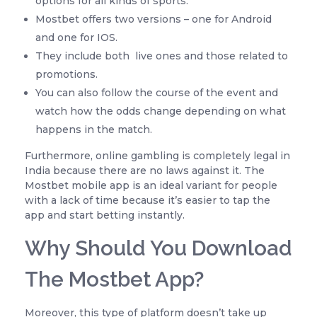
options for all kinds of sports.
Mostbet offers two versions – one for Android
and one for IOS.
They include both live ones and those related to
promotions.
You can also follow the course of the event and
watch how the odds change depending on what
happens in the match.
Furthermore, online gambling is completely legal in
India because there are no laws against it. The
Mostbet mobile app is an ideal variant for people
with a lack of time because it’s easier to tap the
app and start betting instantly.
Why Should You Download
The Mostbet App?
Moreover, this type of platform doesn’t take up