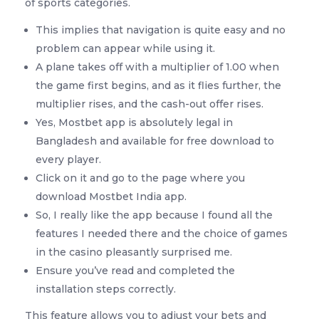
of sports categories.
This implies that navigation is quite easy and no
problem can appear while using it.
A plane takes off with a multiplier of 1.00 when
the game first begins, and as it flies further, the
multiplier rises, and the cash-out offer rises.
Yes, Mostbet app is absolutely legal in
Bangladesh and available for free download to
every player.
Click on it and go to the page where you
download Mostbet India app.
So, I really like the app because I found all the
features I needed there and the choice of games
in the casino pleasantly surprised me.
Ensure you’ve read and completed the
installation steps correctly.
This feature allows you to adjust your bets and