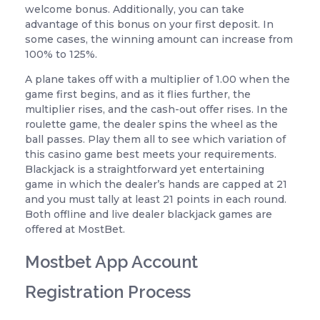
welcome bonus. Additionally, you can take
advantage of this bonus on your first deposit. In
some cases, the winning amount can increase from
100% to 125%.
A plane takes off with a multiplier of 1.00 when the
game first begins, and as it flies further, the
multiplier rises, and the cash-out offer rises. In the
roulette game, the dealer spins the wheel as the
ball passes. Play them all to see which variation of
this casino game best meets your requirements.
Blackjack is a straightforward yet entertaining
game in which the dealer’s hands are capped at 21
and you must tally at least 21 points in each round.
Both offline and live dealer blackjack games are
offered at MostBet.
Mostbet App Account
Registration Process