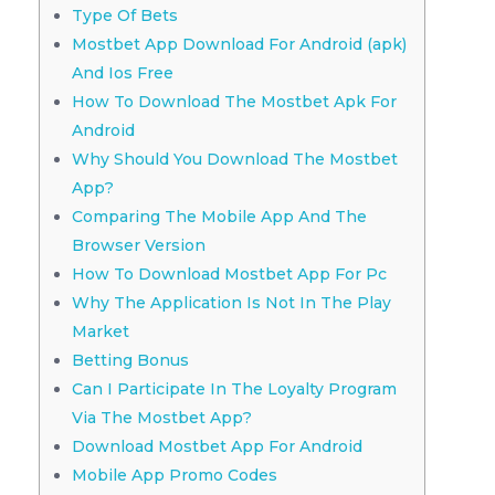
Type Of Bets
Mostbet App Download For Android (apk)
And Ios Free
How To Download The Mostbet Apk For
Android
Why Should You Download The Mostbet
App?
Comparing The Mobile App And The
Browser Version
How To Download Mostbet App For Pc
Why The Application Is Not In The Play
Market
Betting Bonus
Can I Participate In The Loyalty Program
Via The Mostbet App?
Download Mostbet App For Android
Mobile App Promo Codes