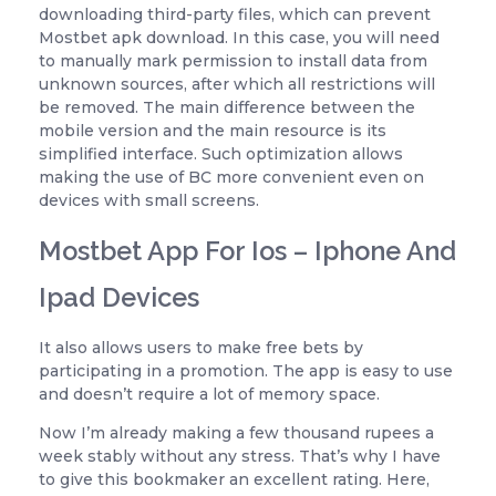
downloading third-party files, which can prevent
Mostbet apk download. In this case, you will need
to manually mark permission to install data from
unknown sources, after which all restrictions will
be removed. The main difference between the
mobile version and the main resource is its
simplified interface. Such optimization allows
making the use of BC more convenient even on
devices with small screens.
Mostbet App For Ios – Iphone And
Ipad Devices
It also allows users to make free bets by
participating in a promotion. The app is easy to use
and doesn’t require a lot of memory space.
Now I’m already making a few thousand rupees a
week stably without any stress. That’s why I have
to give this bookmaker an excellent rating. Here,