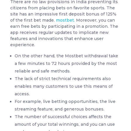
There are no law provisions in India preventing its
citizens from placing bets on favorite sports. The
site has an impressive first deposit bonus of 125%
of the first bet made.
mostbet.
Moreover, you can
earn free bets by participating in a promotion. The
app receives regular updates to implicate new
features and innovations that enhance user
experience.
On the other hand, the Mostbet withdrawal take
a few minutes to 72 hours provided by the most
reliable and safe methods.
The lack of strict technical requirements also
enables many customers to use this means of
access.
For example, live betting opportunities, the live
streaming feature, and generous bonuses.
The number of successful choices affects the
amount of your total winnings, and you can use