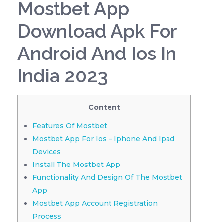
Mostbet App
Download Apk For
Android And Ios In
India 2023
Content
Features Of Mostbet
Mostbet App For Ios – Iphone And Ipad
Devices
Install The Mostbet App
Functionality And Design Of The Mostbet
App
Mostbet App Account Registration
Process