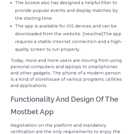
The bookie also has designed a helpful filter to
provide popular events and display matches by
the starting time.
The app is available for iOS devices and can be
downloaded from the website. [newline]The app
requires a stable Internet connection and a high-
quality screen to run properly.
Today, more and more users are moving from using
personal computers and laptops to smartphones
and other gadgets. The phone of a modern person
is a kind of storehouse of various programs, utilities
and applications.
Functionality And Design Of The
Mostbet App
Registration on the platform and mandatory
verification are the only requirements to enjoy the