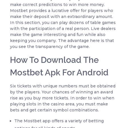
make correct predictions to win more money.
Mostbet provides a lucrative offer for players who
make their deposit with an extraordinary amount.
In this section, you can play dozens of table games
with the participation of a real person. Live dealers
make the game interesting and fun while also
keeping you company. The advantage here is that
you see the transparency of the game.
How To Download The
Mostbet Apk For Android
Six tickets with unique numbers must be obtained
by the players. Your chances of winning an award
rise as you buy more tickets. In order to win when
playing slots in the casino area, you must make
bets and get certain symbol combinations.
The Mostbet app offers a variety of betting