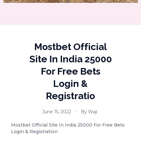
Mostbet Official
Site In India 25000
For Free Bets
Login &
Registratio
June 15, 2022
By
Waji
Mostbet Official Site In India 25000 For Free Bets
Login & Registration