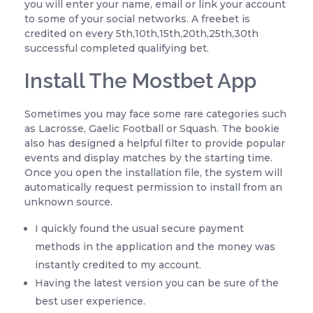
you will enter your name, email or link your account
to some of your social networks. A freebet is
credited on every 5th,10th,15th,20th,25th,30th
successful completed qualifying bet.
Install The Mostbet App
Sometimes you may face some rare categories such
as Lacrosse, Gaelic Football or Squash. The bookie
also has designed a helpful filter to provide popular
events and display matches by the starting time.
Once you open the installation file, the system will
automatically request permission to install from an
unknown source.
I quickly found the usual secure payment
methods in the application and the money was
instantly credited to my account.
Having the latest version you can be sure of the
best user experience.