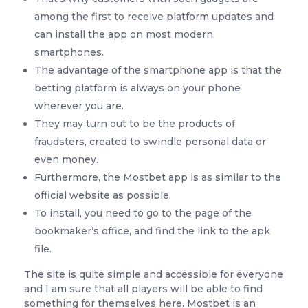
among the first to receive platform updates and
can install the app on most modern
smartphones.
The advantage of the smartphone app is that the
betting platform is always on your phone
wherever you are.
They may turn out to be the products of
fraudsters, created to swindle personal data or
even money.
Furthermore, the Mostbet app is as similar to the
official website as possible.
To install, you need to go to the page of the
bookmaker’s office, and find the link to the apk
file.
The site is quite simple and accessible for everyone
and I am sure that all players will be able to find
something for themselves here. Mostbet is an