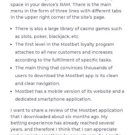
space in your device’s RAM. There is the main
menu in the form of three lines with different tabs
in the upper right corner of the site’s page.
There is also a large library of casino games such
as slots, poker, blackjack, etc.
The first level in the Mostbet loyalty program
attaches to all new customers and increases
according to the fulfillment of specific tasks.
The main thing that convinces thousands of
users to download the Mostbet app is its clean
and clear navigation.
Mostbet has a mobile version of its website and a
dedicated smartphone application.
I want to share a review of the Mostbet application
that I downloaded about six months ago. My
betting experience has already reached several
years, and therefore I think that I can appreciate