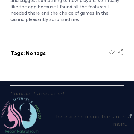
and suggest something to new players. So, I really
like the app because I found all the features I
needed there and the choice of games in the
casino pleasantly surprised me.
Tags: No tags
Comments are closed.
There are no menu items in this
menu.