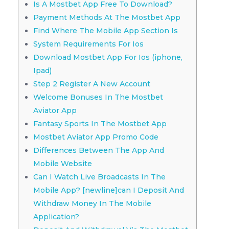
Is A Mostbet App Free To Download?
Payment Methods At The Mostbet App
Find Where The Mobile App Section Is
System Requirements For Ios
Download Mostbet App For Ios (iphone,
Ipad)
Step 2 Register A New Account
Welcome Bonuses In The Mostbet
Aviator App
Fantasy Sports In The Mostbet App
Mostbet Aviator App Promo Code
Differences Between The App And
Mobile Website
Can I Watch Live Broadcasts In The
Mobile App? [newline]can I Deposit And
Withdraw Money In The Mobile
Application?