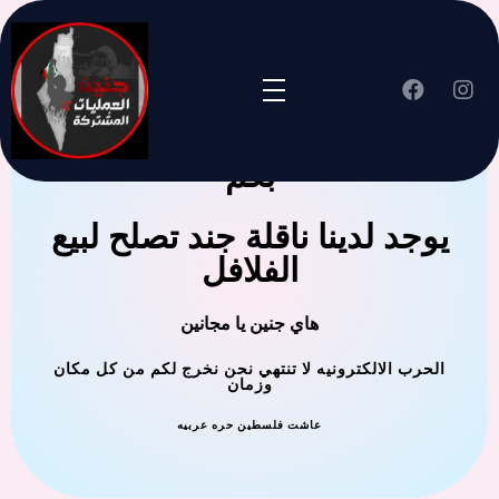
جنين العملية المشتركة ترحب
بكم
يوجد لدينا ناقلة جند تصلح لبيع
الفلافل
هاي جنين يا مجانين
الحرب الالكترونيه لا تنتهي نحن نخرج لكم من كل مكان
وزمان
عاشت فلسطين حره عربيه