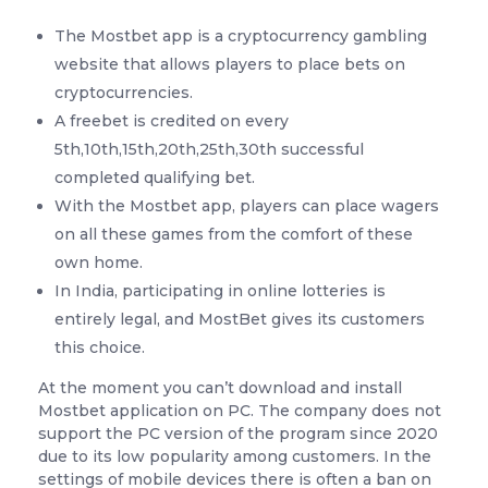
The Mostbet app is a cryptocurrency gambling
website that allows players to place bets on
cryptocurrencies.
A freebet is credited on every
5th,10th,15th,20th,25th,30th successful
completed qualifying bet.
With the Mostbet app, players can place wagers
on all these games from the comfort of these
own home.
In India, participating in online lotteries is
entirely legal, and MostBet gives its customers
this choice.
At the moment you can’t download and install
Mostbet application on PC. The company does not
support the PC version of the program since 2020
due to its low popularity among customers. In the
settings of mobile devices there is often a ban on