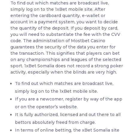
To find out which matches are broadcast live,
simply log on to the 1xBet mobile site. After
entering the cardboard quantity, e-wallet or
account in a payment system, you want to decide
the quantity of the deposit. If you deposit by card,
you will need to substantiate the fee with the CVV
code. The administration of Mostbet Casino
guarantees the security of the data you enter for
the transaction. This signifies that players can bet
on any championships and leagues of the selected
sport. 1xBet Somalia does not record a strong poker
activity, especially when the blinds are very high.
To find out which matches are broadcast live,
simply log on to the 1xBet mobile site.
If you are a newcomer, register by way of the app
or on the operator’s website.
It is fully authorized, licensed and out there to all
bettors absolutely freed from charge.
In terms of online betting, the xBet Somalia site