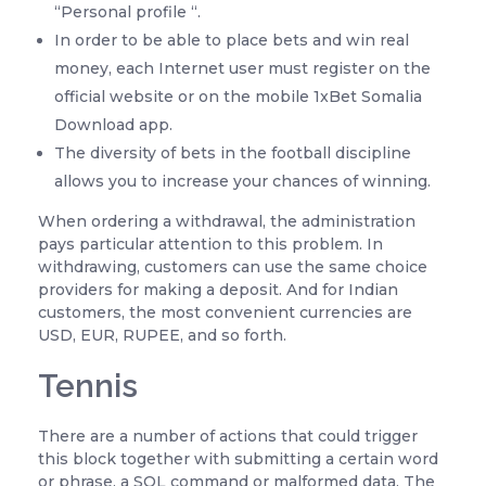
“Personal profile “.
In order to be able to place bets and win real
money, each Internet user must register on the
official website or on the mobile 1xBet Somalia
Download app.
The diversity of bets in the football discipline
allows you to increase your chances of winning.
When ordering a withdrawal, the administration
pays particular attention to this problem. In
withdrawing, customers can use the same choice
providers for making a deposit. And for Indian
customers, the most convenient currencies are
USD, EUR, RUPEE, and so forth.
Tennis
There are a number of actions that could trigger
this block together with submitting a certain word
or phrase, a SQL command or malformed data. The