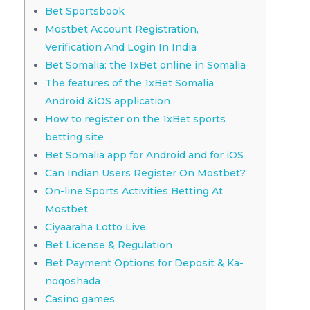
Bet Sportsbook
Mostbet Account Registration,
Verification And Login In India
Bet Somalia: the 1xBet online in Somalia
The features of the 1xBet Somalia
Android &iOS application
How to register on the 1xBet sports
betting site
Bet Somalia app for Android and for iOS
Can Indian Users Register On Mostbet?
On-line Sports Activities Betting At
Mostbet
Ciyaaraha Lotto Live.
Bet License & Regulation
Bet Payment Options for Deposit & Ka-
noqoshada
Casino games