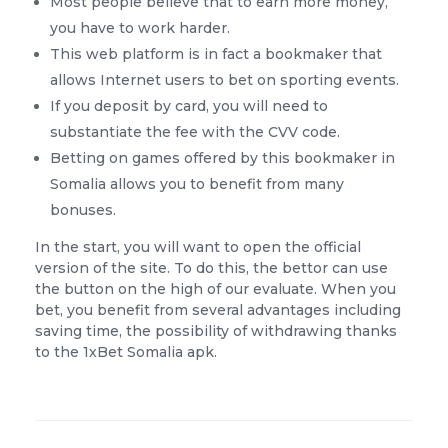
Most people believe that to earn more money,
you have to work harder.
This web platform is in fact a bookmaker that
allows Internet users to bet on sporting events.
If you deposit by card, you will need to
substantiate the fee with the CVV code.
Betting on games offered by this bookmaker in
Somalia allows you to benefit from many
bonuses.
In the start, you will want to open the official
version of the site. To do this, the bettor can use
the button on the high of our evaluate. When you
bet, you benefit from several advantages including
saving time, the possibility of withdrawing thanks
to the 1xBet Somalia apk.