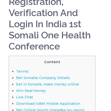
Registration,
Verification And
Login In India 1st
Somali One Health
Conference
Content
Tennis
Bet Somalia: Company Details
bet in Somalia: make money online
Win Real Money
Live Chat
Download 1xBet Mobile Application
Bet Online Sports sharadka iyo casino