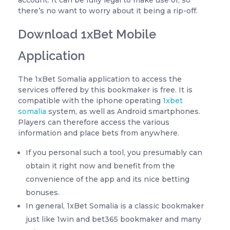
there’s no want to worry about it being a rip-off.
Download 1xBet Mobile
Application
The 1xBet Somalia application to access the
services offered by this bookmaker is free. It is
compatible with the iphone operating
1xbet
somalia
system, as well as Android smartphones.
Players can therefore access the various
information and place bets from anywhere.
If you personal such a tool, you presumably can
obtain it right now and benefit from the
convenience of the app and its nice betting
bonuses.
In general, 1xBet Somalia is a classic bookmaker
just like 1win and bet365 bookmaker and many