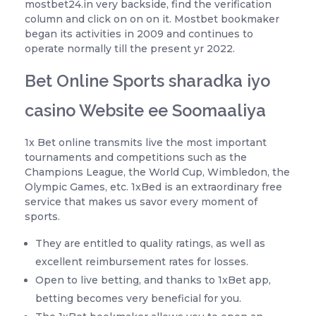
mostbet24.in very backside, find the verification
column and click on on on it. Mostbet bookmaker
began its activities in 2009 and continues to
operate normally till the present yr 2022.
Bet Online Sports sharadka iyo
casino Website ee Soomaaliya
1x Bet online transmits live the most important
tournaments and competitions such as the
Champions League, the World Cup, Wimbledon, the
Olympic Games, etc. 1xBed is an extraordinary free
service that makes us savor every moment of
sports.
They are entitled to quality ratings, as well as
excellent reimbursement rates for losses.
Open to live betting, and thanks to 1xBet app,
betting becomes very beneficial for you.