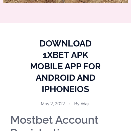
DOWNLOAD
1XBET APK
MOBILE APP FOR
ANDROID AND
IPHONEIOS
May 2, 2022
By
Waji
Mostbet Account