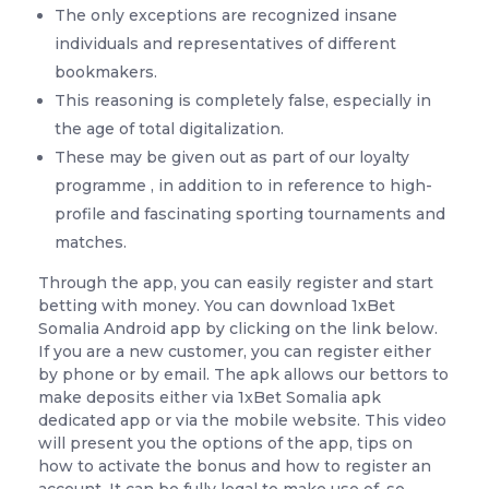
The only exceptions are recognized insane
individuals and representatives of different
bookmakers.
This reasoning is completely false, especially in
the age of total digitalization.
These may be given out as part of our loyalty
programme , in addition to in reference to high-
profile and fascinating sporting tournaments and
matches.
Through the app, you can easily register and start
betting with money. You can download 1xBet
Somalia Android app by clicking on the link below.
If you are a new customer, you can register either
by phone or by email. The apk allows our bettors to
make deposits either via 1xBet Somalia apk
dedicated app or via the mobile website. This video
will present you the options of the app, tips on
how to activate the bonus and how to register an
account. It can be fully legal to make use of, so