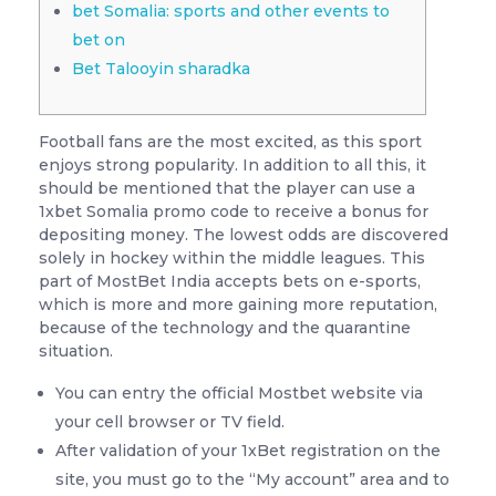
bet Somalia: sports and other events to
bet on
Bet Talooyin sharadka
Football fans are the most excited, as this sport
enjoys strong popularity. In addition to all this, it
should be mentioned that the player can use a
1xbet Somalia promo code to receive a bonus for
depositing money. The lowest odds are discovered
solely in hockey within the middle leagues. This
part of MostBet India accepts bets on e-sports,
which is more and more gaining more reputation,
because of the technology and the quarantine
situation.
You can entry the official Mostbet website via
your cell browser or TV field.
After validation of your 1xBet registration on the
site, you must go to the “My account” area and to