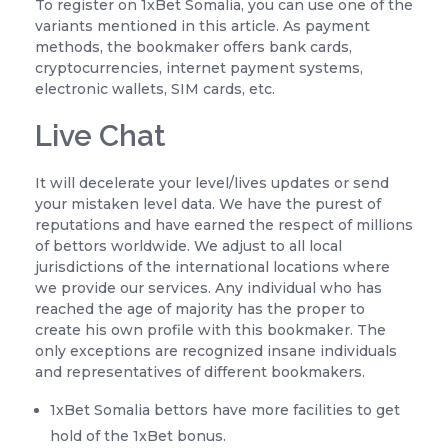
To register on 1xBet Somalia, you can use one of the
variants mentioned in this article. As payment
methods, the bookmaker offers bank cards,
cryptocurrencies, internet payment systems,
electronic wallets, SIM cards, etc.
Live Chat
It will decelerate your level/lives updates or send
your mistaken level data. We have the purest of
reputations and have earned the respect of millions
of bettors worldwide. We adjust to all local
jurisdictions of the international locations where
we provide our services. Any individual who has
reached the age of majority has the proper to
create his own profile with this bookmaker. The
only exceptions are recognized insane individuals
and representatives of different bookmakers.
1xBet Somalia bettors have more facilities to get
hold of the 1xBet bonus.