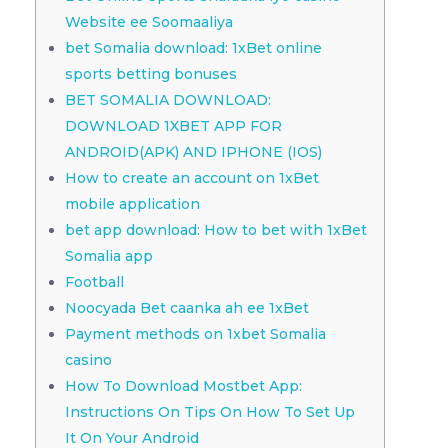
Website ee Soomaaliya
bet Somalia download: 1xBet online
sports betting bonuses
BET SOMALIA DOWNLOAD:
DOWNLOAD 1XBET APP FOR
ANDROID(APK) AND IPHONE (IOS)
How to create an account on 1xBet
mobile application
bet app download: How to bet with 1xBet
Somalia app
Football
Noocyada Bet caanka ah ee 1xBet
Payment methods on 1xbet Somalia
casino
How To Download Mostbet App:
Instructions On Tips On How To Set Up
It On Your Android