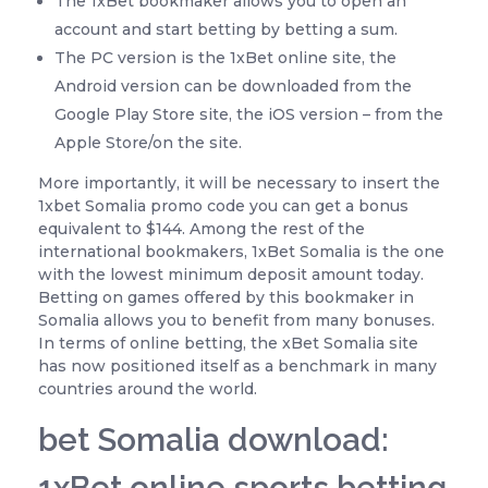
The 1xBet bookmaker allows you to open an
account and start betting by betting a sum.
The PC version is the 1xBet online site, the
Android version can be downloaded from the
Google Play Store site, the iOS version – from the
Apple Store/on the site.
More importantly, it will be necessary to insert the
1xbet Somalia promo code you can get a bonus
equivalent to $144. Among the rest of the
international bookmakers, 1xBet Somalia is the one
with the lowest minimum deposit amount today.
Betting on games offered by this bookmaker in
Somalia allows you to benefit from many bonuses.
In terms of online betting, the xBet Somalia site
has now positioned itself as a benchmark in many
countries around the world.
bet Somalia download:
1xBet online sports betting