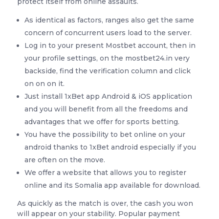
protect itself from online assaults.
As identical as factors, ranges also get the same
concern of concurrent users load to the server.
Log in to your present Mostbet account, then in
your profile settings, on the mostbet24.in very
backside, find the verification column and click
on on on it.
Just install 1xBet app Android & iOS application
and you will benefit from all the freedoms and
advantages that we offer for sports betting.
You have the possibility to bet online on your
android thanks to 1xBet android especially if you
are often on the move.
We offer a website that allows you to register
online and its Somalia app available for download.
As quickly as the match is over, the cash you won
will appear on your stability. Popular payment