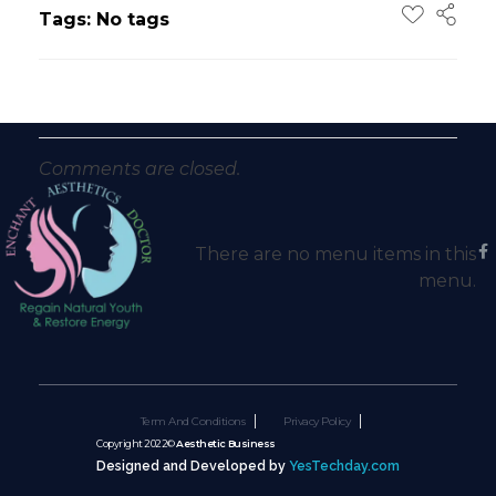
Tags: No tags
Comments are closed.
There are no menu items in this
menu.
Term And Conditions
Privacy Policy
Copyright 2022©
Aesthetic Business
Designed and Developed by
YesTechday.com