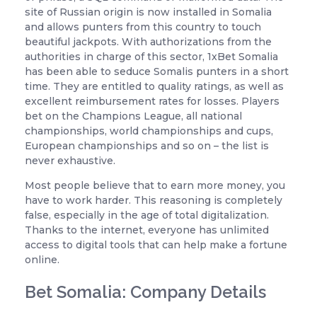
site of Russian origin is now installed in Somalia
and allows punters from this country to touch
beautiful jackpots. With authorizations from the
authorities in charge of this sector, 1xBet Somalia
has been able to seduce Somalis punters in a short
time. They are entitled to quality ratings, as well as
excellent reimbursement rates for losses. Players
bet on the Champions League, all national
championships, world championships and cups,
European championships and so on – the list is
never exhaustive.
Most people believe that to earn more money, you
have to work harder. This reasoning is completely
false, especially in the age of total digitalization.
Thanks to the internet, everyone has unlimited
access to digital tools that can help make a fortune
online.
Bet Somalia: Company Details