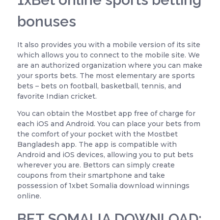
bonuses
It also provides you with a mobile version of its site
which allows you to connect to the mobile site. We
are an authorized organization where you can make
your sports bets. The most elementary are sports
bets – bets on football, basketball, tennis, and
favorite Indian cricket.
You can obtain the Mostbet app free of charge for
each iOS and Android. You can place your bets from
the comfort of your pocket with the Mostbet
Bangladesh app. The app is compatible with
Android and iOS devices, allowing you to put bets
wherever you are. Bettors can simply create
coupons from their smartphone and take
possession of 1xbet Somalia download winnings
online.
BET SOMALIA DOWNLOAD: