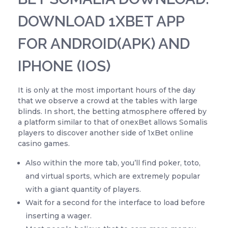
DOWNLOAD 1XBET APP
FOR ANDROID(APK) AND
IPHONE (IOS)
It is only at the most important hours of the day
that we observe a crowd at the tables with large
blinds. In short, the betting atmosphere offered by
a platform similar to that of onexBet allows Somalis
players to discover another side of 1xBet online
casino games.
Also within the more tab, you’ll find poker, toto,
and virtual sports, which are extremely popular
with a giant quantity of players.
Wait for a second for the interface to load before
inserting a wager.