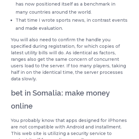
has now positioned itself as a benchmark in
many countries around the world.
That time I wrote sports news, in contrast events
and made evaluation.
You will also need to confirm the handle you
specified during registration, for which copies of
latest utility bills will do. As identical as factors,
ranges also get the same concern of concurrent
users load to the server. If too many players, taking
half in on the identical time, the server processes
data slowly.
bet in Somalia: make money
online
You probably know that apps designed for iPhones
are not compatible with Android and installment.
This web site is utilizing a security service to