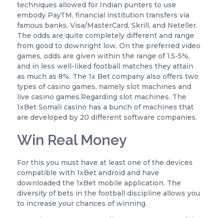
techniques allowed for Indian punters to use
embody PayTM, financial institution transfers via
famous banks, Visa/MasterCard, Skrill, and Neteller.
The odds are quite completely different and range
from good to downright low. On the preferred video
games, odds are given within the range of 1.5-5%,
and in less well-liked football matches they attain
as much as 8%. The 1x Bet company also offers two
types of casino games, namely slot machines and
live casino games.Regarding slot machines. The
1xBet Somali casino has a bunch of machines that
are developed by 20 different software companies.
Win Real Money
For this you must have at least one of the devices
compatible with 1xBet android and have
downloaded the 1xBet mobile application. The
diversity of bets in the football discipline allows you
to increase your chances of winning.