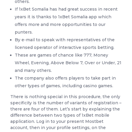
others.
If 1xBet Somalia has had great success in recent
years it is thanks to 1xBet Somalia app which
offers more and more opportunities to our
punters.
By e-mail to speak with representatives of the
licensed operator of interactive sports betting.
These are games of chance like 777, Money
Wheel, Evening, Above Below 7, Over or Under, 21
and many others.
The company also offers players to take part in
other types of games, including casino games.
There is nothing special in this procedure, the only
specificity is the number of variants of registration –
there are four of them. Let’s start by explaining the
difference between two types of 1xBet mobile
application. Log in to your present Mostbet
account, then in your profile settings, on the