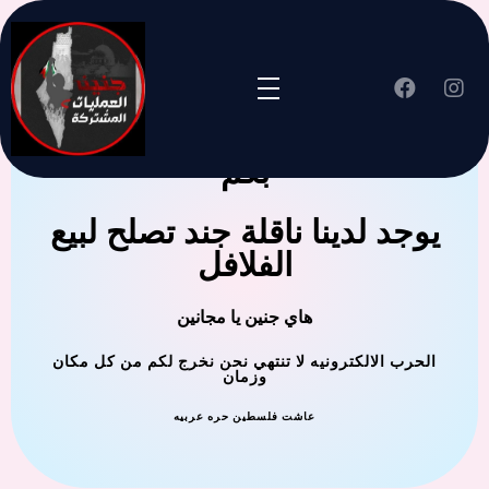
جنين العملية المشتركة ترحب
بكم
يوجد لدينا ناقلة جند تصلح لبيع
الفلافل
هاي جنين يا مجانين
الحرب الالكترونيه لا تنتهي نحن نخرج لكم من كل مكان
وزمان
عاشت فلسطين حره عربيه