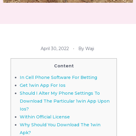
April 30, 2022
By
Waji
Content
In Cell Phone Software For Betting
Get 1win App For Ios
Should I Alter My Phone Settings To
Download The Particular 1win App Upon
Ios?
Within Official License
Why Should You Download The 1win
Apk?