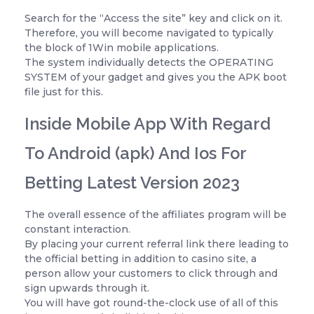
Search for the “Access the site” key and click on it.
Therefore, you will become navigated to typically
the block of 1Win mobile applications.
The system individually detects the OPERATING
SYSTEM of your gadget and gives you the APK boot
file just for this.
Inside Mobile App With Regard
To Android (apk) And Ios For
Betting Latest Version 2023
The overall essence of the affiliates program will be
constant interaction.
By placing your current referral link there leading to
the official betting in addition to casino site, a
person allow your customers to click through and
sign upwards through it.
You will have got round-the-clock use of all of this