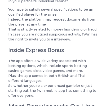
in your partner’s individual cabinet.
You have to satisfy several specifications to be an
qualified player for the prize.
Indeed, the platform may request documents from
the player at any time.
That is strictly related to money laundering or fraud.
In case you are noticed suspicious activity, 1Win has
the right to invite you to a interview.
Inside Express Bonus
The app offers a wide variety associated with
betting options, which include sports betting,
casino games, slots video games, and more.
Plus, the app comes in both British and Thai
different languages.
So whether you’re a experienced gambler or just
starting out, the 1win mobile app has something to
offer everyone.