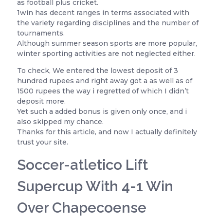
as football plus cricket.
1win has decent ranges in terms associated with
the variety regarding disciplines and the number of
tournaments.
Although summer season sports are more popular,
winter sporting activities are not neglected either.
To check, We entered the lowest deposit of 3
hundred rupees and right away got a as well as of
1500 rupees the way i regretted of which I didn’t
deposit more.
Yet such a added bonus is given only once, and i
also skipped my chance.
Thanks for this article, and now I actually definitely
trust your site.
Soccer-atletico Lift
Supercup With 4-1 Win
Over Chapecoense