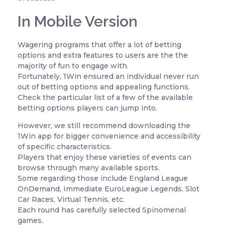
In Mobile Version
Wagering programs that offer a lot of betting
options and extra features to users are the the
majority of fun to engage with.
Fortunately, 1Win ensured an individual never run
out of betting options and appealing functions.
Check the particular list of a few of the available
betting options players can jump into.
However, we still recommend downloading the
1Win app for bigger convenience and accessibility
of specific characteristics.
Players that enjoy these varieties of events can
browse through many available sports.
Some regarding those include England League
OnDemand, Immediate EuroLeague Legends, Slot
Car Races, Virtual Tennis, etc.
Each round has carefully selected Spinomenal
games.