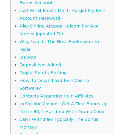
Bonus Account
Just What Must I Do If I Forgot My 1win
Account Password?
Play Online Arizona Holdem For Real
Money (updated For
Why 1win Is The Best Bookmaker In
India
Ios App
Deposit Not Added
Digital Sports Betting
How To Down Load 1win Casino
Software?
Contacts Regarding 1win Affiliates
In On-line Casino – Get A First Bonus Up
To Inr 80, 4 Hundred With Promo Code
Can I Withdraw Typically The Bonus
Money?