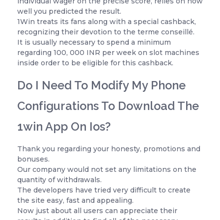
individual wager on the precise score, relies on how
well you predicted the result.
1Win treats its fans along with a special cashback,
recognizing their devotion to the terme conseillé.
It is usually necessary to spend a minimum
regarding 100, 000 INR per week on slot machines
inside order to be eligible for this cashback.
Do I Need To Modify My Phone
Configurations To Download The
1win App On Ios?
Thank you regarding your honesty, promotions and
bonuses.
Our company would not set any limitations on the
quantity of withdrawals.
The developers have tried very difficult to create
the site easy, fast and appealing.
Now just about all users can appreciate their