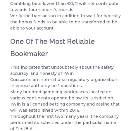
Gambling bets lower than €0, 2 will not contribute
towards tournament’s rounds.
Verify the transaction in addition to wait for typically
the bonus funds to be able to be transferred to be
able to your account.
One Of The Most Reliable
Bookmaker
This indicates that undoubtedly about the safety,
accuracy, and honesty of 1Win.
Curacao is an international regulatory organization
in whose authority no 1 questions.
Many hundred gambling workplaces located on
various continents operate below its jurisdiction.
1Win is a licensed betting company and casino that
will was established within 2016.
Throughout the first two many years, the company
performed its activities under the particular name
of FirstBet.