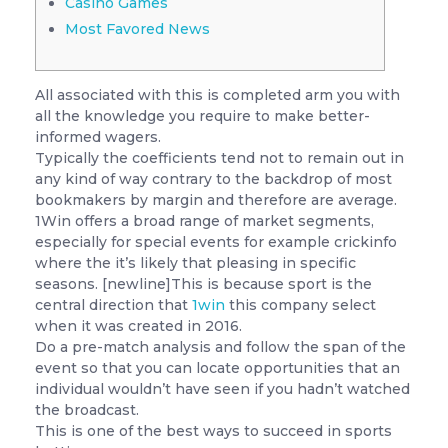
Casino Games
Most Favored News
All associated with this is completed arm you with
all the knowledge you require to make better-
informed wagers.
Typically the coefficients tend not to remain out in
any kind of way contrary to the backdrop of most
bookmakers by margin and therefore are average.
1Win offers a broad range of market segments,
especially for special events for example crickinfo
where the it’s likely that pleasing in specific
seasons. [newline]This is because sport is the
central direction that
1win
this company select
when it was created in 2016.
Do a pre-match analysis and follow the span of the
event so that you can locate opportunities that an
individual wouldn’t have seen if you hadn’t watched
the broadcast.
This is one of the best ways to succeed in sports