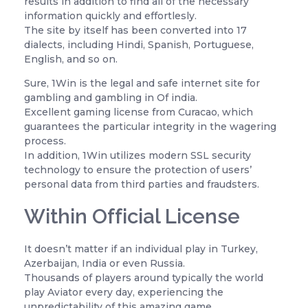
results in addition to find all of the necessary
information quickly and effortlesly.
The site by itself has been converted into 17
dialects, including Hindi, Spanish, Portuguese,
English, and so on.
Sure, 1Win is the legal and safe internet site for
gambling and gambling in Of india.
Excellent gaming license from Curacao, which
guarantees the particular integrity in the wagering
process.
In addition, 1Win utilizes modern SSL security
technology to ensure the protection of users’
personal data from third parties and fraudsters.
Within Official License
It doesn’t matter if an individual play in Turkey,
Azerbaijan, India or even Russia.
Thousands of players around typically the world
play Aviator every day, experiencing the
unpredictability of this amazing game.