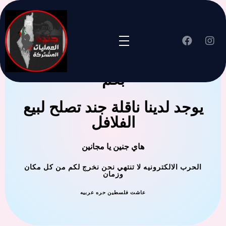
جنين العملية المشتركة ترحب
بكم
يوجد لدينا ناقلة جند تصلح لبيع
الفلافل
هاي جنين يا مجانين
الحرب الالكترونيه لا تنتهي نحن نخرج لكم من كل مكان
وزمان
عاشت فلسطين حره عربيه