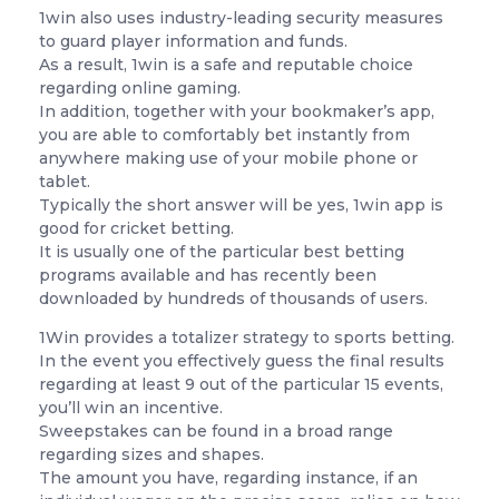
1win also uses industry-leading security measures
to guard player information and funds.
As a result, 1win is a safe and reputable choice
regarding online gaming.
In addition, together with your bookmaker’s app,
you are able to comfortably bet instantly from
anywhere making use of your mobile phone or
tablet.
Typically the short answer will be yes, 1win app is
good for cricket betting.
It is usually one of the particular best betting
programs available and has recently been
downloaded by hundreds of thousands of users.
1Win provides a totalizer strategy to sports betting.
In the event you effectively guess the final results
regarding at least 9 out of the particular 15 events,
you’ll win an incentive.
Sweepstakes can be found in a broad range
regarding sizes and shapes.
The amount you have, regarding instance, if an