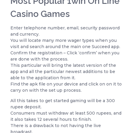
Most Popular 1win On Line
Casino Games
Enter telephone number, email, security password
and currency.
You will locate many more wager types when you
visit and search around the main one Succeed app.
Confirm the registration – Click ‘confirm’ when you
are done with the process.
This particular will bring the latest version of the
app and all the particular newest additions to be
able to the application from it.
Find the apk file on your device and click on on it to
carry on with the set up process.
All this takes to get started gaming will be a 300
rupee deposit.
Consumers must withdraw at least 500 rupees, and
it also takes 12 several hours to finish.
There is a drawback to not having the live
broadcast.