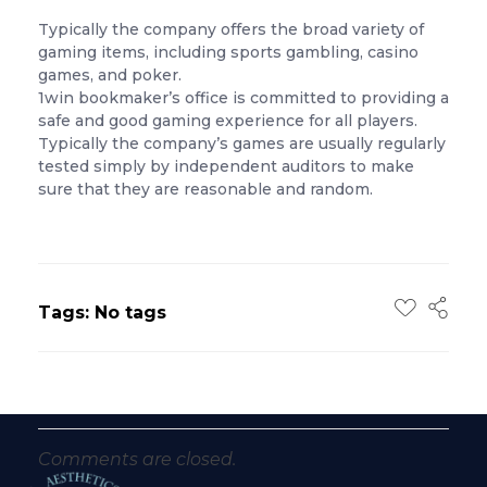
Typically the company offers the broad variety of
gaming items, including sports gambling, casino
games, and poker.
1win bookmaker’s office is committed to providing a
safe and good gaming experience for all players.
Typically the company’s games are usually regularly
tested simply by independent auditors to make
sure that they are reasonable and random.
Tags: No tags
Comments are closed.