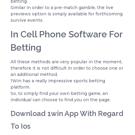
betting.
Similar in order to a pre-match gamble, the live
previews option is simply available for forthcoming
survive events.
In Cell Phone Software For
Betting
All these methods are very popular in the moment,
therefore it is not difficult in order to choose one or
an additional method.
1Win has a really impressive sports betting
platform.
So, to simply find your own betting game, an
individual can choose to find you on the page.
Download 1win App With Regard
To Ios