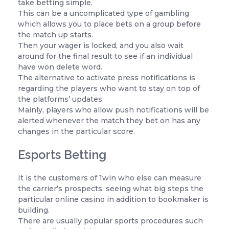
take betting simple.
This can be a uncomplicated type of gambling
which allows you to place bets on a group before
the match up starts.
Then your wager is locked, and you also wait
around for the final result to see if an individual
have won delete word.
The alternative to activate press notifications is
regarding the players who want to stay on top of
the platforms’ updates.
Mainly, players who allow push notifications will be
alerted whenever the match they bet on has any
changes in the particular score.
Esports Betting
It is the customers of 1win who else can measure
the carrier’s prospects, seeing what big steps the
particular online casino in addition to bookmaker is
building.
There are usually popular sports procedures such