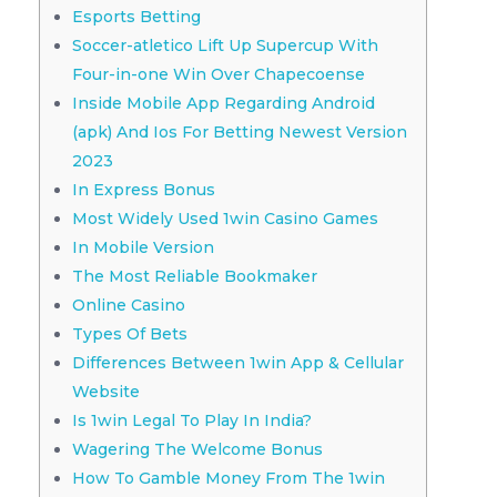
Esports Betting
Soccer-atletico Lift Up Supercup With
Four-in-one Win Over Chapecoense
Inside Mobile App Regarding Android
(apk) And Ios For Betting Newest Version
2023
In Express Bonus
Most Widely Used 1win Casino Games
In Mobile Version
The Most Reliable Bookmaker
Online Casino
Types Of Bets
Differences Between 1win App & Cellular
Website
Is 1win Legal To Play In India?
Wagering The Welcome Bonus
How To Gamble Money From The 1win