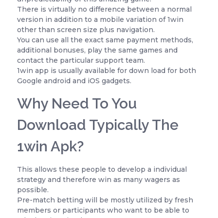
There is virtually no difference between a normal
version in addition to a mobile variation of 1win
other than screen size plus navigation.
You can use all the exact same payment methods,
additional bonuses, play the same games and
contact the particular support team.
1win app is usually available for down load for both
Google android and iOS gadgets.
Why Need To You
Download Typically The
1win Apk?
This allows these people to develop a individual
strategy and therefore win as many wagers as
possible.
Pre-match betting will be mostly utilized by fresh
members or participants who want to be able to