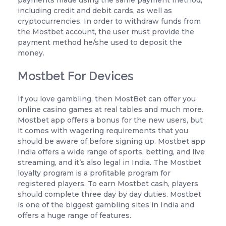
including credit and debit cards, as well as
cryptocurrencies. In order to withdraw funds from
the Mostbet account, the user must provide the
payment method he/she used to deposit the
money.
Mostbet For Devices
If you love gambling, then MostBet can offer you
online casino games at real tables and much more.
Mostbet app offers a bonus for the new users, but
it comes with wagering requirements that you
should be aware of before signing up. Mostbet app
India offers a wide range of sports, betting, and live
streaming, and it’s also legal in India. The Mostbet
loyalty program is a profitable program for
registered players. To earn Mostbet cash, players
should complete three day by day duties. Mostbet
is one of the biggest gambling sites in India and
offers a huge range of features.