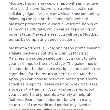
Mostbet has a handy cellular app with an intuitive
interface that works well on a wide selection of
cellular gadgets. You can download Mostbet apk by
following the link on the company’s website.
Mostbet presents new users a welcome bonus of
as much as 200 taka, which varies depending on
buyer status. Nevertheless, you will get a Mostbet
bonus by completing specific actions.
Mostbet Partners is likely one of the prime playing
affiliate packages out there. Joining Mostbet
Partners is a superb selection if you want to take
your earnings to the next stage. The guidelines of
the Mostbet bookmaker’s workplace prescribe the
conditions for the return of bets. In the Mostbet
Apps, you can choose between betting on sports
activities, e-sports, reside casinos, work totalizers,
and even try them all. Also, Mostbet cares about
your comfort and presents a variety of helpful
features. Brand name Mostbet known in many
countries of the world and particularly loved in
Russia, and the multilingual site has been