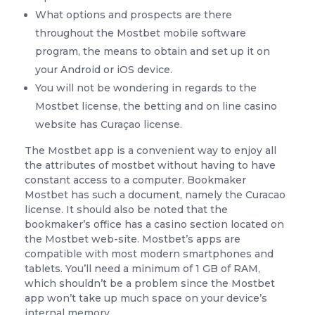
What options and prospects are there
throughout the Mostbet mobile software
program, the means to obtain and set up it on
your Android or iOS device.
You will not be wondering in regards to the
Mostbet license, the betting and on line casino
website has Curaçao license.
The Mostbet app is a convenient way to enjoy all
the attributes of mostbet without having to have
constant access to a computer. Bookmaker
Mostbet has such a document, namely the Curacao
license. It should also be noted that the
bookmaker’s office has a casino section located on
the Mostbet web-site. Mostbet’s apps are
compatible with most modern smartphones and
tablets. You’ll need a minimum of 1 GB of RAM,
which shouldn’t be a problem since the Mostbet
app won’t take up much space on your device’s
internal memory.