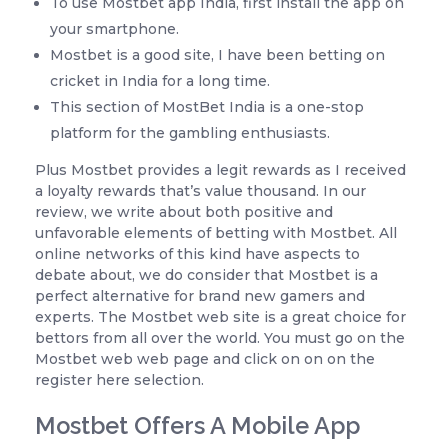
To use Mostbet app India, first install the app on
your smartphone.
Mostbet is a good site, I have been betting on
cricket in India for a long time.
This section of MostBet India is a one-stop
platform for the gambling enthusiasts.
Plus Mostbet provides a legit rewards as I received
a loyalty rewards that’s value thousand. In our
review, we write about both positive and
unfavorable elements of betting with Mostbet. All
online networks of this kind have aspects to
debate about, we do consider that Mostbet is a
perfect alternative for brand new gamers and
experts. The Mostbet web site is a great choice for
bettors from all over the world. You must go on the
Mostbet web web page and click on on on the
register here selection.
Mostbet Offers A Mobile App