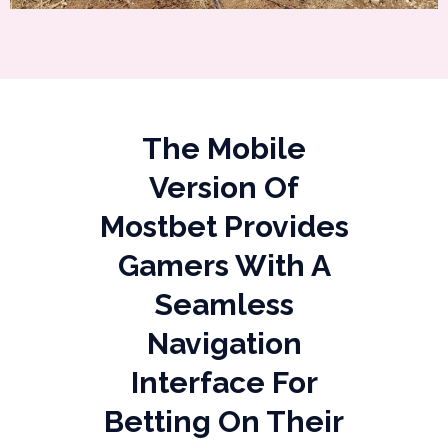
The Mobile
Version Of
Mostbet Provides
Gamers With A
Seamless
Navigation
Interface For
Betting On Their