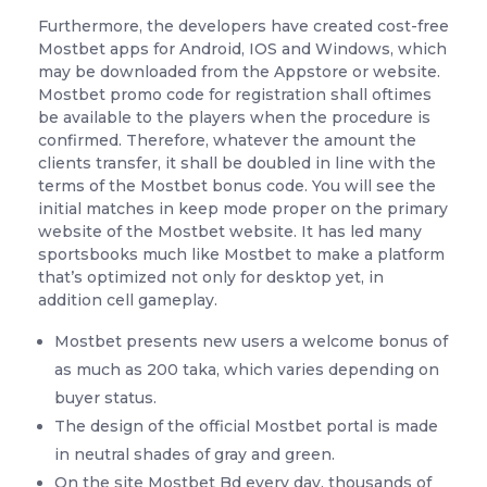
Furthermore, the developers have created cost-free
Mostbet apps for Android, IOS and Windows, which
may be downloaded from the Appstore or website.
Mostbet promo code for registration shall oftimes
be available to the players when the procedure is
confirmed. Therefore, whatever the amount the
clients transfer, it shall be doubled in line with the
terms of the Mostbet bonus code. You will see the
initial matches in keep mode proper on the primary
website of the Mostbet website. It has led many
sportsbooks much like Mostbet to make a platform
that’s optimized not only for desktop yet, in
addition cell gameplay.
Mostbet presents new users a welcome bonus of
as much as 200 taka, which varies depending on
buyer status.
The design of the official Mostbet portal is made
in neutral shades of gray and green.
On the site Mostbet Bd every day, thousands of