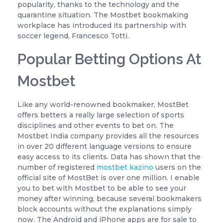
popularity, thanks to the technology and the
quarantine situation. The Mostbet bookmaking
workplace has introduced its partnership with
soccer legend, Francesco Totti.
Popular Betting Options At
Mostbet
Like any world-renowned bookmaker, MostBet
offers betters a really large selection of sports
disciplines and other events to bet on. The
Mostbet India company provides all the resources
in over 20 different language versions to ensure
easy access to its clients. Data has shown that the
number of registered
mostbet kazino
users on the
official site of MostBet is over one million. I enable
you to bet with Mostbet to be able to see your
money after winning, because several bookmakers
block accounts without the explanations simply
now. The Android and iPhone apps are for sale to