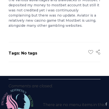
deposited my money to mostbet account but still it
was not credited yet i was continuously
complaining but there was no update. Aviator is a
relatively new casino game that Mostbet is using,
alongside many other gambling websites.
Tags: No tags
Comments are closed.
There are no menu items in this