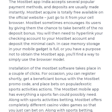
The Mostbet app India accepts several popular
payment methods, and deposits are usually made
instantly. Mostbet acquire is totally free available on
the official website – just go to it from your cell
browser. Mostbet sometimes encourages its users
by giving them the chance to take benefit of the no
deposit bonus. You will then need to hyperlink your
checking account to your Mostbet account and
deposit the minimal cash. In case memory storage
in your mobile gadget is full, or you have a purpose
not to obtain the Mostbet app, you’ll find a way to
simply use the browser model.
Installation of the mostbet software takes place in
a couple of clicks. For occasion, you can register
shortly, get a beneficiant bonus with the Mostbet
promo code, and place bets on popular/exotic
sports activities actions. The Mostbet mobile app
has everything a sports fan could possibly need.
Along with sports activities betting, Mostbet offers
completely different casino video games so that
you just can bet on. Along with sports betting,