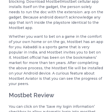
blocking. Download MostbetMostbet cellular app
installs itself on the gadget, the person solely
needs to run the doc with the extension .arp on the
gadget. Because android doesn’t acknowledge any
app that isn’t inside the playstore identical to the
Mostbet app.
Whether you want to bet on a game in the comfort
of your own home or on the go, Mostbet has an app
for you. Kabaddi is a sports game that is very
popular in India, and Mostbet invites you to bet on
it. Mostbet official has been on the bookmakers’
market for more than ten years. After completing
the above process, the Mostbet file will be installed
on your Android device. A curious feature about
Mostbet Aviator is that you can see the progress of
your peers.
Mostbet Review
You can click on the ‘Save my login information’
checkbox to allow automatic login into mostbet