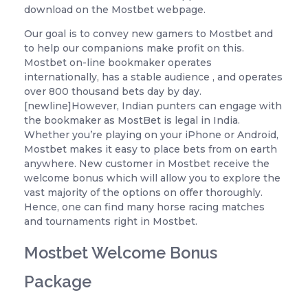
download on the Mostbet webpage.
Our goal is to convey new gamers to Mostbet and
to help our companions make profit on this.
Mostbet on-line bookmaker operates
internationally, has a stable audience , and operates
over 800 thousand bets day by day.
[newline]However, Indian punters can engage with
the bookmaker as MostBet is legal in India.
Whether you’re playing on your iPhone or Android,
Mostbet makes it easy to place bets from on earth
anywhere. New customer in Mostbet receive the
welcome bonus which will allow you to explore the
vast majority of the options on offer thoroughly.
Hence, one can find many horse racing matches
and tournaments right in Mostbet.
Mostbet Welcome Bonus
Package