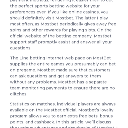
the perfect sports betting website for your
preferences ever. If you like online casinos, you
should definitely visit Mostbet. The latter I play
most often, as Mostbet periodically gives away free
spins and other rewards for playing slots. On the
official website of the betting company, Mostbet
support staff promptly assist and answer all your
questions.
The Line betting internet web page on MostBet
supplies the entire games you presumably can bet
on pregame. Mostbet made sure that customers
can ask questions and get answers to them
without any problems. Mostbet has a separate
team monitoring payments to ensure there are no
glitches.
Statistics on matches, individual players are always
available on the Mostbet official. Mostbet’s loyalty
program allows you to earn extra free bets, bonus
points, and cashback. In this article, we’ll discuss
the various advantages and drawbacks of Mostbet. I