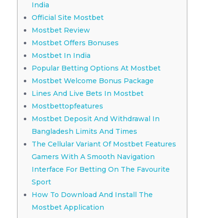
India
Official Site Mostbet
Mostbet Review
Mostbet Offers Bonuses
Mostbet In India
Popular Betting Options At Mostbet
Mostbet Welcome Bonus Package
Lines And Live Bets In Mostbet
Mostbettopfeatures
Mostbet Deposit And Withdrawal In
Bangladesh Limits And Times
The Cellular Variant Of Mostbet Features
Gamers With A Smooth Navigation
Interface For Betting On The Favourite
Sport
How To Download And Install The
Mostbet Application