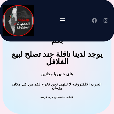
جنين العملية المشتركة ترحب
بكم
يوجد لدينا ناقلة جند تصلح لبيع
الفلافل
هاي جنين يا مجانين
الحرب الالكترونيه لا تنتهي نحن نخرج لكم من كل مكان
وزمان
عاشت فلسطين حره عربيه