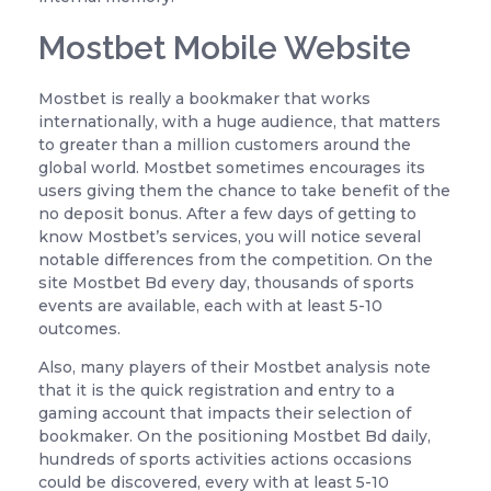
Mostbet Mobile Website
Mostbet is really a bookmaker that works
internationally, with a huge audience, that matters
to greater than a million customers around the
global world. Mostbet sometimes encourages its
users giving them the chance to take benefit of the
no deposit bonus. After a few days of getting to
know Mostbet’s services, you will notice several
notable differences from the competition. On the
site Mostbet Bd every day, thousands of sports
events are available, each with at least 5-10
outcomes.
Also, many players of their Mostbet analysis note
that it is the quick registration and entry to a
gaming account that impacts their selection of
bookmaker. On the positioning Mostbet Bd daily,
hundreds of sports activities actions occasions
could be discovered, every with at least 5-10