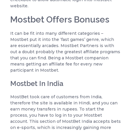
website.
Mostbet Offers Bonuses
It can be fit into many different categories –
Mostbet put it into the ‘fast games’ genre, which
are essentially arcades. Mostbet Partners is with
out a doubt probably the greatest affiliate programs
that you can find. Being a Mostbet companion
means getting an affiliate fee for every new
participant in Mostbet.
Mostbet In India
MostBet took care of customers from India,
therefore the site is available in Hindi, and you can
earn money transfers in rupees. To start the
process, you have to log in to your Mostbet
account. This section of MostBet India accepts bets
on e-sports, which is increasingly gaining more