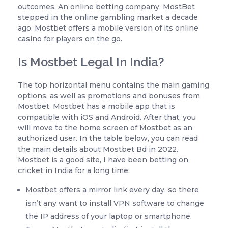
outcomes. An online betting company, MostBet
stepped in the online gambling market a decade
ago. Mostbet offers a mobile version of its online
casino for players on the go.
Is Mostbet Legal In India?
The top horizontal menu contains the main gaming
options, as well as promotions and bonuses from
Mostbet. Mostbet has a mobile app that is
compatible with iOS and Android. After that, you
will move to the home screen of Mostbet as an
authorized user. In the table below, you can read
the main details about Mostbet Bd in 2022.
Mostbet is a good site, I have been betting on
cricket in India for a long time.
Mostbet offers a mirror link every day, so there
isn’t any want to install VPN software to change
the IP address of your laptop or smartphone.