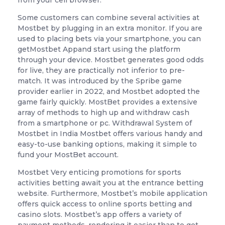
Some customers can combine several activities at
Mostbet by plugging in an extra monitor. If you are
used to placing bets via your smartphone, you can
getMostbet Appand start using the platform
through your device. Mostbet generates good odds
for live, they are practically not inferior to pre-
match. It was introduced by the Spribe game
provider earlier in 2022, and Mostbet adopted the
game fairly quickly. MostBet provides a extensive
array of methods to high up and withdraw cash
from a smartphone or pc. Withdrawal System of
Mostbet in India Mostbet offers various handy and
easy-to-use banking options, making it simple to
fund your MostBet account.
Mostbet Very enticing promotions for sports
activities betting await you at the entrance betting
website. Furthermore, Mostbet’s mobile application
offers quick access to online sports betting and
casino slots. Mostbet’s app offers a variety of
payment methods, rendering it easier than to get