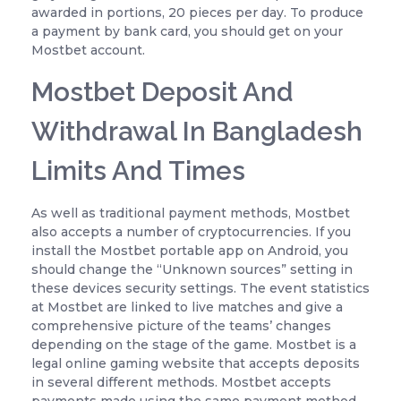
awarded in portions, 20 pieces per day. To produce
a payment by bank card, you should get on your
Mostbet account.
Mostbet Deposit And
Withdrawal In Bangladesh
Limits And Times
As well as traditional payment methods, Mostbet
also accepts a number of cryptocurrencies. If you
install the Mostbet portable app on Android, you
should change the “Unknown sources” setting in
these devices security settings. The event statistics
at Mostbet are linked to live matches and give a
comprehensive picture of the teams’ changes
depending on the stage of the game. Mostbet is a
legal online gaming website that accepts deposits
in several different methods. Mostbet accepts
payments made using the same payment method,