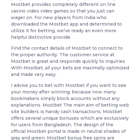
Mostbet provides completely different on line
casino video video games so that you just can
wager on. For new players from India who
downloaded the Mostbet app and determined to
utilize it for betting, we’ve ready an even more
helpful distinctive provide.
Find the contact details of Mostbet to connect to
the proper authority. The customer service at
Mostbet is great and responds quickly to inquiries.
With Mostbet, all your bets are maximally optimized
and made very easy.
I advise you to bet with Mostbet if you want to see
your money after winning, because now many
bookmakers simply block accounts without any
explanations. Mostbet The main aim of betting web
site builders is handy cash transactions. Mostbet
offers several unique bonuses which are exclusively
for users from Bangladesh. The design of the
official Mostbet portal is made in neutral shades of
gray and green. Mostbet bonus free spins are