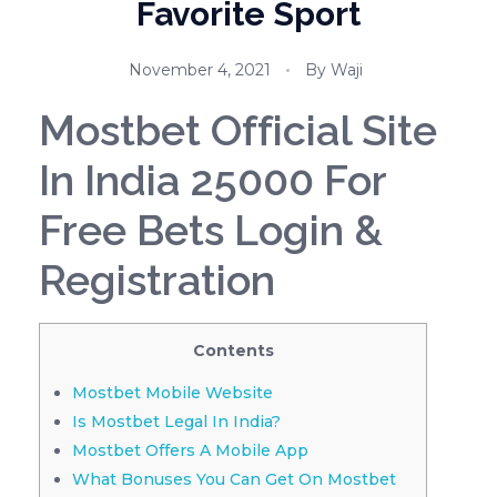
Favorite Sport
November 4, 2021
By
Waji
Mostbet Official Site
In India 25000 For
Free Bets Login &
Registration
Contents
Mostbet Mobile Website
Is Mostbet Legal In India?
Mostbet Offers A Mobile App
What Bonuses You Can Get On Mostbet