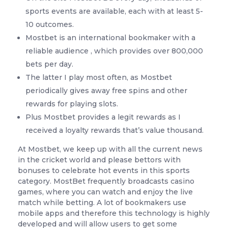
sports events are available, each with at least 5-
10 outcomes.
Mostbet is an international bookmaker with a
reliable audience , which provides over 800,000
bets per day.
The latter I play most often, as Mostbet
periodically gives away free spins and other
rewards for playing slots.
Plus Mostbet provides a legit rewards as I
received a loyalty rewards that’s value thousand.
At Mostbet, we keep up with all the current news
in the cricket world and please bettors with
bonuses to celebrate hot events in this sports
category. MostBet frequently broadcasts casino
games, where you can watch and enjoy the live
match while betting. A lot of bookmakers use
mobile apps and therefore this technology is highly
developed and will allow users to get some