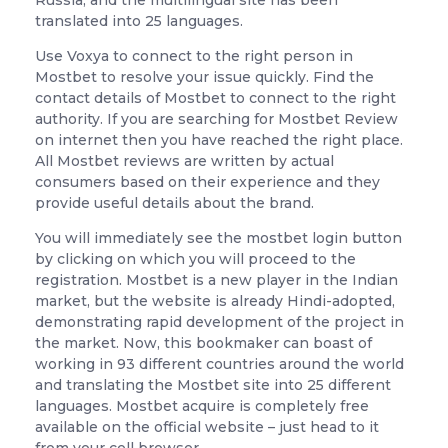
translated into 25 languages.
Use Voxya to connect to the right person in
Mostbet to resolve your issue quickly. Find the
contact details of Mostbet to connect to the right
authority. If you are searching for Mostbet Review
on internet then you have reached the right place.
All Mostbet reviews are written by actual
consumers based on their experience and they
provide useful details about the brand.
You will immediately see the mostbet login button
by clicking on which you will proceed to the
registration. Mostbet is a new player in the Indian
market, but the website is already Hindi-adopted,
demonstrating rapid development of the project in
the market. Now, this bookmaker can boast of
working in 93 different countries around the world
and translating the Mostbet site into 25 different
languages. Mostbet acquire is completely free
available on the official website – just head to it
from your cell browser.