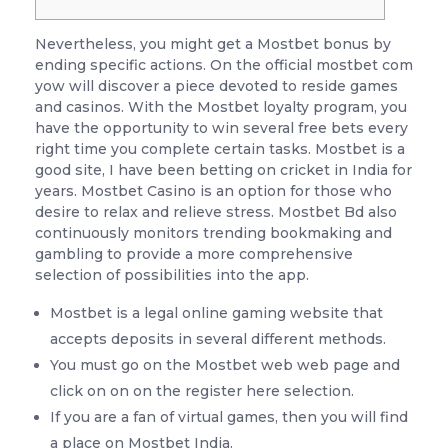
Nevertheless, you might get a Mostbet bonus by
ending specific actions. On the official mostbet com
yow will discover a piece devoted to reside games
and casinos. With the Mostbet loyalty program, you
have the opportunity to win several free bets every
right time you complete certain tasks. Mostbet is a
good site, I have been betting on cricket in India for
years. Mostbet Casino is an option for those who
desire to relax and relieve stress. Mostbet Bd also
continuously monitors trending bookmaking and
gambling to provide a more comprehensive
selection of possibilities into the app.
Mostbet is a legal online gaming website that
accepts deposits in several different methods.
You must go on the Mostbet web web page and
click on on on the register here selection.
If you are a fan of virtual games, then you will find
a place on Mostbet India.