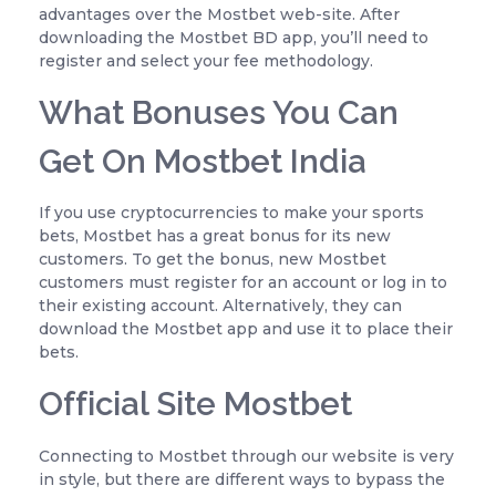
advantages over the Mostbet web-site. After
downloading the Mostbet BD app, you’ll need to
register and select your fee methodology.
What Bonuses You Can
Get On Mostbet India
If you use cryptocurrencies to make your sports
bets, Mostbet has a great bonus for its new
customers. To get the bonus, new Mostbet
customers must register for an account or log in to
their existing account. Alternatively, they can
download the Mostbet app and use it to place their
bets.
Official Site Mostbet
Connecting to Mostbet through our website is very
in style, but there are different ways to bypass the