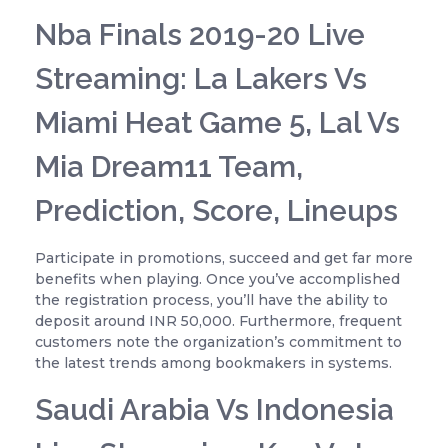
Nba Finals 2019-20 Live
Streaming: La Lakers Vs
Miami Heat Game 5, Lal Vs
Mia Dream11 Team,
Prediction, Score, Lineups
Participate in promotions, succeed and get far more
benefits when playing. Once you’ve accomplished
the registration process, you’ll have the ability to
deposit around INR 50,000. Furthermore, frequent
customers note the organization’s commitment to
the latest trends among bookmakers in systems.
Saudi Arabia Vs Indonesia