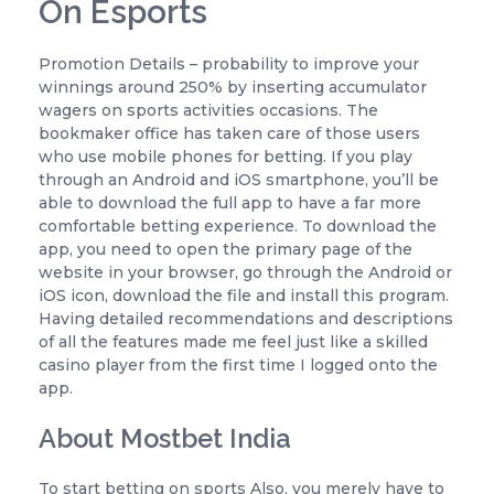
On Esports
Promotion Details – probability to improve your
winnings around 250% by inserting accumulator
wagers on sports activities occasions. The
bookmaker office has taken care of those users
who use mobile phones for betting. If you play
through an Android and iOS smartphone, you’ll be
able to download the full app to have a far more
comfortable betting experience. To download the
app, you need to open the primary page of the
website in your browser, go through the Android or
iOS icon, download the file and install this program.
Having detailed recommendations and descriptions
of all the features made me feel just like a skilled
casino player from the first time I logged onto the
app.
About Mostbet India
To start betting on sports Also, you merely have to