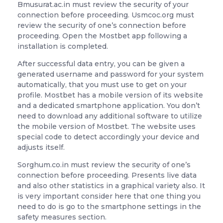
Bmusurat.ac.in must review the security of your
connection before proceeding. Usmcoc.org must
review the security of one’s connection before
proceeding. Open the Mostbet app following a
installation is completed.
After successful data entry, you can be given a
generated username and password for your system
automatically, that you must use to get on your
profile. Mostbet has a mobile version of its website
and a dedicated smartphone application. You don’t
need to download any additional software to utilize
the mobile version of Mostbet. The website uses
special code to detect accordingly your device and
adjusts itself.
Sorghum.co.in must review the security of one’s
connection before proceeding. Presents live data
and also other statistics in a graphical variety also. It
is very important consider here that one thing you
need to do is go to the smartphone settings in the
safety measures section.