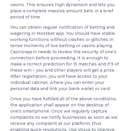
casino. This ensures high dynamism and lets you
place a complete massive amount bets in a brief
period of time.
You can obtain regular notification of betting and
wagering in Mostbet app. You should have stable
working functions without crashes or glitches in
tense moments of live betting or casino playing.
Casinoraja.in needs to review the security of one’s
connection before proceeding. It is enough to
make a correct prediction for 15 matches and if 9 of
these win – you and other players will get a prize.
After registration, you will have access to your
individual cabinet, where you can enter your
personal data and link your bank wallet or card.
Once you have fulfilled all of the above conditions,
the application shall appear on the desktop of
one’s smartphone. Once we regularly capture
complaints so we notify businesses as soon as we
receive any complaint at our platform, thus
enabling quick resolutions. Use Voxya to improve