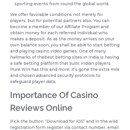
sporting events from round the global world.
We offer favorable conditions not merely for
players, but for potential partners also. You can
become a member of our Affiliate Program and
obtain money for each referred individual who
makes a deposit. As as the money arrives on your
own balance soon, you shall be able to start betting
and playing casino video games. One of many
hallmarks of thebest betting sites in India is having
a safe betting platform that suits Indian players.
Pure Win has this and more; it’s gone the extra mile
and chosen advanced security protocols to
safeguard player data.
Importance Of Casino
Reviews Online
Pick the button “Download for iOS” and in the wild
registration form register via contact number, email