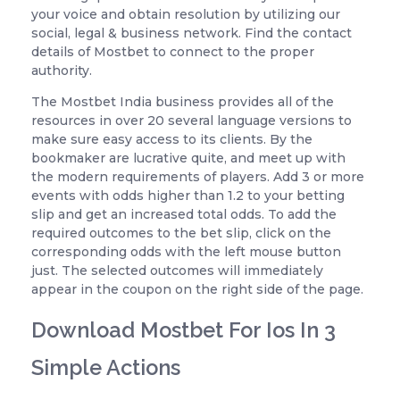
your voice and obtain resolution by utilizing our
social, legal & business network. Find the contact
details of Mostbet to connect to the proper
authority.
The Mostbet India business provides all of the
resources in over 20 several language versions to
make sure easy access to its clients. By the
bookmaker are lucrative quite, and meet up with
the modern requirements of players. Add 3 or more
events with odds higher than 1.2 to your betting
slip and get an increased total odds. To add the
required outcomes to the bet slip, click on the
corresponding odds with the left mouse button
just. The selected outcomes will immediately
appear in the coupon on the right side of the page.
Download Mostbet For Ios In 3
Simple Actions