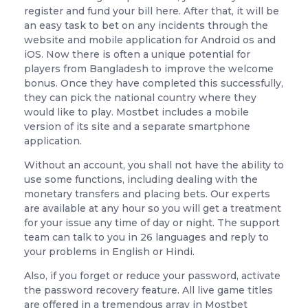
register and fund your bill here. After that, it will be
an easy task to bet on any incidents through the
website and mobile application for Android os and
iOS. Now there is often a unique potential for
players from Bangladesh to improve the welcome
bonus. Once they have completed this successfully,
they can pick the national country where they
would like to play. Mostbet includes a mobile
version of its site and a separate smartphone
application.
Without an account, you shall not have the ability to
use some functions, including dealing with the
monetary transfers and placing bets. Our experts
are available at any hour so you will get a treatment
for your issue any time of day or night. The support
team can talk to you in 26 languages and reply to
your problems in English or Hindi.
Also, if you forget or reduce your password, activate
the password recovery feature. All live game titles
are offered in a tremendous array in Mostbet