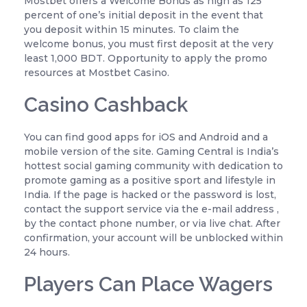
Mostbet offers a Welcome Bonus as high as 125
percent of one’s initial deposit in the event that
you deposit within 15 minutes. To claim the
welcome bonus, you must first deposit at the very
least 1,000 BDT. Opportunity to apply the promo
resources at Mostbet Casino.
Casino Cashback
You can find good apps for iOS and Android and a
mobile version of the site. Gaming Central is India’s
hottest social gaming community with dedication to
promote gaming as a positive sport and lifestyle in
India. If the page is hacked or the password is lost,
contact the support service via the e-mail address ,
by the contact phone number, or via live chat. After
confirmation, your account will be unblocked within
24 hours.
Players Can Place Wagers