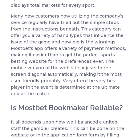
displays total markets for every sport.
Many new customers now utilizing the company’s
service regularly have tried out the simple steps
from the instructions beneath. This category can
offer you a variety of hand types that influence the
issue of the game and how big is the winnings.
Mostbet’s app offers a variety of payment methods,
making it easier than to get the perfect sports
betting website for the preferences ever. The
mobile version of the web site adjusts to the
screen diagonal automatically, making it the most
user-friendly probably. Very often the very best
player in the event is determined at the ultimate
end of the match.
Is Mostbet Bookmaker Reliable?
It all depends upon how well-balanced a united
staff the gambler creates. This can be done on the
website or in the application form form by filling