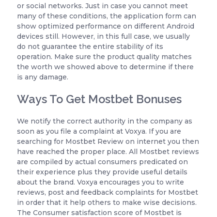
or social networks. Just in case you cannot meet
many of these conditions, the application form can
show optimized performance on different Android
devices still. However, in this full case, we usually
do not guarantee the entire stability of its
operation. Make sure the product quality matches
the worth we showed above to determine if there
is any damage.
Ways To Get Mostbet Bonuses
We notify the correct authority in the company as
soon as you file a complaint at Voxya. If you are
searching for Mostbet Review on internet you then
have reached the proper place. All Mostbet reviews
are compiled by actual consumers predicated on
their experience plus they provide useful details
about the brand. Voxya encourages you to write
reviews, post and feedback complaints for Mostbet
in order that it help others to make wise decisions.
The Consumer satisfaction score of Mostbet is