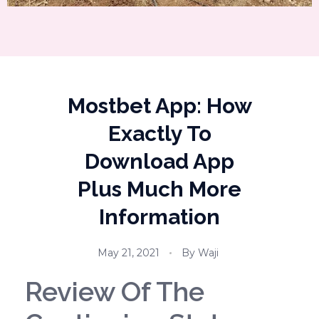
Mostbet App: How
Exactly To
Download App
Plus Much More
Information
May 21, 2021
By
Waji
Review Of The