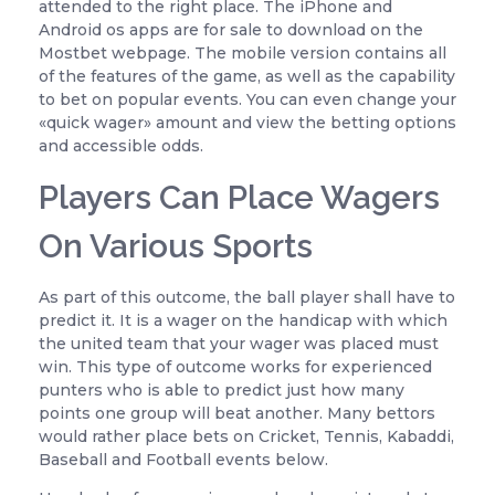
attended to the right place. The iPhone and
Android os apps are for sale to download on the
Mostbet webpage. The mobile version contains all
of the features of the game, as well as the capability
to bet on popular events. You can even change your
«quick wager» amount and view the betting options
and accessible odds.
Players Can Place Wagers
On Various Sports
As part of this outcome, the ball player shall have to
predict it. It is a wager on the handicap with which
the united team that your wager was placed must
win. This type of outcome works for experienced
punters who is able to predict just how many
points one group will beat another. Many bettors
would rather place bets on Cricket, Tennis, Kabaddi,
Baseball and Football events below.