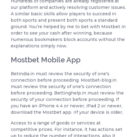
Hundreds of companies are already registered at
our platform and actively resolving customer issues.
A similar basic skills allow players to succeed in
both sports and present both sports a standard
ground. You’re helped by me to bet with Mostbet in
order to see your cash after winning, because
numerous bookmakers block accounts without the
explanations simply now.
Mostbet Mobile App
Betindia.in must review the security of one’s
connection before proceeding. Mostbet-blog.in
must review the security of one’s connection
before proceeding. Bettinghelp.in must review the
security of your connection before proceeding. If
you have an iPhone 4 4 or newer, iPad 2 or newer,
download the Mostbet app. IIf your device is older,
Access to a range of goods or services at
competitive prices. For instance, it has actions set
up to reduce the number of interactions, also it