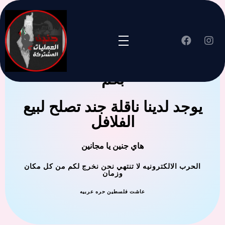
جنين العملية المشتركة ترحب
بكم
يوجد لدينا ناقلة جند تصلح لبيع
الفلافل
هاي جنين يا مجانين
الحرب الالكترونيه لا تنتهي نحن نخرج لكم من كل مكان
وزمان
عاشت فلسطين حره عربيه