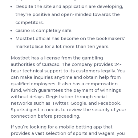
Despite the site and application are developing,
they’re positive and open-minded towards the
competitors.
casino is completely safe.
Mostbet official has become on the bookmakers’
marketplace for a lot more than ten years.
Mostbet has a license from the gambling
authorities of Curacao. The company provides 24-
hour technical support to its customers legally. You
can make inquiries anytime and obtain help from
qualified employees. It also has a compensation
fund, which guarantees the payment of winnings
without delays. Registration through social
networks such as Twitter, Google, and Facebook.
Sportsdigest.in needs to review the security of your
connection before proceeding.
If you’re looking for a mobile betting app that
provides a vast selection of sports and wagers, you