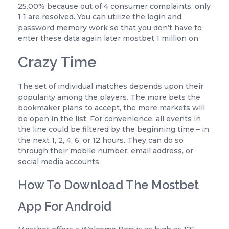
25.00% because out of 4 consumer complaints, only
1 1 are resolved. You can utilize the login and
password memory work so that you don’t have to
enter these data again later mostbet 1 million on.
Crazy Time
The set of individual matches depends upon their
popularity among the players. The more bets the
bookmaker plans to accept, the more markets will
be open in the list. For convenience, all events in
the line could be filtered by the beginning time – in
the next 1, 2, 4, 6, or 12 hours. They can do so
through their mobile number, email address, or
social media accounts.
How To Download The Mostbet
App For Android