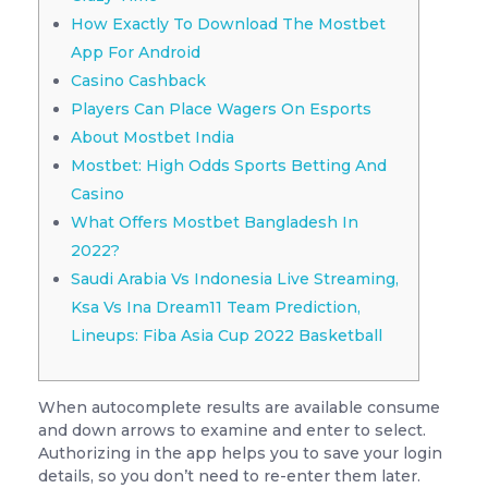
How Exactly To Download The Mostbet
App For Android
Casino Cashback
Players Can Place Wagers On Esports
About Mostbet India
Mostbet: High Odds Sports Betting And
Casino
What Offers Mostbet Bangladesh In
2022?
Saudi Arabia Vs Indonesia Live Streaming,
Ksa Vs Ina Dream11 Team Prediction,
Lineups: Fiba Asia Cup 2022 Basketball
When autocomplete results are available consume
and down arrows to examine and enter to select.
Authorizing in the app helps you to save your login
details, so you don’t need to re-enter them later.