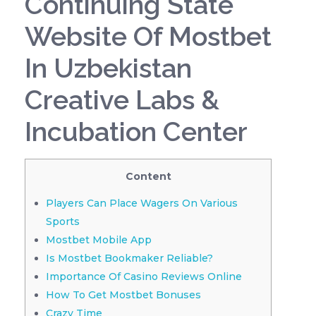
Continuing State
Website Of Mostbet
In Uzbekistan
Creative Labs &
Incubation Center
Content
Players Can Place Wagers On Various
Sports
Mostbet Mobile App
Is Mostbet Bookmaker Reliable?
Importance Of Casino Reviews Online
How To Get Mostbet Bonuses
Crazy Time