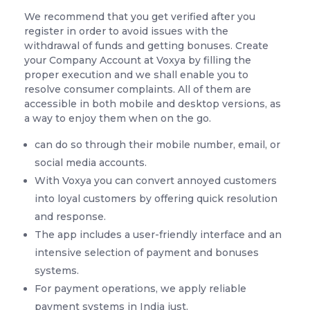
We recommend that you get verified after you
register in order to avoid issues with the
withdrawal of funds and getting bonuses. Create
your Company Account at Voxya by filling the
proper execution and we shall enable you to
resolve consumer complaints. All of them are
accessible in both mobile and desktop versions, as
a way to enjoy them when on the go.
can do so through their mobile number, email, or
social media accounts.
With Voxya you can convert annoyed customers
into loyal customers by offering quick resolution
and response.
The app includes a user-friendly interface and an
intensive selection of payment and bonuses
systems.
For payment operations, we apply reliable
payment systems in India just.