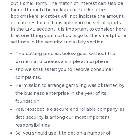
out a small form. The match of interest can also be
found through the lookup bar. Unlike other
bookmakers, Mostbet will not indicate the amount
of matches for each discipline in the set of sports
in the LIVE section.. It is important to consider here
that one thing you must do is go to the smartphone
settings in the security and safety section.
The betting process below goes without the
barriers and creates a simple atmosphere.
and we shall assist you to resolve consumer
complaints.
Permission to arrange gambling was obtained by
the business enterprise in the year of its
foundation.
Yes, Mostbet is a secure and reliable company, as
data security is among our most important
responsibilities.
So, you should use it to bet on a number of