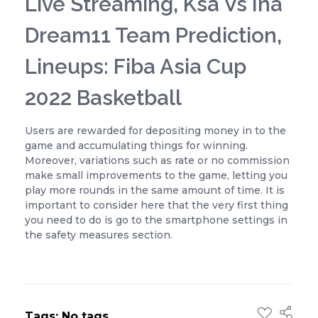
Live Streaming, Ksa Vs Ina
Dream11 Team Prediction,
Lineups: Fiba Asia Cup
2022 Basketball
Users are rewarded for depositing money in to the
game and accumulating things for winning.
Moreover, variations such as rate or no commission
make small improvements to the game, letting you
play more rounds in the same amount of time. It is
important to consider here that the very first thing
you need to do is go to the smartphone settings in
the safety measures section.
Tags: No tags